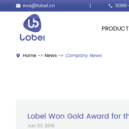
eva@lobel.cn
|
0086-


PRODUCT
Home
News
Company News

Lobel Won Gold Award for th
Jun 23, 2016