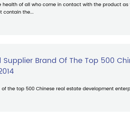
he health of all who come in contact with the product as
 contain the...
 Supplier Brand Of The Top 500 Chi
2014
of the top 500 Chinese real estate development enterpr