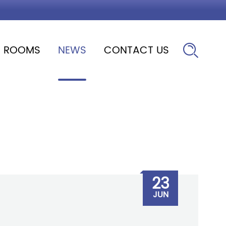
ROOMS
NEWS
CONTACT US

23
JUN