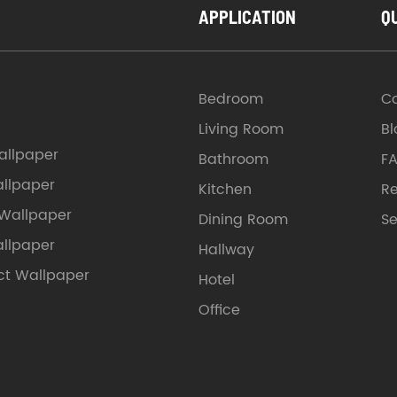
APPLICATION
Q
Bedroom
C
Living Room
Bl
llpaper
Bathroom
F
allpaper
Kitchen
Re
 Wallpaper
Dining Room
Se
allpaper
Hallway
ct Wallpaper
Hotel
Office