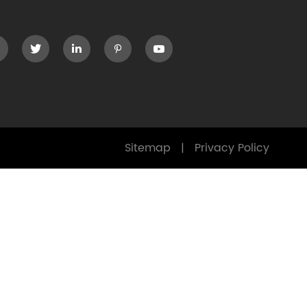




Sitemap
|
Privacy Policy