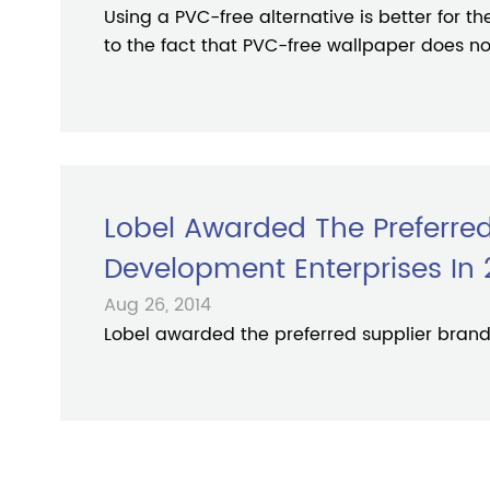
Using a PVC-free alternative is better for t
to the fact that PVC-free wallpaper does not
Lobel Awarded The Preferred
Development Enterprises In 
Aug 26, 2014
Lobel awarded the preferred supplier brand 