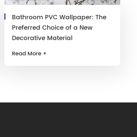
Bathroom PVC Wallpaper: The
Preferred Choice of a New
Decorative Material
Read More +