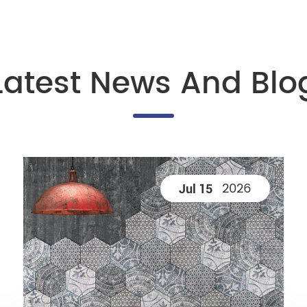
Latest News And Blo
2026
Jul 15