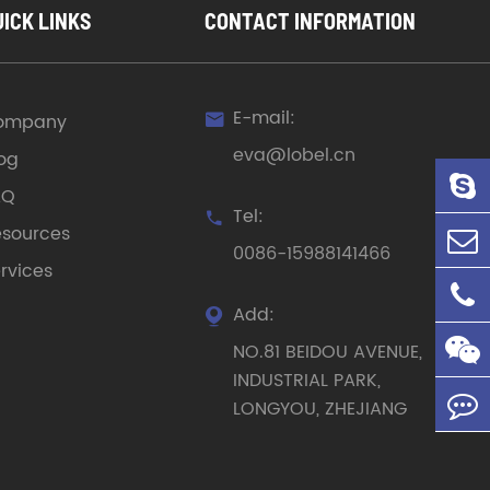
UICK LINKS
CONTACT INFORMATION
E-mail:
ompany

eva@lobel.cn
og
AQ
Tel:

sources
0086-15988141466
rvices
Add:

NO.81 BEIDOU AVENUE,
INDUSTRIAL PARK,
LONGYOU, ZHEJIANG