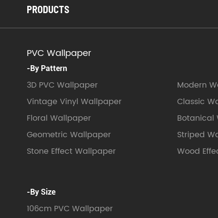
PRODUCTS
PVC Wallpaper
-By Pattern
3D PVC Wallpaper
Modern Wa
Vintage Vinyl Wallpaper
Classic W
Floral Wallpaper
Botanical
Geometric Wallpaper
Striped W
Stone Effect Wallpaper
Wood Effe
-By Size
106cm PVC Wallpaper