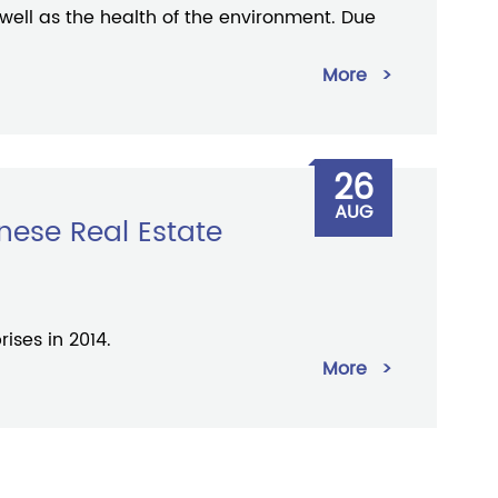
 well as the health of the environment. Due
More
>
26
AUG
nese Real Estate
ises in 2014.
More
>