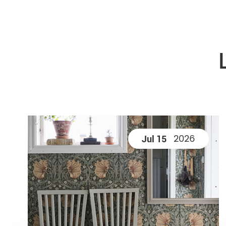
2026
Jul 15