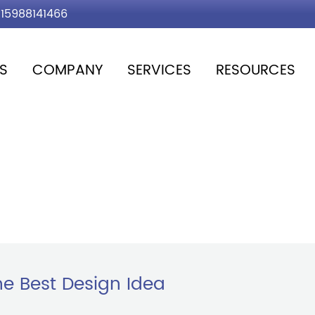
15988141466
S
COMPANY
SERVICES
RESOURCES
e Best Design Idea