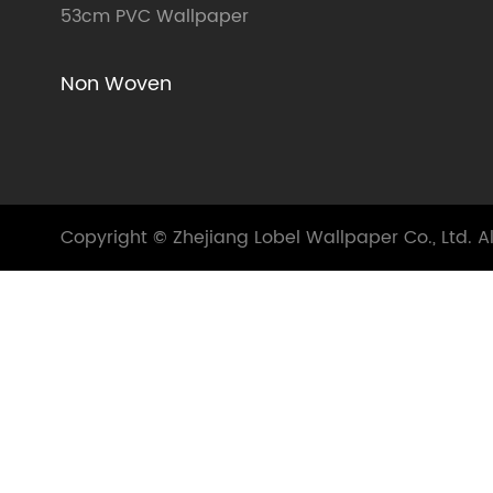
53cm PVC Wallpaper
Non Woven
Copyright ©
Zhejiang Lobel Wallpaper Co., Ltd.
Al