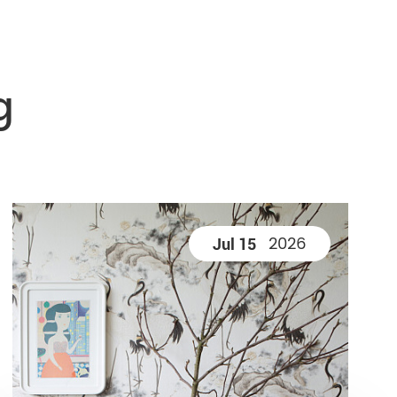
g
2026
Jul 15