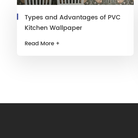
Types and Advantages of PVC
Kitchen Wallpaper
Read More +