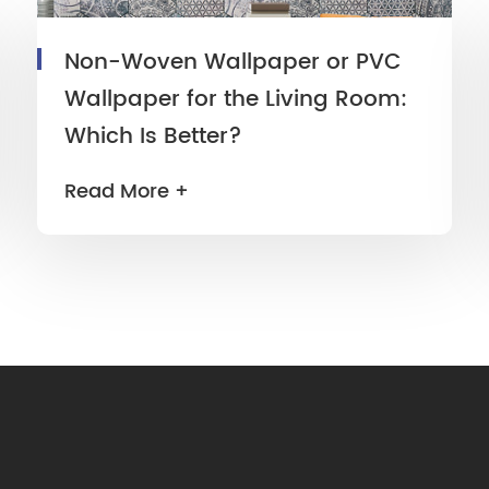
Non-Woven Wallpaper or PVC
Wallpaper for the Living Room:
Which Is Better?
Read More +