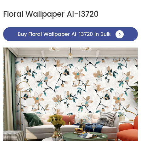
Floral Wallpaper AI-13720
Buy Floral Wallpaper AI-13720 in Bulk
