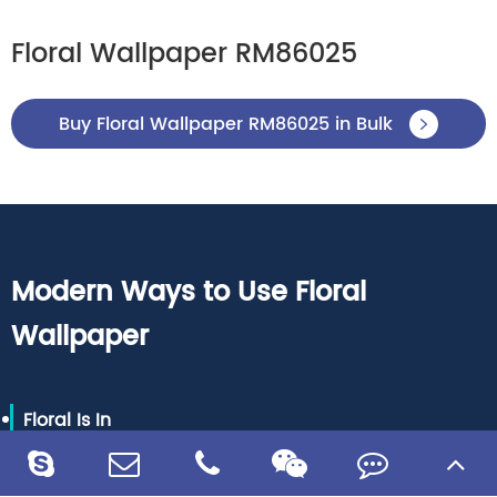
Floral Wallpaper RM86025
Buy Floral Wallpaper RM86025 in Bulk

Modern Ways to Use Floral
Wallpaper
Floral Is In
Every vogue designer, from Cynthia Rowley to Ted
Baker, has been motivated via nature’s most