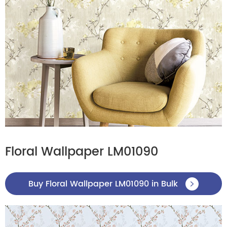
Floral Wallpaper LM01090
Buy Floral Wallpaper LM01090 in Bulk
