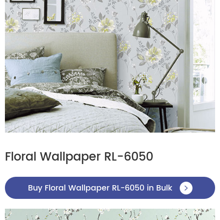
Floral Wallpaper RL-6050
Buy Floral Wallpaper RL-6050 in Bulk
