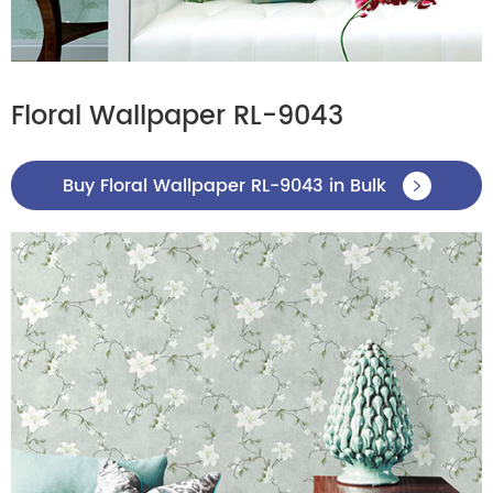
Floral Wallpaper RL-9043
Buy Floral Wallpaper RL-9043 in Bulk
