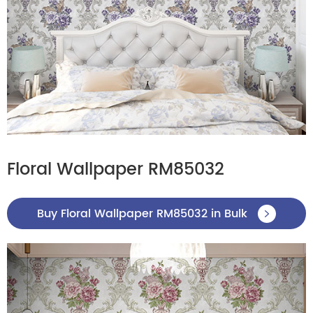
Floral Wallpaper RM85032
Buy Floral Wallpaper RM85032 in Bulk
