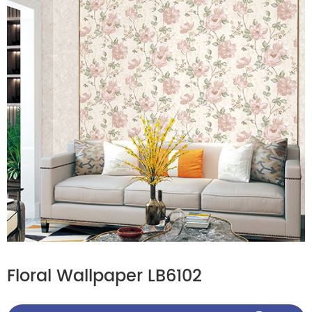
Floral Wallpaper LB6102