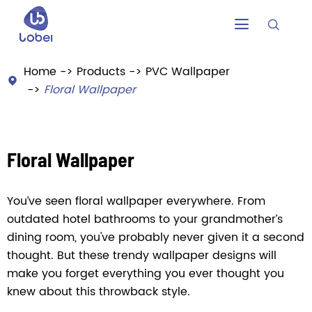


Home
Products
PVC Wallpaper

Floral Wallpaper
Floral Wallpaper
You’ve seen floral wallpaper everywhere. From
outdated hotel bathrooms to your grandmother’s
dining room, you've probably never given it a second
thought. But these trendy wallpaper designs will
make you forget everything you ever thought you
knew about this throwback style.