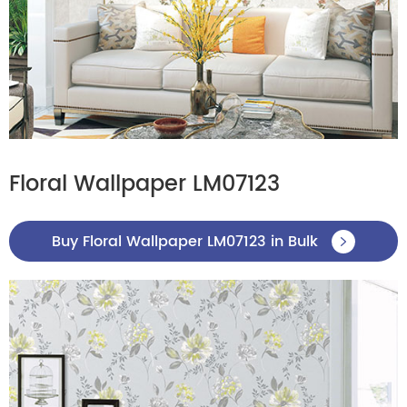
Floral Wallpaper LM07123
Buy Floral Wallpaper LM07123 in Bulk
