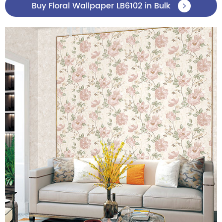
Buy Floral Wallpaper LB6102 in Bulk
