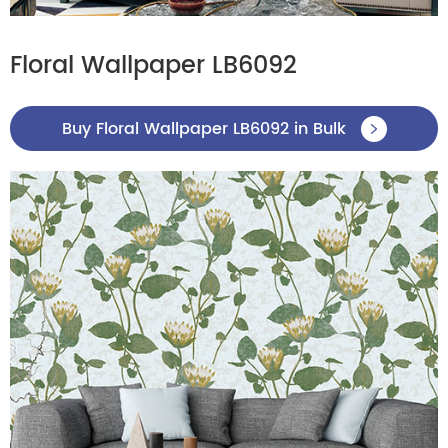
Floral Wallpaper LB6092
Buy Floral Wallpaper LB6092 in Bulk
