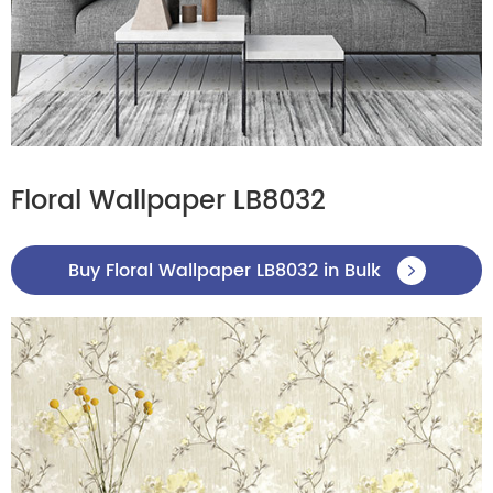
Floral Wallpaper LB8032
Buy Floral Wallpaper LB8032 in Bulk
