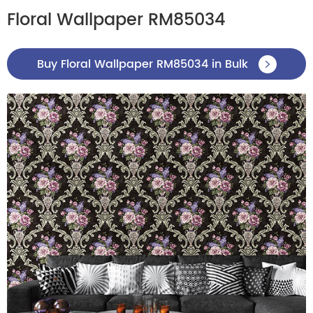
Floral Wallpaper RM85034
Buy Floral Wallpaper RM85034 in Bulk
