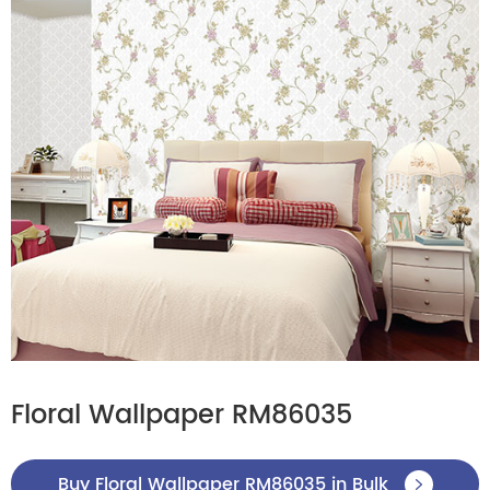
Floral Wallpaper RM86035
Buy Floral Wallpaper RM86035 in Bulk
