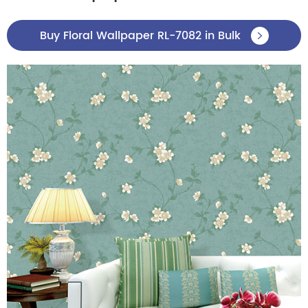
Buy Floral Wallpaper RL-7082 in Bulk
