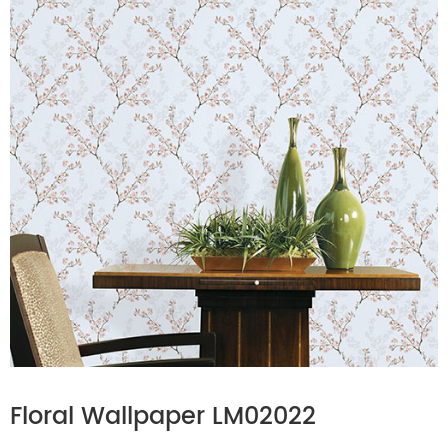
Floral Wallpaper LM02022