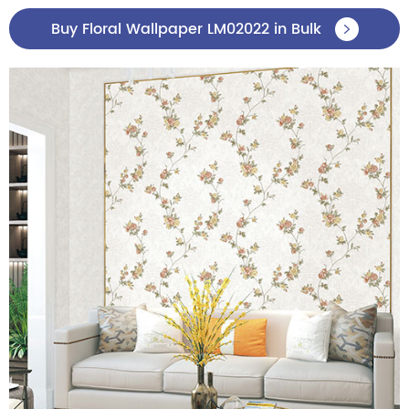
Buy Floral Wallpaper LM02022 in Bulk
