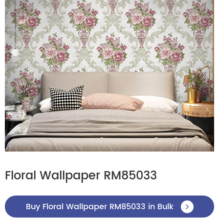
Floral Wallpaper RM85033
Buy Floral Wallpaper RM85033 in Bulk
