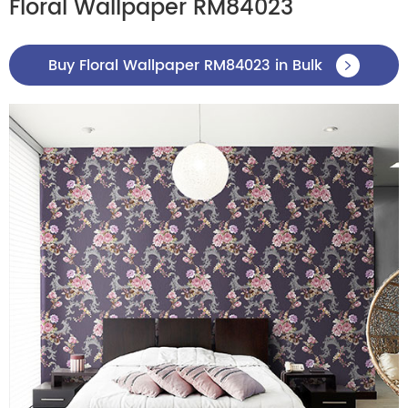
Floral Wallpaper RM84023
Buy Floral Wallpaper RM84023 in Bulk
