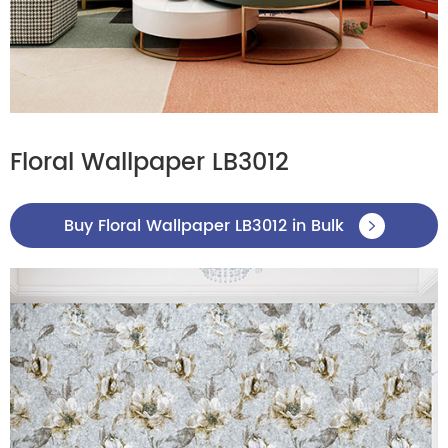
Floral Wallpaper LB3012
Buy Floral Wallpaper LB3012 in Bulk
