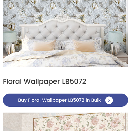
Floral Wallpaper LB5072
Buy Floral Wallpaper LB5072 in Bulk
