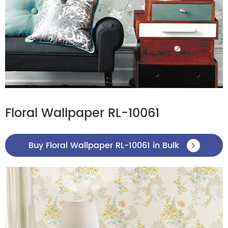
Floral Wallpaper RL-10061
Buy Floral Wallpaper RL-10061 in Bulk
