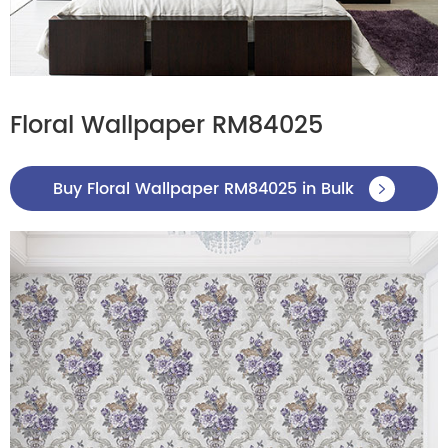
Floral Wallpaper RM84025
Buy Floral Wallpaper RM84025 in Bulk
