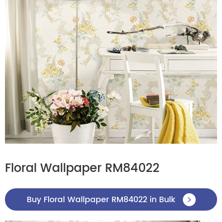
Floral Wallpaper RM84022
Buy Floral Wallpaper RM84022 in Bulk
