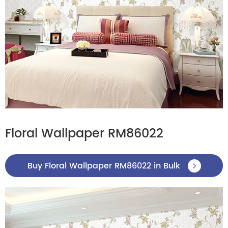
Floral Wallpaper RM86022
Buy Floral Wallpaper RM86022 in Bulk
