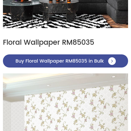
Floral Wallpaper RM85035
Buy Floral Wallpaper RM85035 in Bulk
