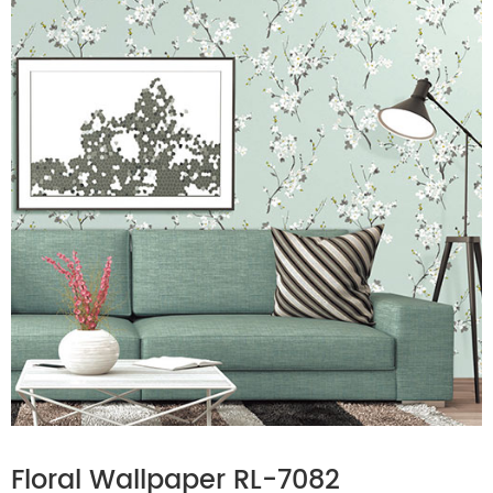
Floral Wallpaper RL-7082