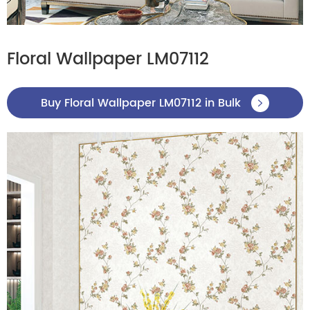
Floral Wallpaper LM07112
Buy Floral Wallpaper LM07112 in Bulk
