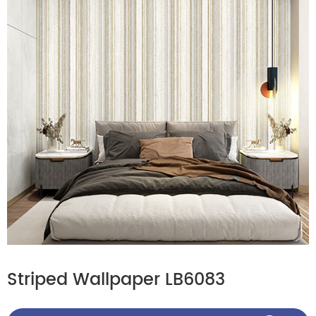
Striped Wallpaper LB6083