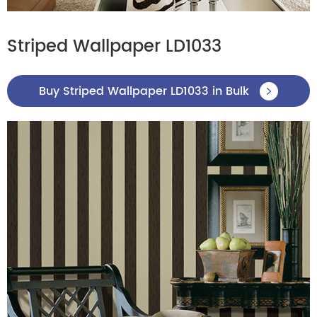
Striped Wallpaper LD1033
Buy Striped Wallpaper LD1033 in Bulk
