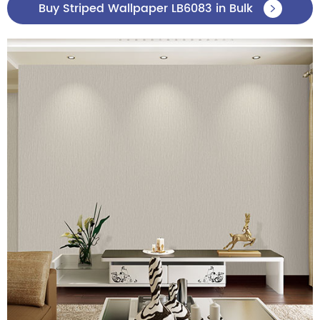
Buy Striped Wallpaper LB6083 in Bulk
