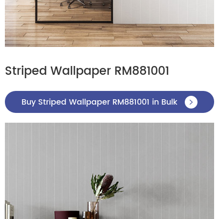
Striped Wallpaper RM881001
Buy Striped Wallpaper RM881001 in Bulk
