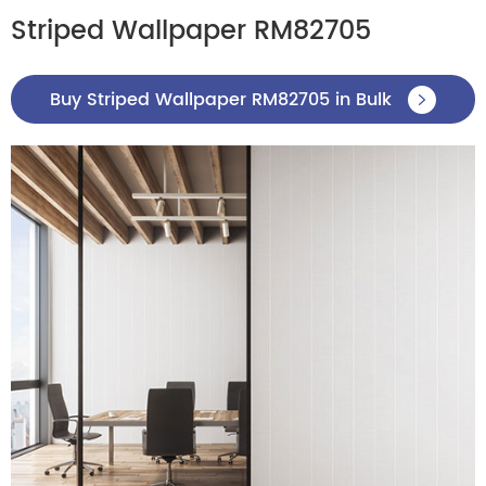
Striped Wallpaper RM82705
Buy Striped Wallpaper RM82705 in Bulk
