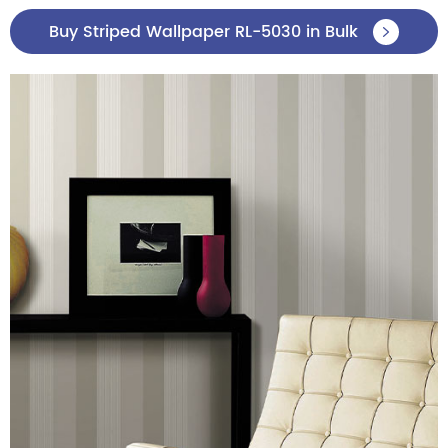
Buy Striped Wallpaper RL-5030 in Bulk
