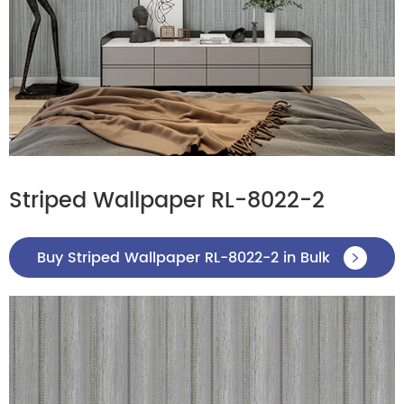
Striped Wallpaper RL-8022-2
Buy Striped Wallpaper RL-8022-2 in Bulk
