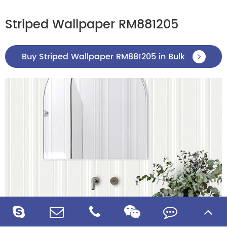
Striped Wallpaper RM881205
Buy Striped Wallpaper RM881205 in Bulk
