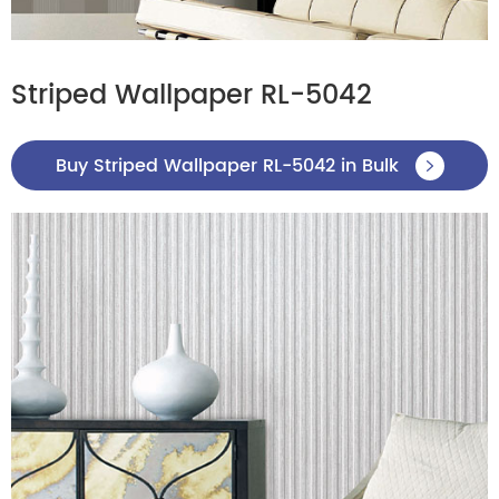
Striped Wallpaper RL-5042
Buy Striped Wallpaper RL-5042 in Bulk
