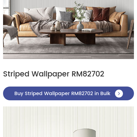
Striped Wallpaper RM82702
Buy Striped Wallpaper RM82702 in Bulk
