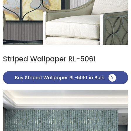
Striped Wallpaper RL-5061
Buy Striped Wallpaper RL-5061 in Bulk
