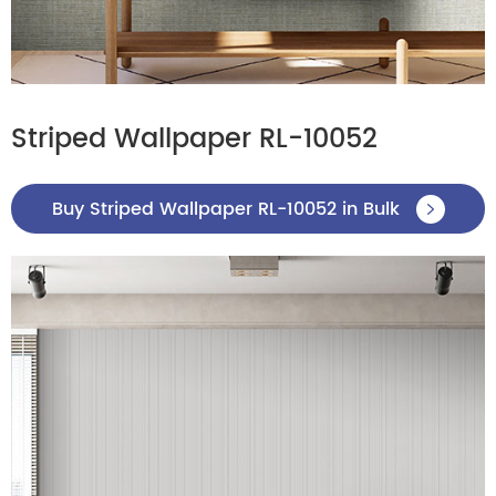
Striped Wallpaper RL-10052
Buy Striped Wallpaper RL-10052 in Bulk
