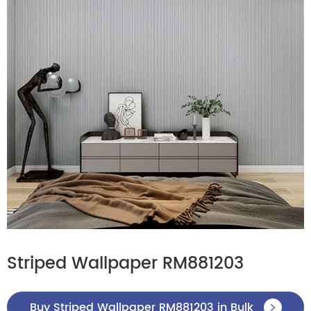
Striped Wallpaper RM881203
Buy Striped Wallpaper RM881203 in Bulk
