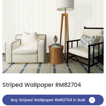
Striped Wallpaper RM82704
Buy Striped Wallpaper RM82704 in Bulk
