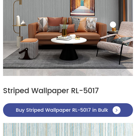
Striped Wallpaper RL-5017
Buy Striped Wallpaper RL-5017 in Bulk
