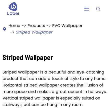


Home
Products
PVC Wallpaper

Striped Wallpaper
Striped Wallpaper
Striped Wallpaper is a beautiful and eye-catching
product that can add a touch of style to any home.
Horizontal striped wallpaper creates the illusion of
more space and makes a great accent in hallways.
Vertical striped wallpaper is especially suited on
stairways, but can be hung in any room.