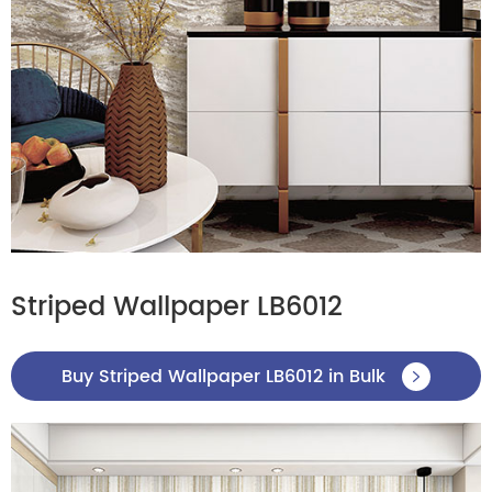
Striped Wallpaper LB6012
Buy Striped Wallpaper LB6012 in Bulk
