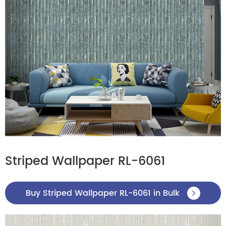
Striped Wallpaper RL-6061
Buy Striped Wallpaper RL-6061 in Bulk
