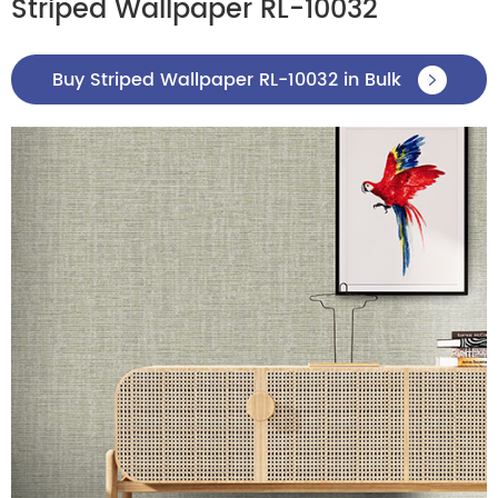
Striped Wallpaper RL-10032
Buy Striped Wallpaper RL-10032 in Bulk
