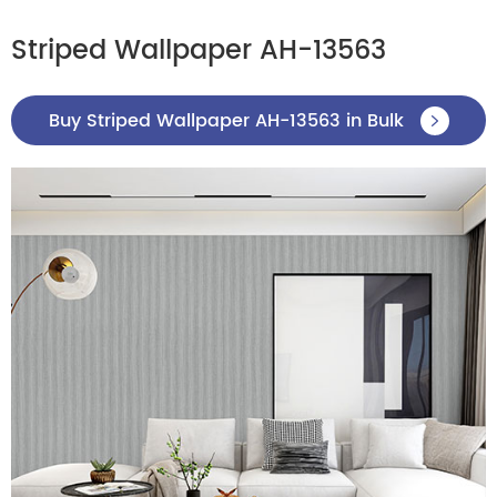
Striped Wallpaper AH-13563
Buy Striped Wallpaper AH-13563 in Bulk
