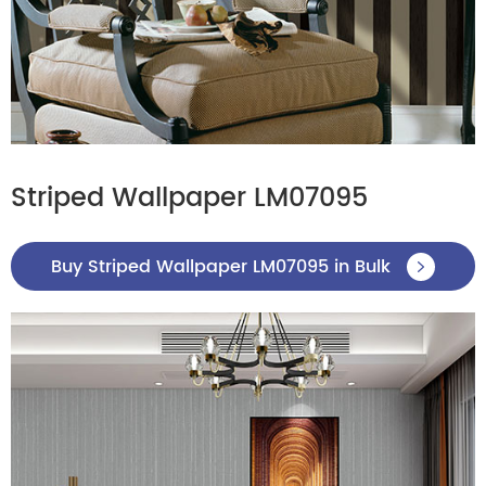
Striped Wallpaper LM07095
Buy Striped Wallpaper LM07095 in Bulk
