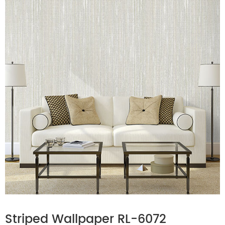
Striped Wallpaper RL-6072