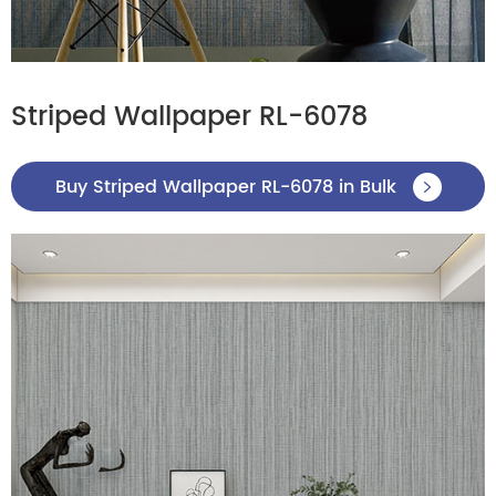
Striped Wallpaper RL-6078
Buy Striped Wallpaper RL-6078 in Bulk
