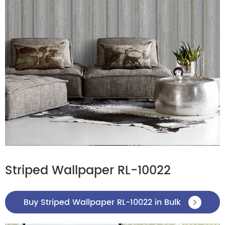
Striped Wallpaper RL-10022
Buy Striped Wallpaper RL-10022 in Bulk
