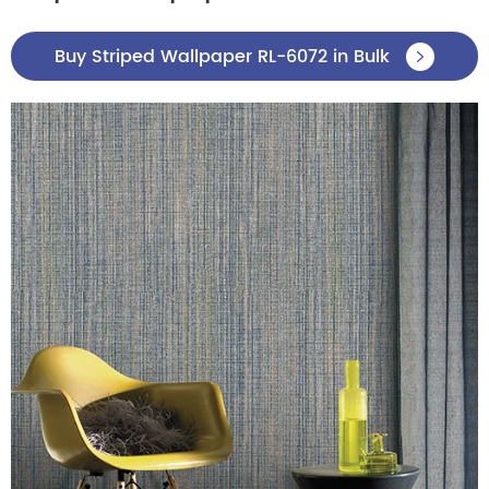
Buy Striped Wallpaper RL-6072 in Bulk
