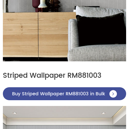
Striped Wallpaper RM881003
Buy Striped Wallpaper RM881003 in Bulk
