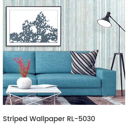
Striped Wallpaper RL-5030