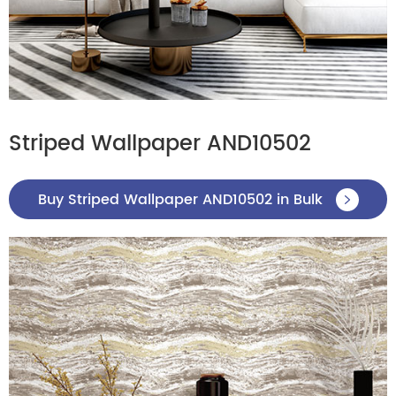
Striped Wallpaper AND10502
Buy Striped Wallpaper AND10502 in Bulk
