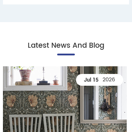
Latest News And Blog
2026
Jul 15