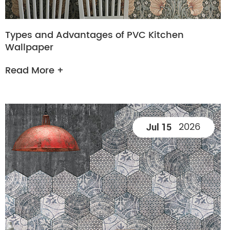
Types and Advantages of PVC Kitchen
Wallpaper
Read More +
2026
Jul 15