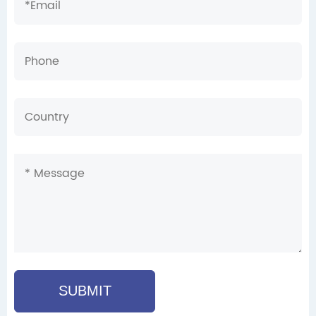
SUBMIT