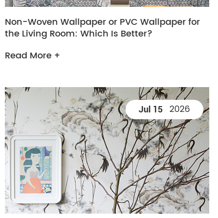
Non-Woven Wallpaper or PVC Wallpaper for
the Living Room: Which Is Better?
Read More +
2026
Jul 15