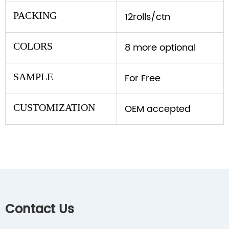
PACKING
12rolls/ctn
COLORS
8 more optional
SAMPLE
For Free
CUSTOMIZATION
OEM accepted
Contact Us