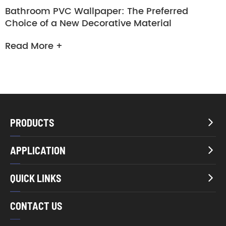
Bathroom PVC Wallpaper: The Preferred
Choice of a New Decorative Material
Read More +
PRODUCTS

APPLICATION

QUICK LINKS

CONTACT US