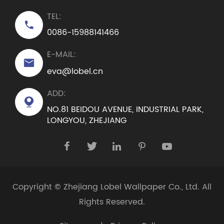
TEL:

0086-15988141466
E-MAIL:

eva@lobel.cn
ADD:

NO.81 BEIDOU AVENUE, INDUSTRIAL PARK,
LONGYOU, ZHEJIANG





Copyright ©
Zhejiang Lobel Wallpaper Co., Ltd.
All
Rights Reserved.