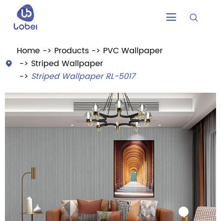


Home
Products
PVC Wallpaper
Striped Wallpaper

Striped Wallpaper RL-5017