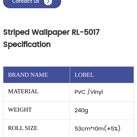
Contact us

Striped Wallpaper RL-5017
Specification
BRAND NAME
LOBEL
MATERIAL
PVC /Vinyl
WEIGHT
240g
ROLL SIZE
53cm*10m(±5%)