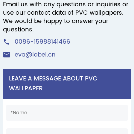
Email us with any questions or inquiries or
use our contact data of PVC wallpapers.
We would be happy to answer your
questions.
0086-15988141466

eva@lobel.cn

LEAVE A MESSAGE ABOUT PVC
WALLPAPER