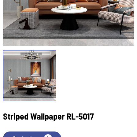
Striped Wallpaper RL-5017