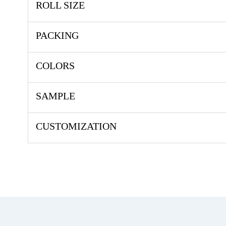
ROLL SIZE
PACKING
COLORS
SAMPLE
CUSTOMIZATION