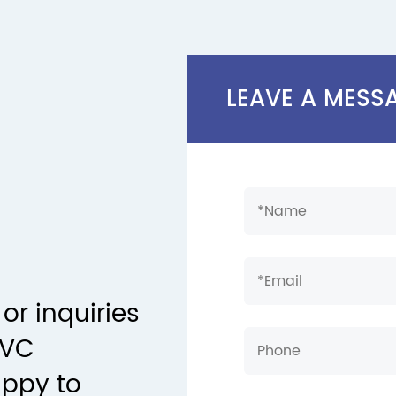
LEAVE A MESS
or inquiries
PVC
appy to