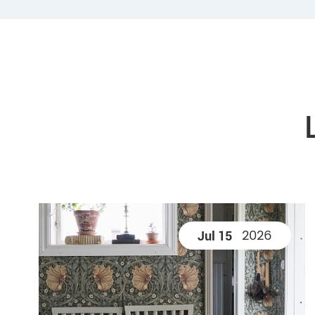
2026
Jul 15