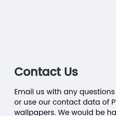
Contact Us
Email us with any questions 
or use our contact data of 
wallpapers. We would be h