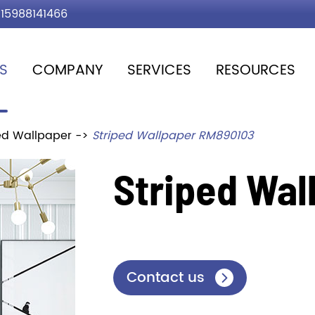
15988141466
S
COMPANY
SERVICES
RESOURCES
ed Wallpaper
Striped Wallpaper RM890103
Striped Wal
Contact us
