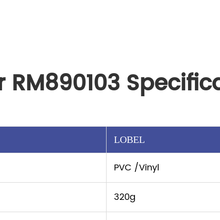
r RM890103 Specific
LOBEL
PVC /Vinyl
320g