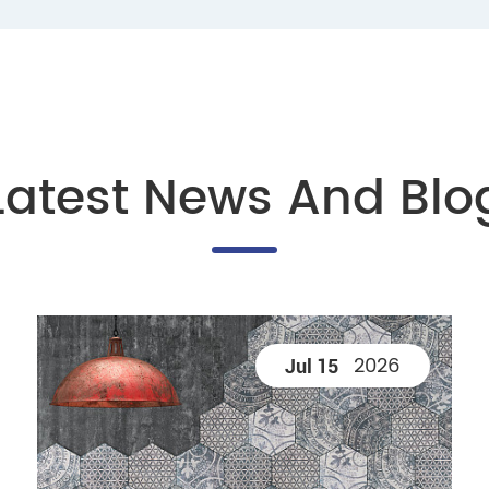
Latest News And Blo
2026
Jul 15