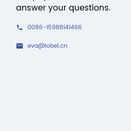
answer your questions.
0086-15988141466

eva@lobel.cn
