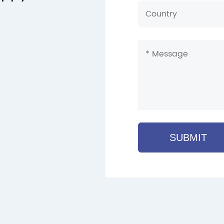
SUBMIT