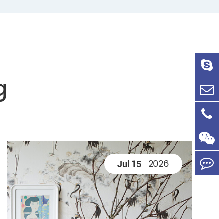
g
2026
Jul 15