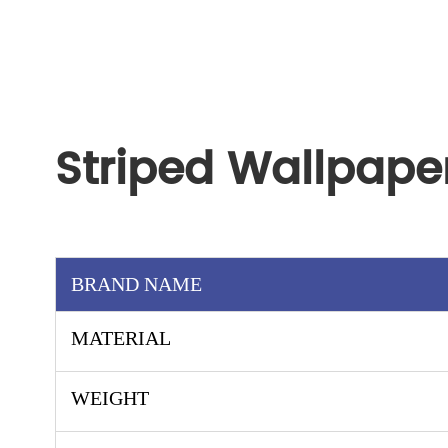
Striped Wallpape
BRAND NAME
MATERIAL
WEIGHT