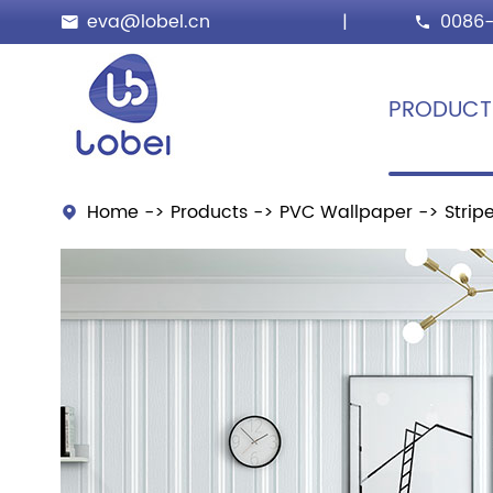
eva@lobel.cn
|
0086-


PRODUCT
Home
Products
PVC Wallpaper
Strip
