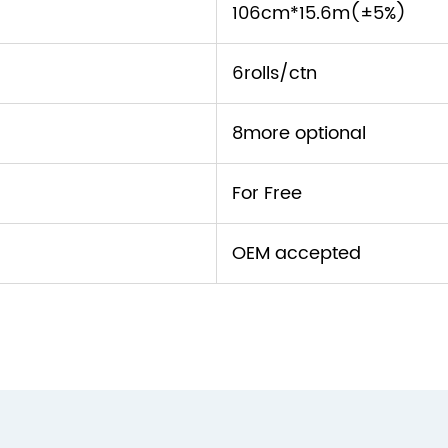
106cm*15.6m(±5%)
6rolls/ctn
8more optional
For Free
OEM accepted