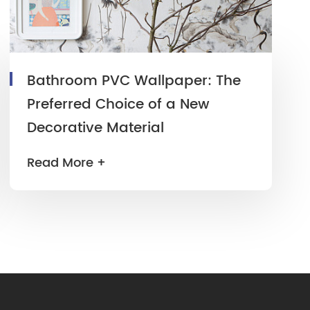
Bathroom PVC Wallpaper: The
Preferred Choice of a New
Decorative Material
Read More +