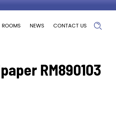
ROOMS
NEWS
CONTACT US

lpaper RM890103