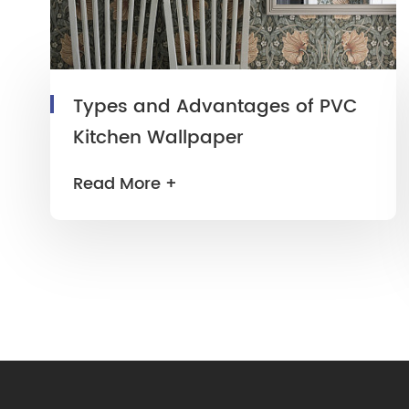
Types and Advantages of PVC
Kitchen Wallpaper
Read More +