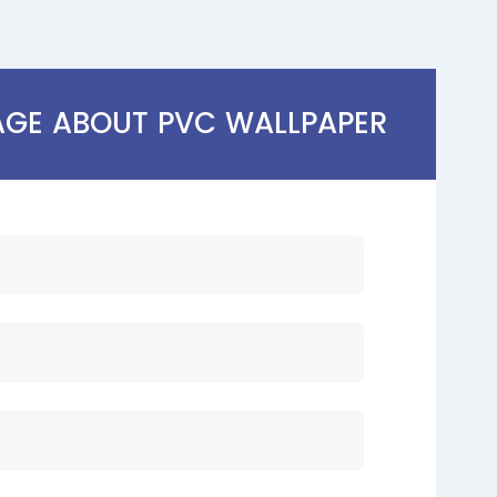
AGE ABOUT PVC WALLPAPER