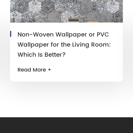
Non-Woven Wallpaper or PVC
Wallpaper for the Living Room:
Which Is Better?
Read More +