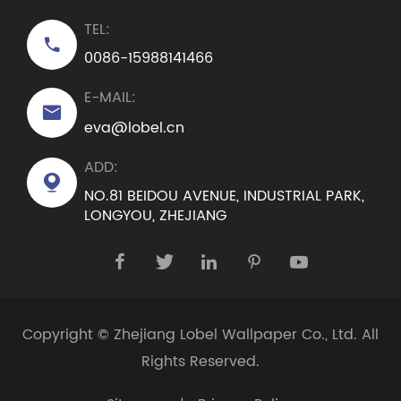
TEL:

0086-15988141466
E-MAIL:

eva@lobel.cn
ADD:

NO.81 BEIDOU AVENUE, INDUSTRIAL PARK,
LONGYOU, ZHEJIANG





Copyright ©
Zhejiang Lobel Wallpaper Co., Ltd.
All
Rights Reserved.