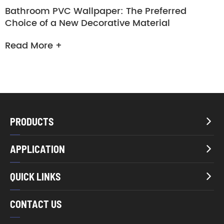
Bathroom PVC Wallpaper: The Preferred
Choice of a New Decorative Material
Read More +
PRODUCTS

APPLICATION

QUICK LINKS

CONTACT US