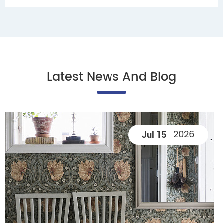
Latest News And Blog
2026
Jul 15