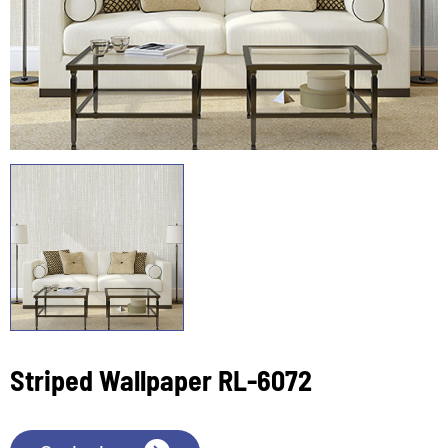
Striped Wallpaper RL-6072