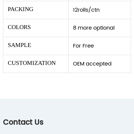
PACKING
12rolls/ctn
COLORS
8 more optional
SAMPLE
For Free
CUSTOMIZATION
OEM accepted
Contact Us