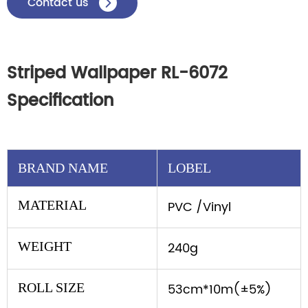
Contact us

Striped Wallpaper RL-6072
Specification
BRAND NAME
LOBEL
MATERIAL
PVC /Vinyl
WEIGHT
240g
ROLL SIZE
53cm*10m(±5%)