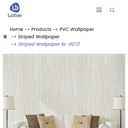


Home
Products
PVC Wallpaper
Striped Wallpaper

Striped Wallpaper RL-6072