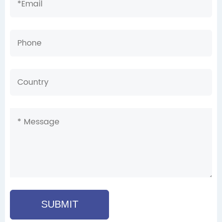
SUBMIT