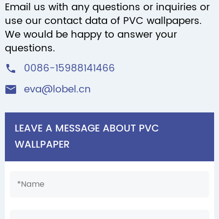
Email us with any questions or inquiries or
use our contact data of PVC wallpapers.
We would be happy to answer your
questions.
0086-15988141466

eva@lobel.cn

LEAVE A MESSAGE ABOUT PVC
WALLPAPER