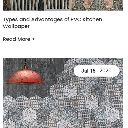
Types and Advantages of PVC Kitchen
Wallpaper
Read More +
2026
Jul 15