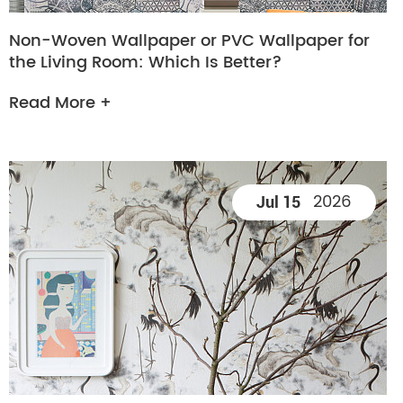
Non-Woven Wallpaper or PVC Wallpaper for
the Living Room: Which Is Better?
Read More +
2026
Jul 15