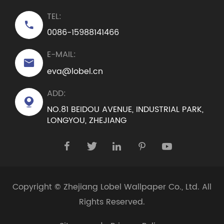
TEL:

0086-15988141466
E-MAIL:

eva@lobel.cn
ADD:

NO.81 BEIDOU AVENUE, INDUSTRIAL PARK,
LONGYOU, ZHEJIANG





Copyright ©
Zhejiang Lobel Wallpaper Co., Ltd.
All
Rights Reserved.