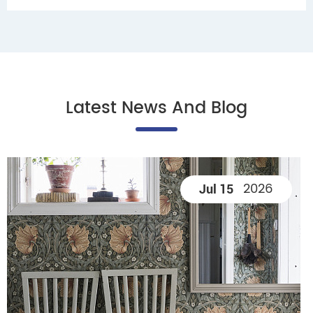
Latest News And Blog
2026
Jul 15