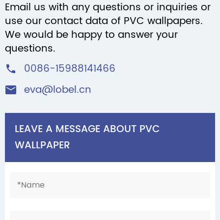
Email us with any questions or inquiries or
use our contact data of PVC wallpapers.
We would be happy to answer your
questions.
0086-15988141466

eva@lobel.cn

LEAVE A MESSAGE ABOUT PVC
WALLPAPER