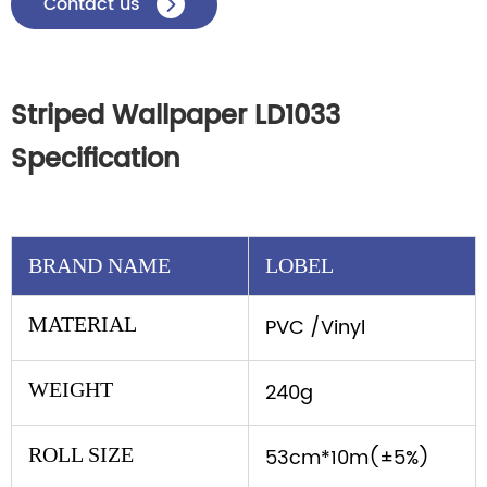
Contact us

Striped Wallpaper LD1033
Specification
BRAND NAME
LOBEL
MATERIAL
PVC /Vinyl
WEIGHT
240g
ROLL SIZE
53cm*10m(±5%)