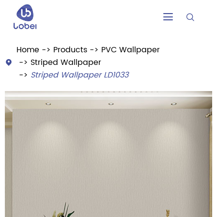


Home
Products
PVC Wallpaper
Striped Wallpaper

Striped Wallpaper LD1033