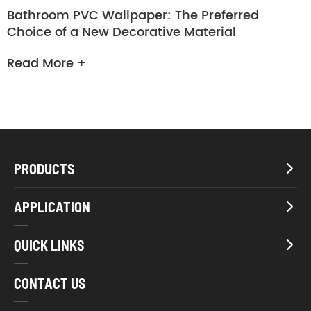
Bathroom PVC Wallpaper: The Preferred
Choice of a New Decorative Material
Read More +
PRODUCTS

APPLICATION

QUICK LINKS

CONTACT US