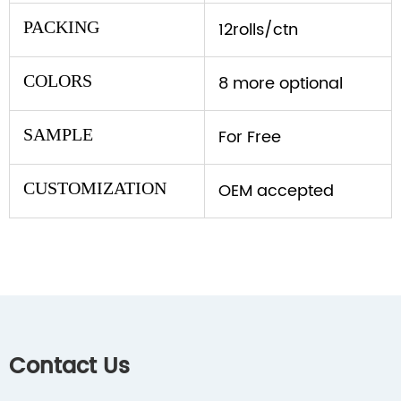
PACKING
12rolls/ctn
COLORS
8 more optional
SAMPLE
For Free
CUSTOMIZATION
OEM accepted
Contact Us