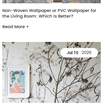
Non-Woven Wallpaper or PVC Wallpaper for
the Living Room: Which Is Better?
Read More +
2026
Jul 15