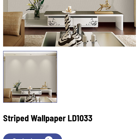
Striped Wallpaper LD1033