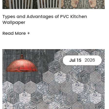
Types and Advantages of PVC Kitchen
Wallpaper
Read More +
2026
Jul 15