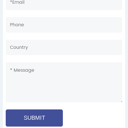
SUBMIT