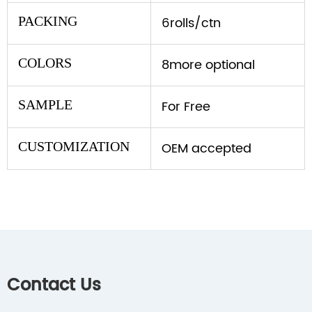
PACKING
6rolls/ctn
COLORS
8more optional
SAMPLE
For Free
CUSTOMIZATION
OEM accepted
Contact Us