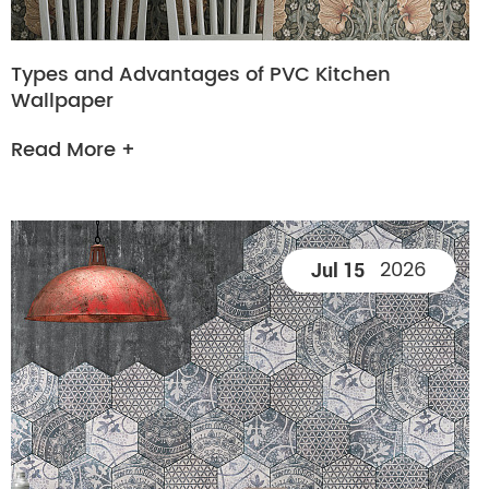
Types and Advantages of PVC Kitchen
Wallpaper
Read More +
2026
Jul 15