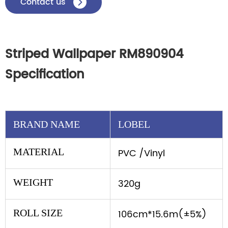
Contact us

Striped Wallpaper RM890904
Specification
BRAND NAME
LOBEL
MATERIAL
PVC /Vinyl
WEIGHT
320g
ROLL SIZE
106cm*15.6m(±5%)