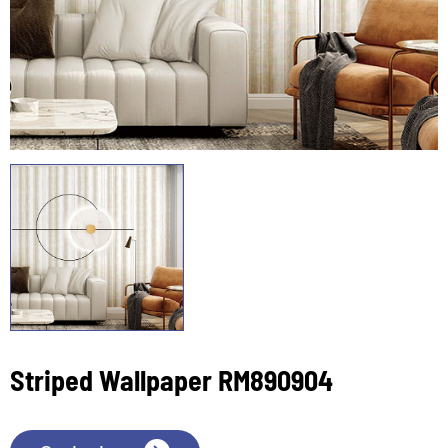
Striped Wallpaper RM890904