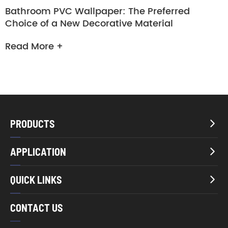
Bathroom PVC Wallpaper: The Preferred
Choice of a New Decorative Material
Read More +
PRODUCTS

APPLICATION

QUICK LINKS

CONTACT US