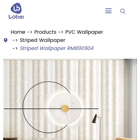


Home
Products
PVC Wallpaper
Striped Wallpaper

Striped Wallpaper RM890904