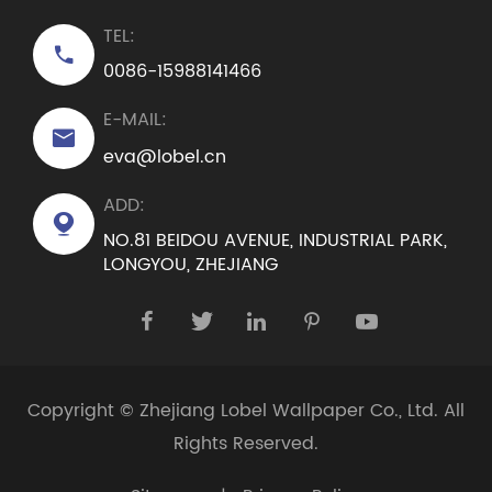
TEL:

0086-15988141466
E-MAIL:

eva@lobel.cn
ADD:

NO.81 BEIDOU AVENUE, INDUSTRIAL PARK,
LONGYOU, ZHEJIANG





Copyright ©
Zhejiang Lobel Wallpaper Co., Ltd.
All
Rights Reserved.