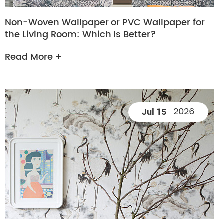
Non-Woven Wallpaper or PVC Wallpaper for
the Living Room: Which Is Better?
Read More +
2026
Jul 15