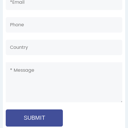
SUBMIT