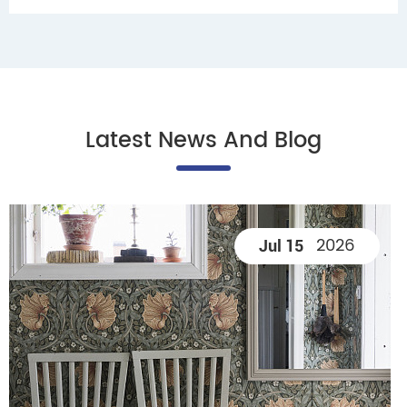
Latest News And Blog
2026
Jul 15