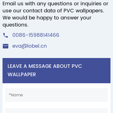
Email us with any questions or inquiries or
use our contact data of PVC wallpapers.
We would be happy to answer your
questions.
0086-15988141466

eva@lobel.cn

LEAVE A MESSAGE ABOUT PVC
WALLPAPER