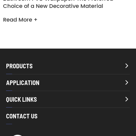
Choice of a New Decorative Material
Read More +
PRODUCTS

APPLICATION

QUICK LINKS

CONTACT US