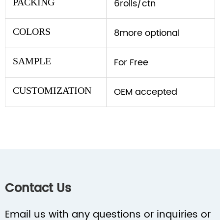
PACKING
6rolls/ctn
COLORS
8more optional
SAMPLE
For Free
CUSTOMIZATION
OEM accepted
Contact Us
Email us with any questions or inquiries or