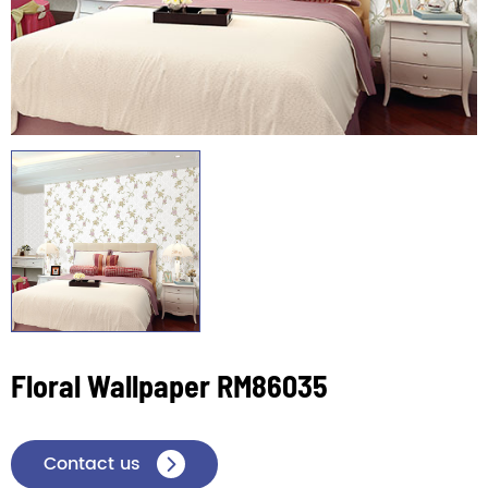
Floral Wallpaper RM86035
Contact us
