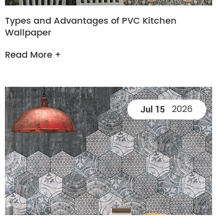
Types and Advantages of PVC Kitchen
Wallpaper
Read More +
2026
Jul 15