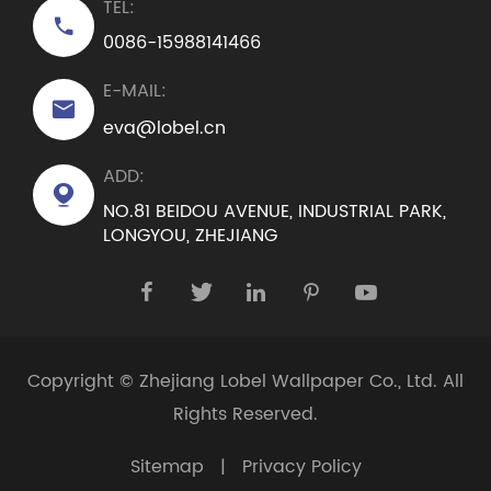
TEL:

0086-15988141466
E-MAIL:

eva@lobel.cn
ADD:

NO.81 BEIDOU AVENUE, INDUSTRIAL PARK,
LONGYOU, ZHEJIANG





Copyright ©
Zhejiang Lobel Wallpaper Co., Ltd.
All
Rights Reserved.
Sitemap
|
Privacy Policy