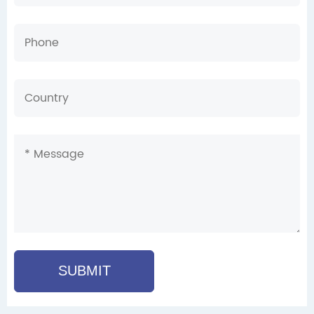
SUBMIT