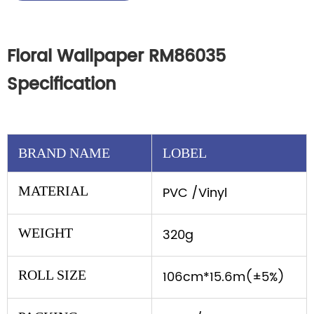
Floral Wallpaper RM86035
Specification
BRAND NAME
LOBEL
MATERIAL
PVC /Vinyl
WEIGHT
320g
ROLL SIZE
106cm*15.6m(±5%)