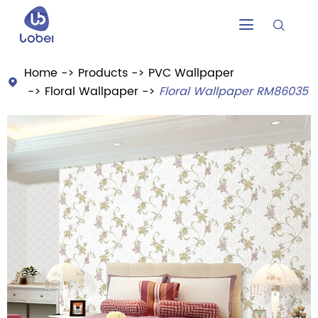


Home
Products
PVC Wallpaper

Floral Wallpaper
Floral Wallpaper RM86035