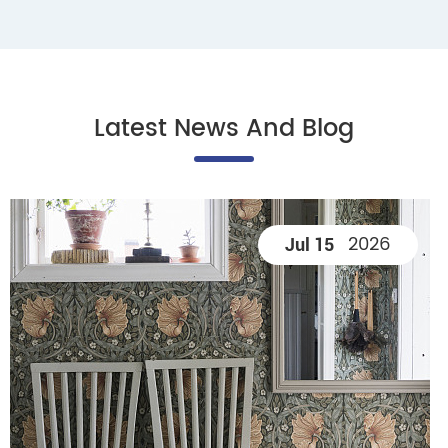
Latest News And Blog
2026
Jul 15