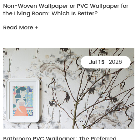
Non-Woven Wallpaper or PVC Wallpaper for
the Living Room: Which Is Better?
Read More +
2026
Jul 15
Bathroom PVC Wallpaper: The Preferred