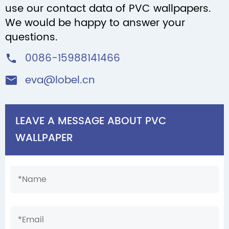
use our contact data of PVC wallpapers.
We would be happy to answer your
questions.
0086-15988141466

eva@lobel.cn

LEAVE A MESSAGE ABOUT PVC
WALLPAPER