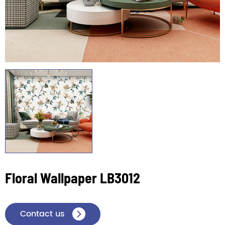
Floral Wallpaper LB3012
Contact us
