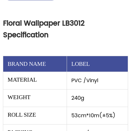
Floral Wallpaper LB3012
Specification
BRAND NAME
LOBEL
MATERIAL
PVC /Vinyl
WEIGHT
240g
ROLL SIZE
53cm*10m(±5%)