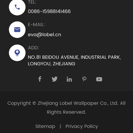
TEL:

0086-15988141466
E-MAIL:

eva@lobel.cn
ADD:

NO.81 BEIDOU AVENUE, INDUSTRIAL PARK,
LONGYOU, ZHEJIANG





Copyright ©
Zhejiang Lobel Wallpaper Co., Ltd.
All
Rights Reserved.
Sitemap
|
Privacy Policy