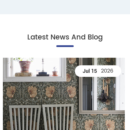
Latest News And Blog
2026
Jul 15