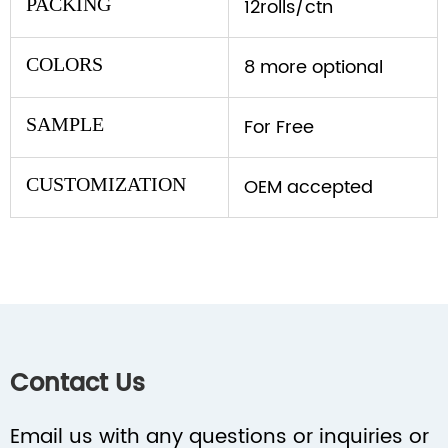
PACKING
12rolls/ctn
COLORS
8 more optional
SAMPLE
For Free
CUSTOMIZATION
OEM accepted
Contact Us
Email us with any questions or inquiries or