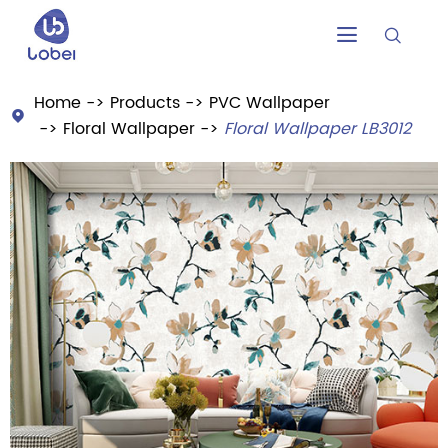


Home
Products
PVC Wallpaper

Floral Wallpaper
Floral Wallpaper LB3012