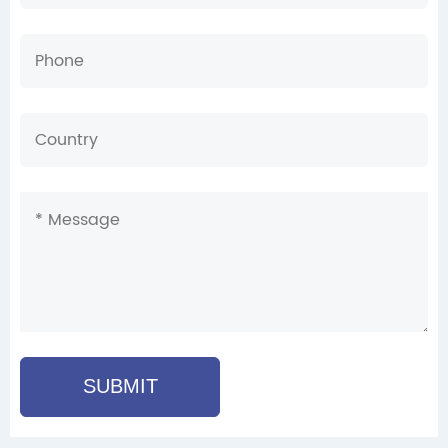
SUBMIT