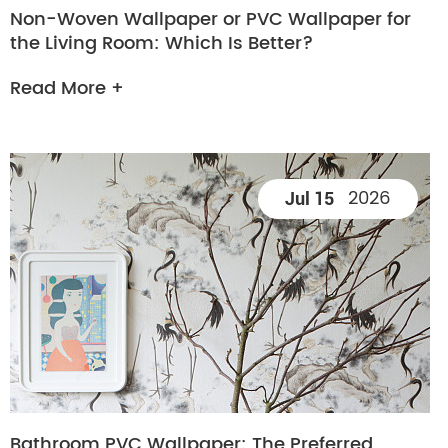
Non-Woven Wallpaper or PVC Wallpaper for
the Living Room: Which Is Better?
Read More +
2026
Jul 15
Bathroom PVC Wallpaper: The Preferred