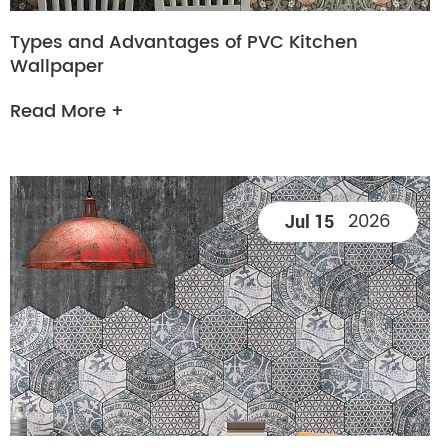
Types and Advantages of PVC Kitchen
Wallpaper
Read More +
2026
Jul 15