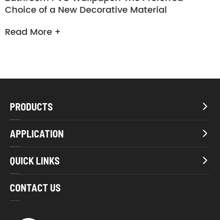
Choice of a New Decorative Material
Read More +
PRODUCTS

APPLICATION

QUICK LINKS

CONTACT US