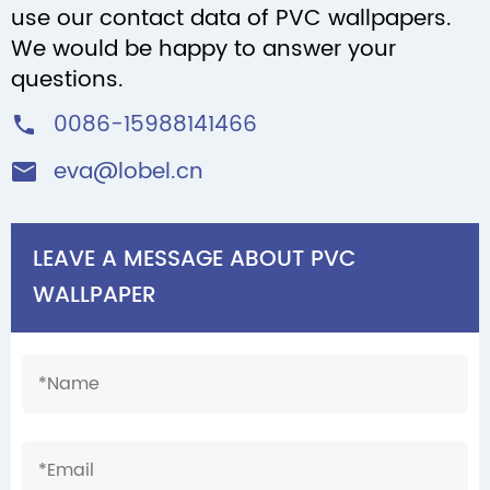
use our contact data of PVC wallpapers.
We would be happy to answer your
questions.
0086-15988141466

eva@lobel.cn

LEAVE A MESSAGE ABOUT PVC
WALLPAPER