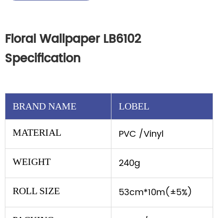
Floral Wallpaper LB6102
Specification
BRAND NAME
LOBEL
MATERIAL
PVC /Vinyl
WEIGHT
240g
ROLL SIZE
53cm*10m(±5%)