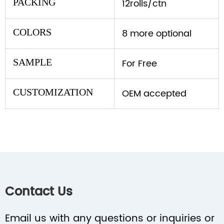
PACKING
12rolls/ctn
COLORS
8 more optional
SAMPLE
For Free
CUSTOMIZATION
OEM accepted
Contact Us
Email us with any questions or inquiries or