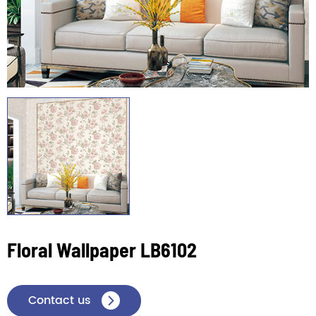
Floral Wallpaper LB6102
Contact us
