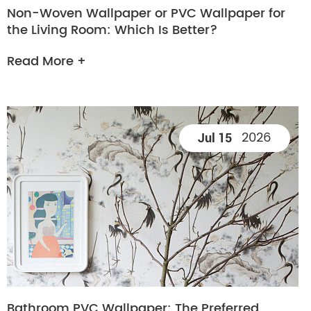
Non-Woven Wallpaper or PVC Wallpaper for
the Living Room: Which Is Better?
Read More +
2026
Jul 15
Bathroom PVC Wallpaper: The Preferred