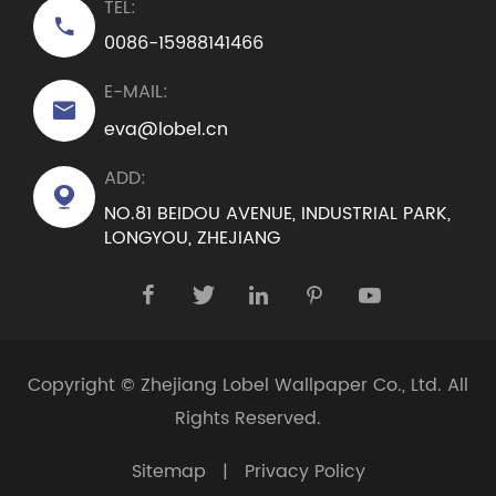
TEL:

0086-15988141466
E-MAIL:

eva@lobel.cn
ADD:

NO.81 BEIDOU AVENUE, INDUSTRIAL PARK,
LONGYOU, ZHEJIANG





Copyright ©
Zhejiang Lobel Wallpaper Co., Ltd.
All
Rights Reserved.
Sitemap
|
Privacy Policy