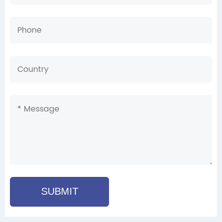
SUBMIT