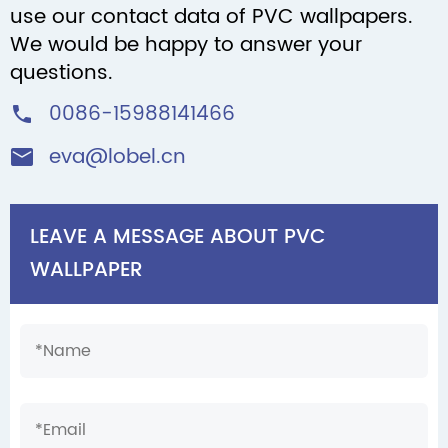
use our contact data of PVC wallpapers.
We would be happy to answer your
questions.
0086-15988141466

eva@lobel.cn

LEAVE A MESSAGE ABOUT PVC
WALLPAPER