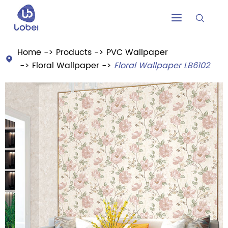


Home
Products
PVC Wallpaper

Floral Wallpaper
Floral Wallpaper LB6102