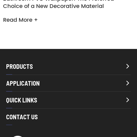
Choice of a New Decorative Material
Read More +
PRODUCTS

APPLICATION

QUICK LINKS

CONTACT US