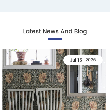
Latest News And Blog
2026
Jul 15