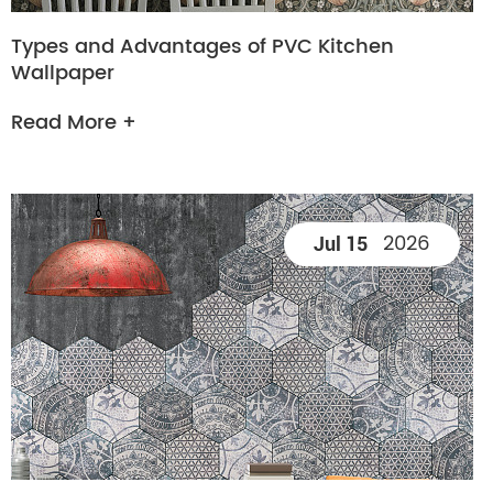
Types and Advantages of PVC Kitchen
Wallpaper
Read More +
2026
Jul 15