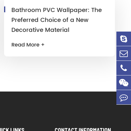
Bathroom PVC Wallpaper: The
Preferred Choice of a New
Decorative Material
Read More +
UICK LINKS
CONTACT INFORMATION