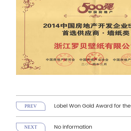
Lobel Won Gold Award for the
PREV
No information
NEXT