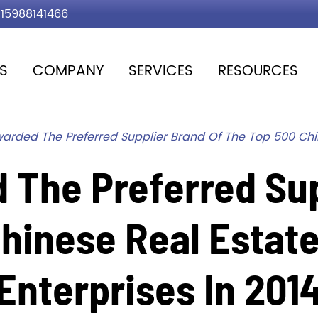
15988141466
S
COMPANY
SERVICES
RESOURCES
arded The Preferred Supplier Brand Of The Top 500 Chi
 The Preferred Sup
Chinese Real Estat
Enterprises In 201