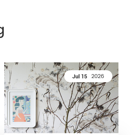
g
2026
Jul 15