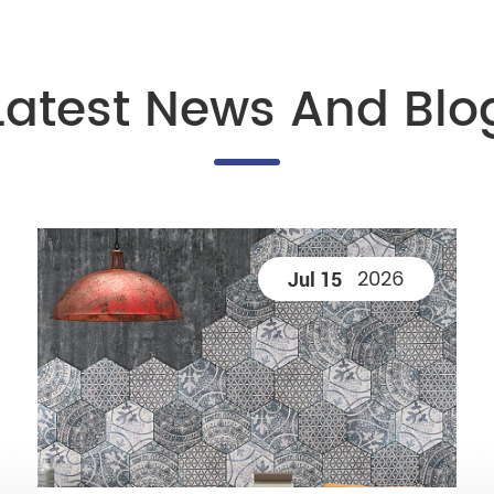
Latest News And Blo
2026
Jul 15