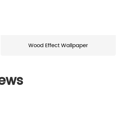
Wood Effect Wallpaper
News