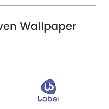
ven Wallpaper