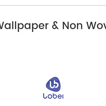
Wallpaper & Non Wo