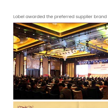
Lobel awarded the preferred supplier brand o