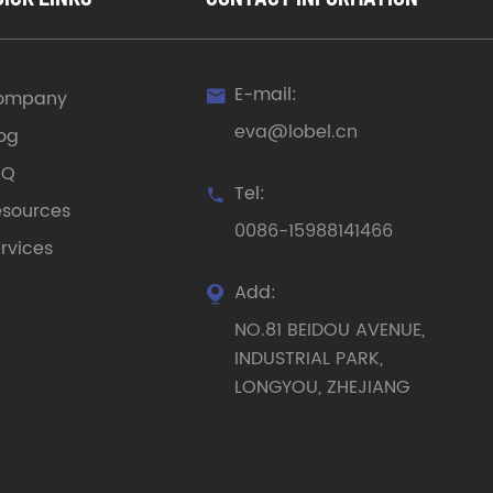
E-mail:
ompany

eva@lobel.cn
og
AQ
Tel:

sources
0086-15988141466
rvices
Add:

NO.81 BEIDOU AVENUE,
INDUSTRIAL PARK,
LONGYOU, ZHEJIANG