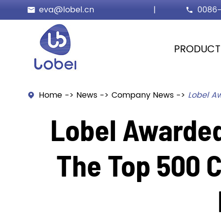
eva@lobel.cn
|
0086-


PRODUCT
Home
News
Company News
Lobel Aw

Lobel Awarded
The Top 500 