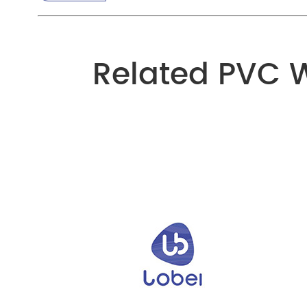
Related PVC 