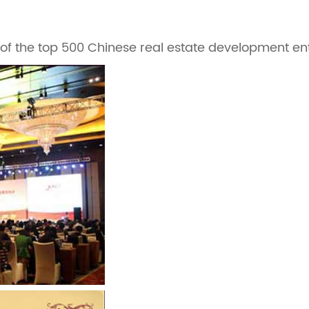
f the top 500 Chinese real estate development ente