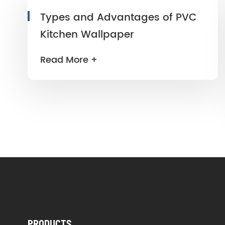
Types and Advantages of PVC
Kitchen Wallpaper
Read More +
PRODUCTS