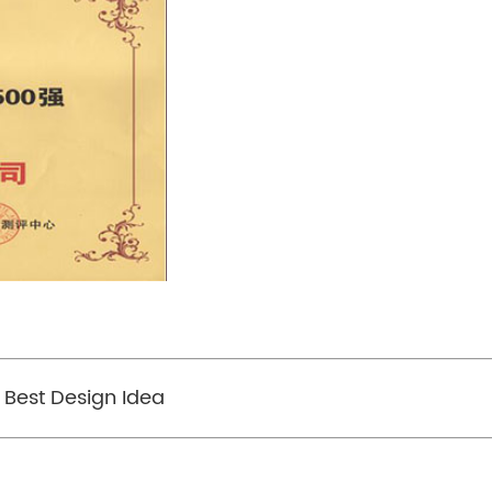
 Best Design Idea