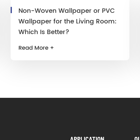
Non-Woven Wallpaper or PVC
Wallpaper for the Living Room:
Which Is Better?
Read More +
APPLICATION
Q