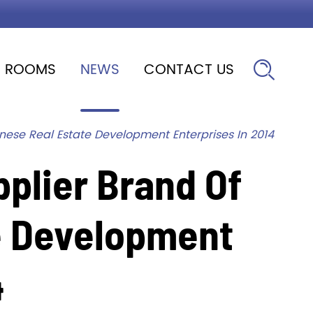
ROOMS
NEWS
CONTACT US

nese Real Estate Development Enterprises In 2014
plier Brand Of
e Development
4