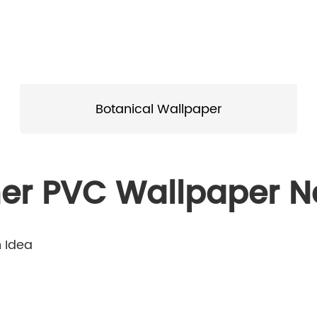
Botanical Wallpaper
er PVC Wallpaper 
n Idea