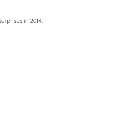
rprises in 2014.