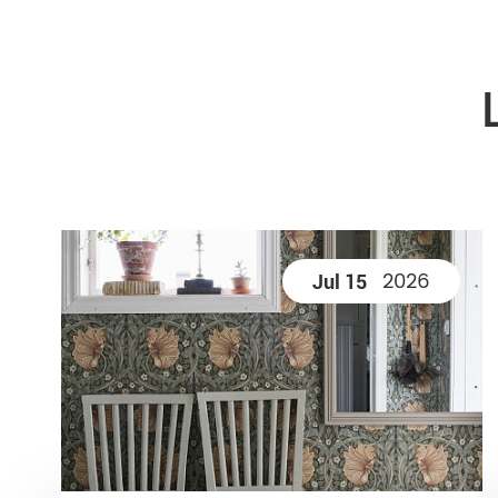
2026
Jul 15