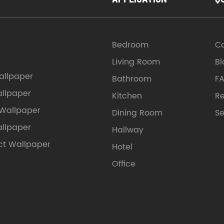
Bedroom
C
Living Room
Bl
llpaper
Bathroom
F
allpaper
Kitchen
Re
 Wallpaper
Dining Room
Se
allpaper
Hallway
ct Wallpaper
Hotel
Office