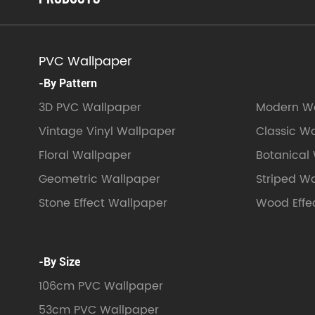
PVC Wallpaper
-By Pattern
3D PVC Wallpaper
Modern Wa
Vintage Vinyl Wallpaper
Classic W
Floral Wallpaper
Botanical
Geometric Wallpaper
Striped W
Stone Effect Wallpaper
Wood Effe
-By Size
106cm PVC Wallpaper
53cm PVC Wallpaper