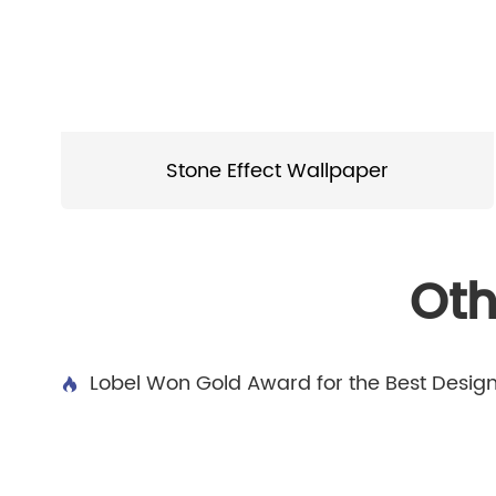
Stone Effect Wallpaper
Oth
Lobel Won Gold Award for the Best Desig
