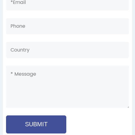
SUBMIT