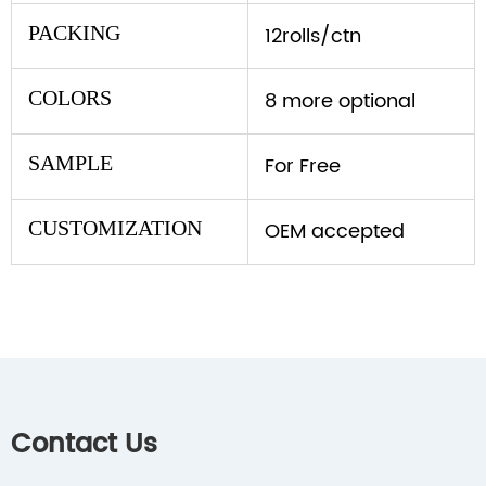
PACKING
12rolls/ctn
COLORS
8 more optional
SAMPLE
For Free
CUSTOMIZATION
OEM accepted
Contact Us