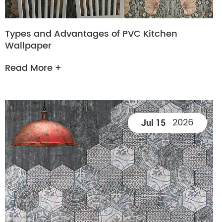
Types and Advantages of PVC Kitchen
Wallpaper
Read More +
2026
Jul 15