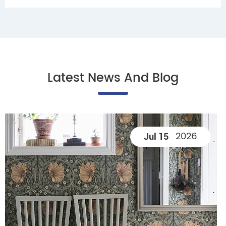
Latest News And Blog
2026
Jul 15