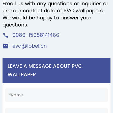
Email us with any questions or inquiries or
use our contact data of PVC wallpapers.
We would be happy to answer your
questions.
0086-15988141466

eva@lobel.cn

LEAVE A MESSAGE ABOUT PVC
WALLPAPER