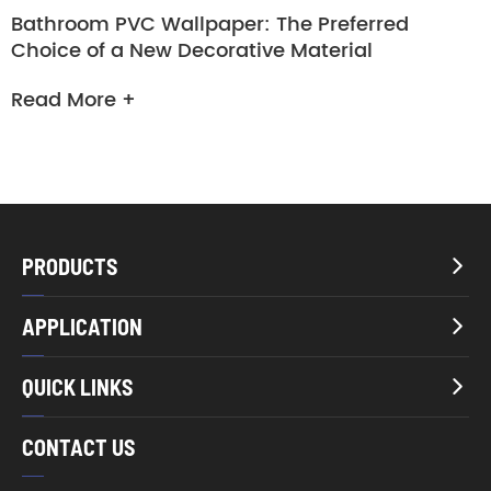
Bathroom PVC Wallpaper: The Preferred
Choice of a New Decorative Material
Read More +
PRODUCTS

APPLICATION

QUICK LINKS

CONTACT US