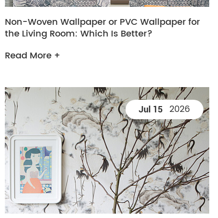
Non-Woven Wallpaper or PVC Wallpaper for
the Living Room: Which Is Better?
Read More +
2026
Jul 15