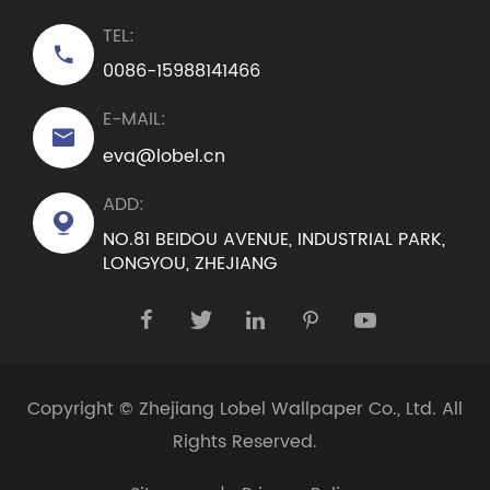
TEL:

0086-15988141466
E-MAIL:

eva@lobel.cn
ADD:

NO.81 BEIDOU AVENUE, INDUSTRIAL PARK,
LONGYOU, ZHEJIANG





Copyright ©
Zhejiang Lobel Wallpaper Co., Ltd.
All
Rights Reserved.