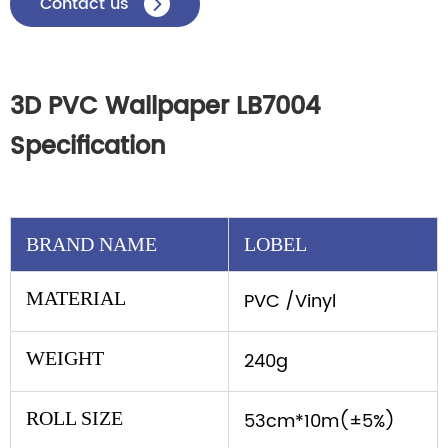
Contact us

3D PVC Wallpaper LB7004
Specification
BRAND NAME
LOBEL
MATERIAL
PVC /Vinyl
WEIGHT
240g
ROLL SIZE
53cm*10m(±5%)