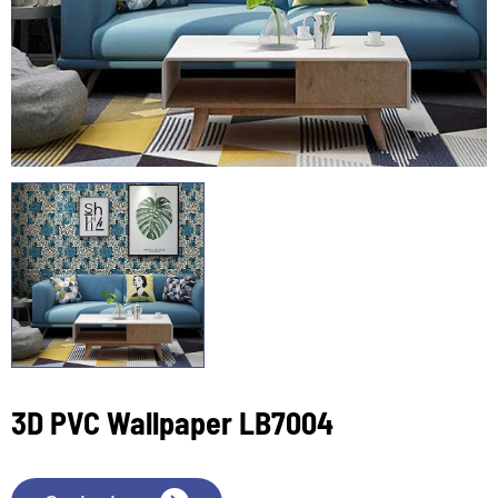
3D PVC Wallpaper LB7004