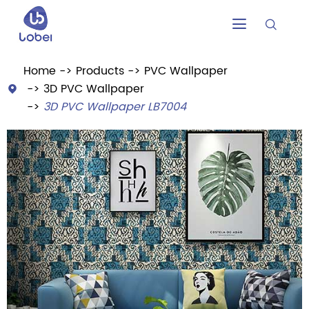


Home
Products
PVC Wallpaper
3D PVC Wallpaper

3D PVC Wallpaper LB7004