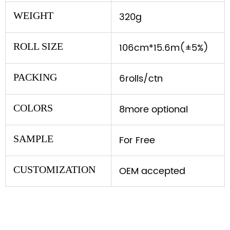
WEIGHT
320g
ROLL SIZE
106cm*15.6m(±5%)
PACKING
6rolls/ctn
COLORS
8more optional
SAMPLE
For Free
CUSTOMIZATION
OEM accepted