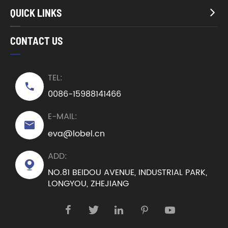
QUICK LINKS

CONTACT US
TEL:

0086-15988141466
E-MAIL:

eva@lobel.cn
ADD:

NO.81 BEIDOU AVENUE, INDUSTRIAL PARK,
LONGYOU, ZHEJIANG




