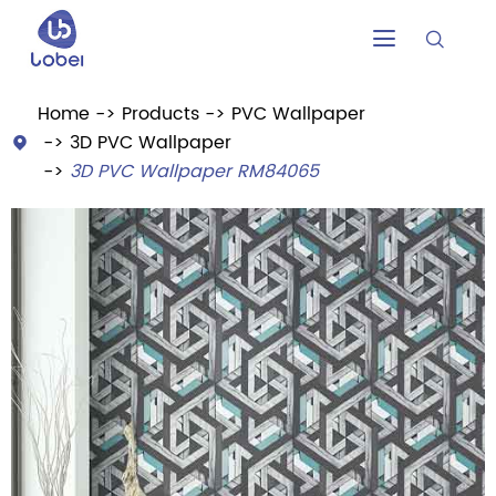


Home
Products
PVC Wallpaper
3D PVC Wallpaper

3D PVC Wallpaper RM84065