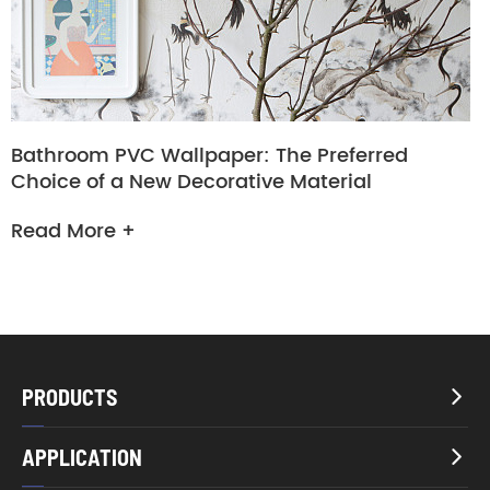
Bathroom PVC Wallpaper: The Preferred
Choice of a New Decorative Material
Read More +
PRODUCTS

APPLICATION
