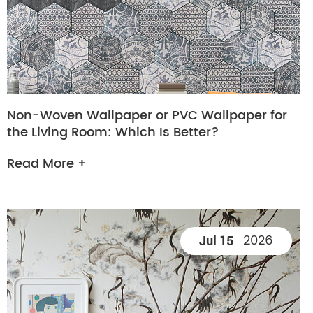
Non-Woven Wallpaper or PVC Wallpaper for
the Living Room: Which Is Better?
Read More +
2026
Jul 15