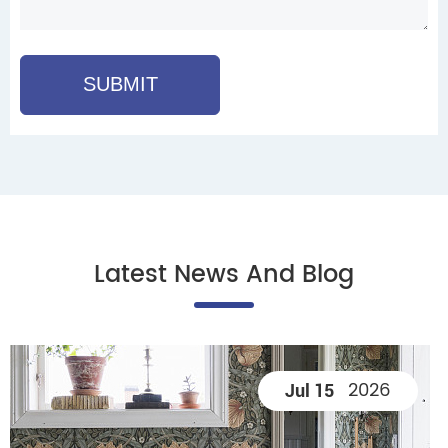
SUBMIT
Latest News And Blog
2026
Jul 15