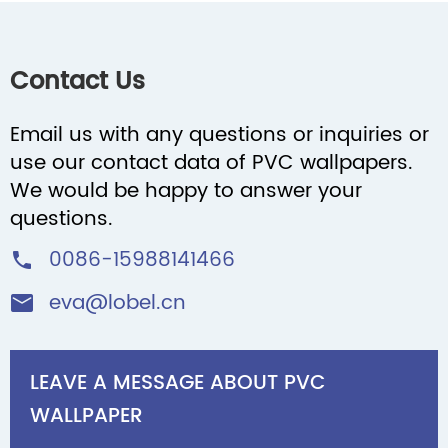
Contact Us
Email us with any questions or inquiries or
use our contact data of PVC wallpapers.
We would be happy to answer your
questions.
0086-15988141466

eva@lobel.cn

LEAVE A MESSAGE ABOUT PVC
WALLPAPER