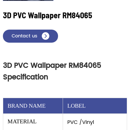
3D PVC Wallpaper RM84065
Contact us

3D PVC Wallpaper RM84065
Specification
BRAND NAME
LOBEL
MATERIAL
PVC /Vinyl