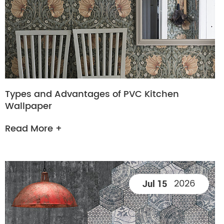
Types and Advantages of PVC Kitchen
Wallpaper
Read More +
2026
Jul 15