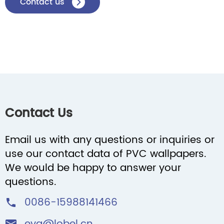
Contact us

Contact Us
Email us with any questions or inquiries or
use our contact data of PVC wallpapers.
We would be happy to answer your
questions.
0086-15988141466
