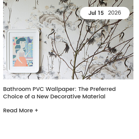
2026
Jul 15
Bathroom PVC Wallpaper: The Preferred
Choice of a New Decorative Material
Read More +