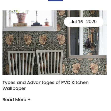
2026
Jul 15
Types and Advantages of PVC Kitchen
Wallpaper
Read More +