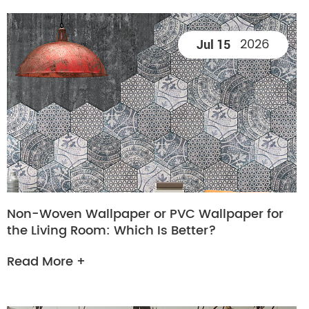
2026
Jul 15
Non-Woven Wallpaper or PVC Wallpaper for
the Living Room: Which Is Better?
Read More +