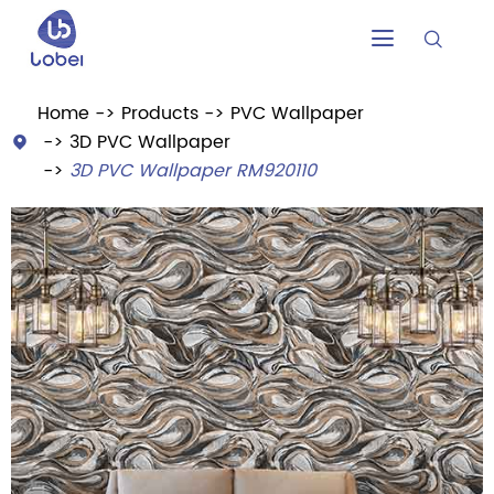


Home
Products
PVC Wallpaper
3D PVC Wallpaper

3D PVC Wallpaper RM920110