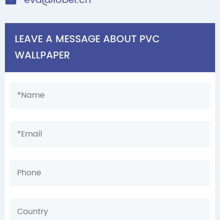
eva@lobel.cn

LEAVE A MESSAGE ABOUT PVC
WALLPAPER