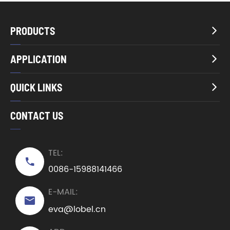
PRODUCTS

APPLICATION

QUICK LINKS

CONTACT US
TEL:

0086-15988141466
E-MAIL:

eva@lobel.cn