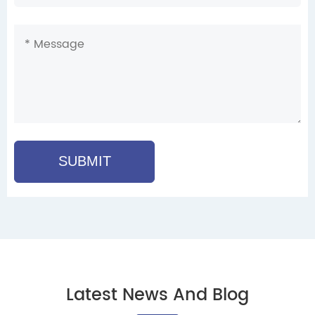
SUBMIT
Latest News And Blog