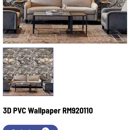
3D PVC Wallpaper RM920110