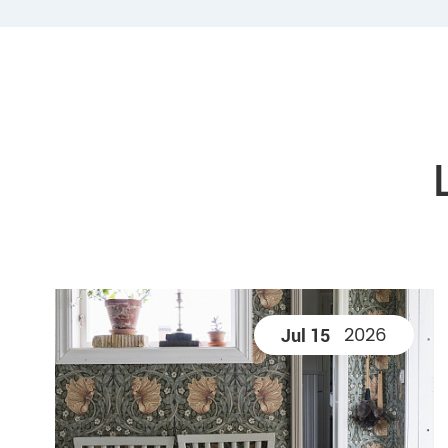
2026
Jul 15