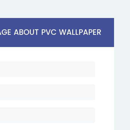
AGE ABOUT PVC WALLPAPER