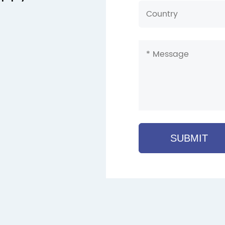
SUBMIT