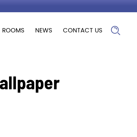
ROOMS
NEWS
CONTACT US

allpaper