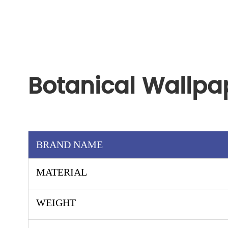
Botanical Wallpa
BRAND NAME
MATERIAL
WEIGHT