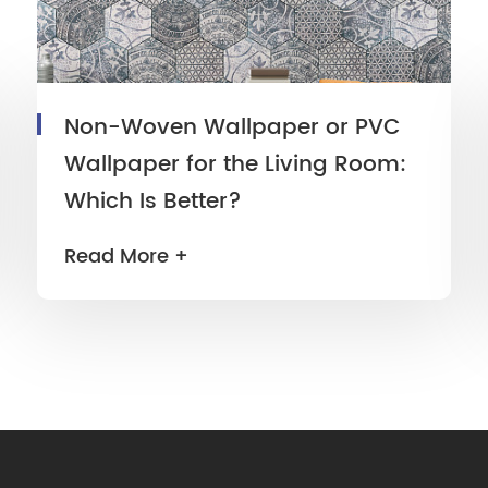
Non-Woven Wallpaper or PVC
Wallpaper for the Living Room:
Which Is Better?
Read More +