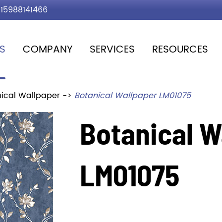
15988141466
S
COMPANY
SERVICES
RESOURCES
ical Wallpaper
Botanical Wallpaper LM01075
Botanical W
LM01075