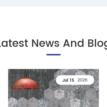
Latest News And Blo
2026
Jul 15