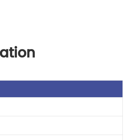
ation