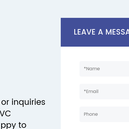
LEAVE A MESS
or inquiries
PVC
appy to