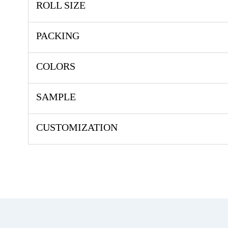
ROLL SIZE
PACKING
COLORS
SAMPLE
CUSTOMIZATION