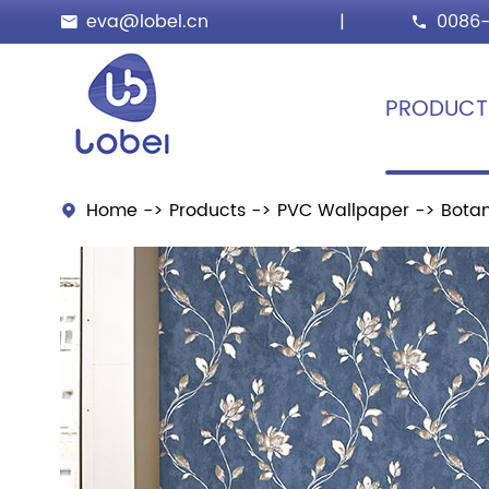
eva@lobel.cn
|
0086-


PRODUCT
Home
Products
PVC Wallpaper
Botan
