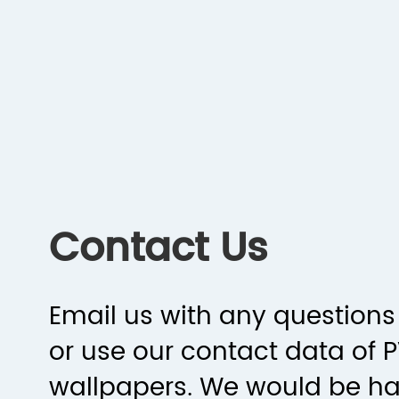
Contact Us
Email us with any questions 
or use our contact data of 
wallpapers. We would be h