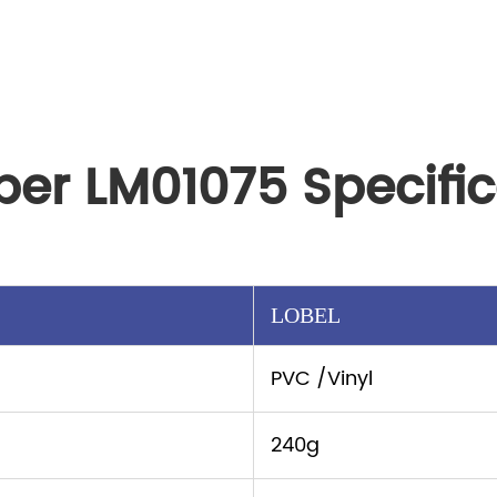
per LM01075 Specific
LOBEL
PVC /Vinyl
240g