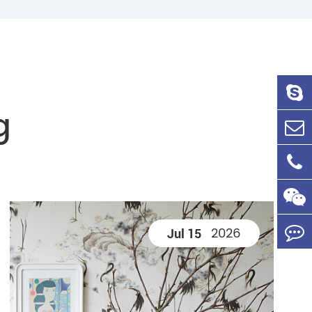
g
2026
Jul 15