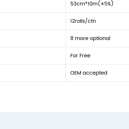
53cm*10m(±5%)
12rolls/ctn
8 more optional
For Free
OEM accepted