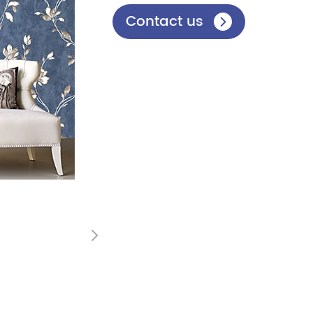
Contact us

