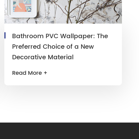
Bathroom PVC Wallpaper: The
Preferred Choice of a New
Decorative Material
Read More +