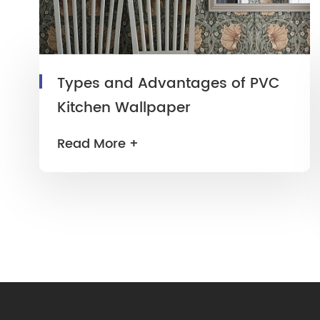
Types and Advantages of PVC
Kitchen Wallpaper
Read More +