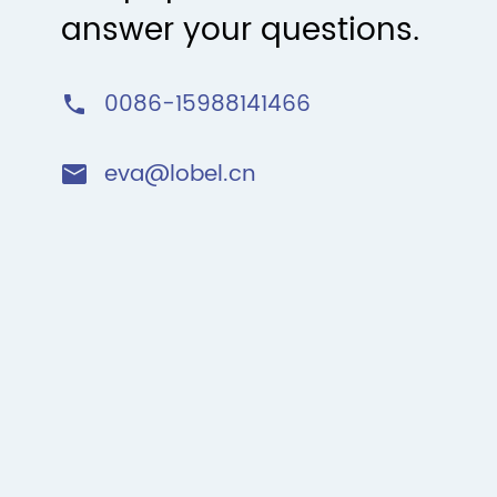
answer your questions.
0086-15988141466

eva@lobel.cn
