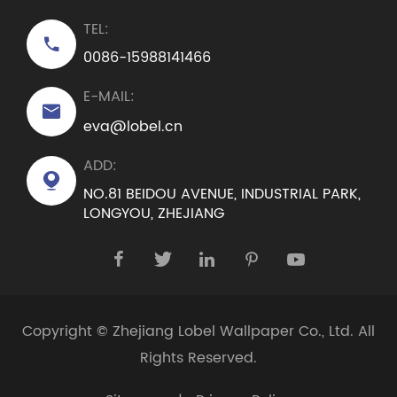
TEL:

0086-15988141466
E-MAIL:

eva@lobel.cn
ADD:

NO.81 BEIDOU AVENUE, INDUSTRIAL PARK,
LONGYOU, ZHEJIANG





Copyright ©
Zhejiang Lobel Wallpaper Co., Ltd.
All
Rights Reserved.