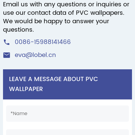
Email us with any questions or inquiries or
use our contact data of PVC wallpapers.
We would be happy to answer your
questions.
0086-15988141466

eva@lobel.cn

LEAVE A MESSAGE ABOUT PVC
WALLPAPER