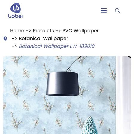


Home
Products
PVC Wallpaper
Botanical Wallpaper

Botanical Wallpaper LW-189010