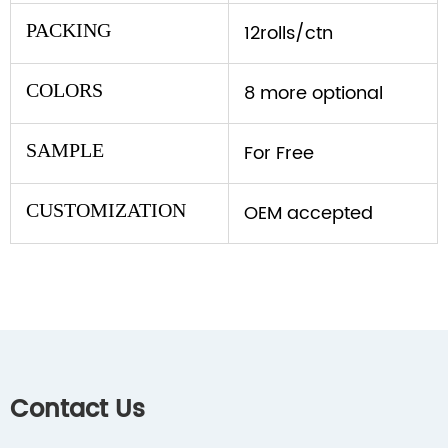
PACKING
12rolls/ctn
COLORS
8 more optional
SAMPLE
For Free
CUSTOMIZATION
OEM accepted
Contact Us