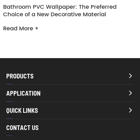
Bathroom PVC Wallpaper: The Preferred
Choice of a New Decorative Material
Read More +
PRODUCTS

APPLICATION

QUICK LINKS

CONTACT US