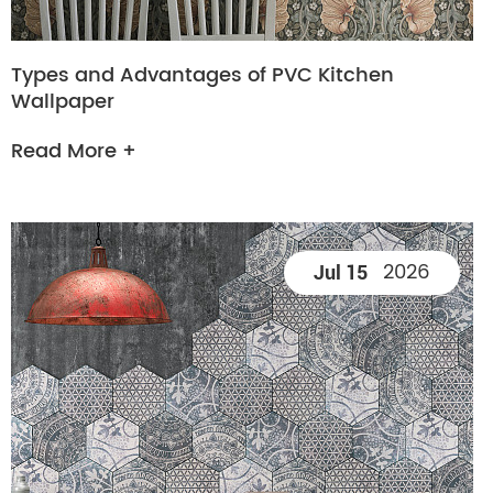
Types and Advantages of PVC Kitchen
Wallpaper
Read More +
2026
Jul 15