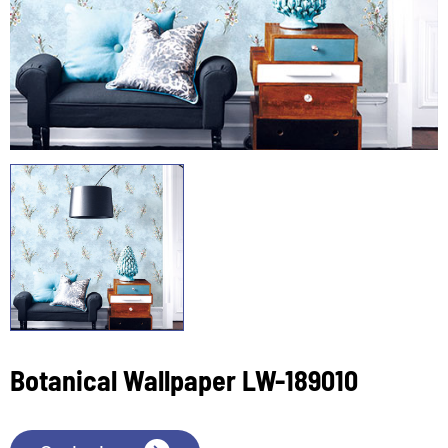
Botanical Wallpaper LW-189010