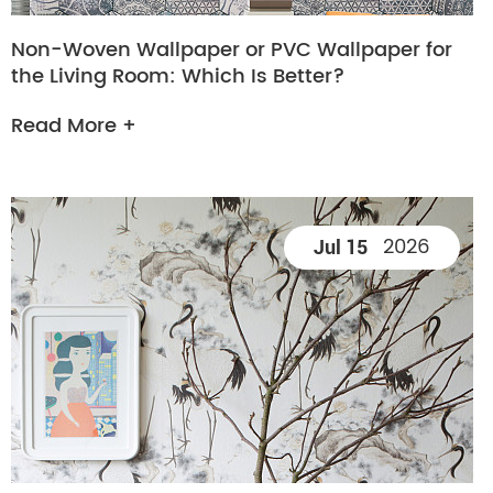
Non-Woven Wallpaper or PVC Wallpaper for
the Living Room: Which Is Better?
Read More +
2026
Jul 15