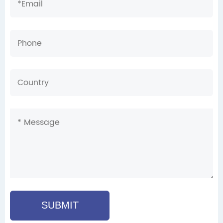
SUBMIT