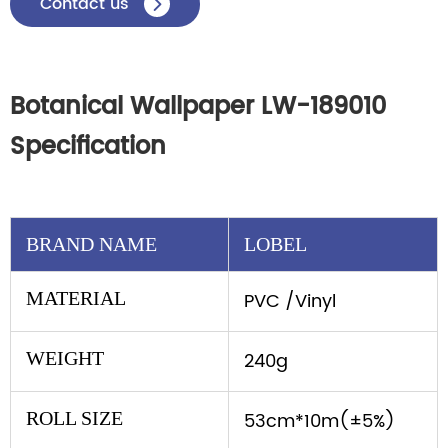
Contact us

Botanical Wallpaper LW-189010
Specification
BRAND NAME
LOBEL
MATERIAL
PVC /Vinyl
WEIGHT
240g
ROLL SIZE
53cm*10m(±5%)