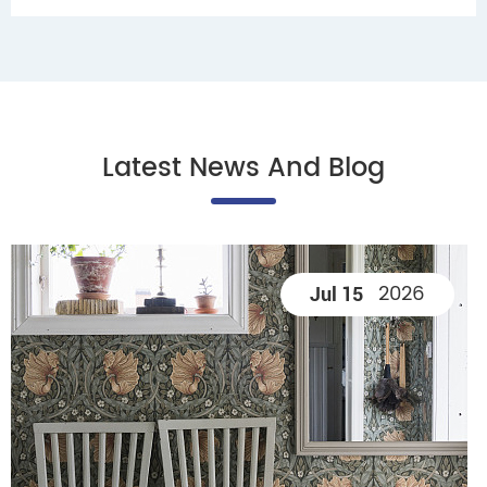
Latest News And Blog
2026
Jul 15