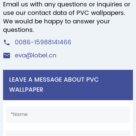
Email us with any questions or inquiries or
use our contact data of PVC wallpapers.
We would be happy to answer your
questions.
0086-15988141466

eva@lobel.cn

LEAVE A MESSAGE ABOUT PVC
WALLPAPER