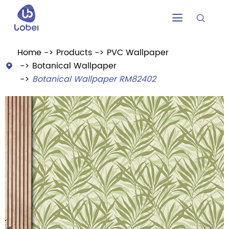


Home
Products
PVC Wallpaper
Botanical Wallpaper

Botanical Wallpaper RM82402