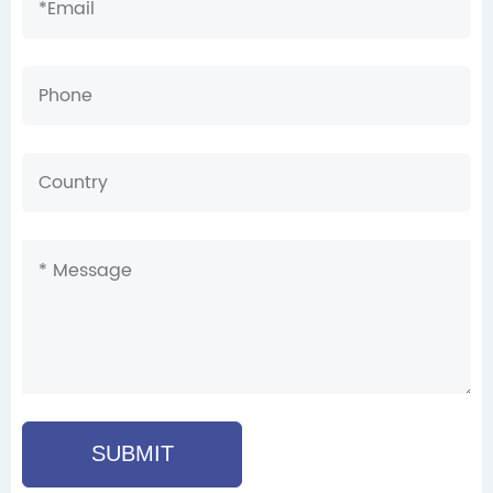
SUBMIT