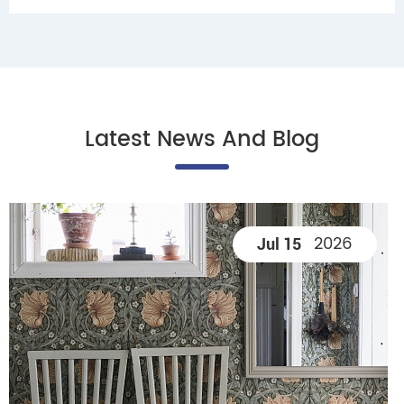
Latest News And Blog
2026
Jul 15