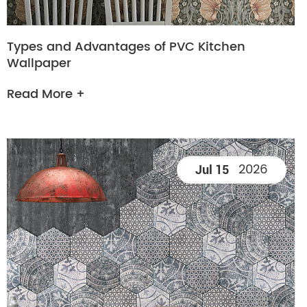
Types and Advantages of PVC Kitchen
Wallpaper
Read More +
2026
Jul 15