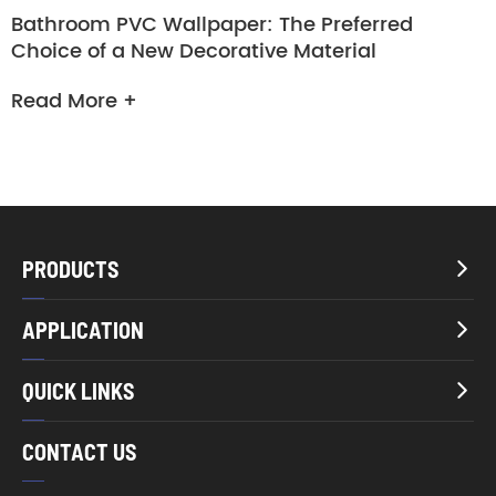
Bathroom PVC Wallpaper: The Preferred
Choice of a New Decorative Material
Read More +
PRODUCTS

APPLICATION

QUICK LINKS

CONTACT US