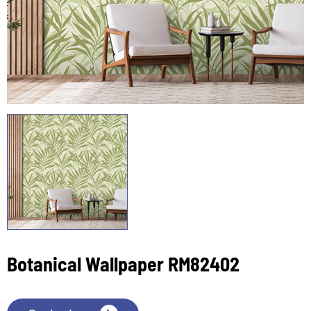
Botanical Wallpaper RM82402