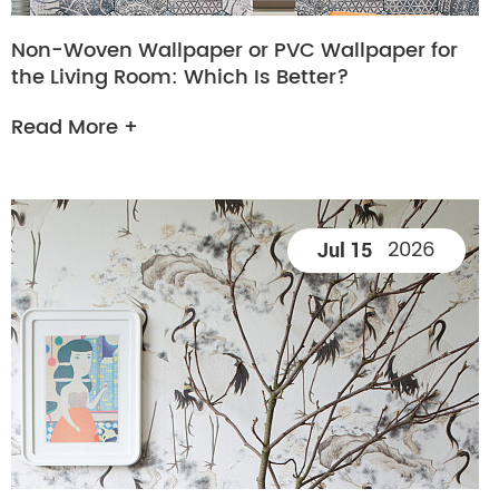
Non-Woven Wallpaper or PVC Wallpaper for
the Living Room: Which Is Better?
Read More +
2026
Jul 15