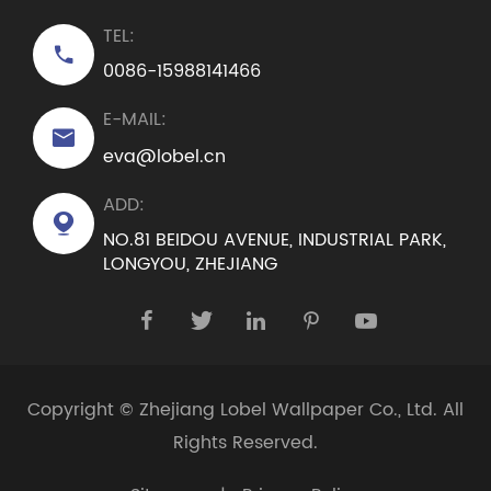
TEL:

0086-15988141466
E-MAIL:

eva@lobel.cn
ADD:

NO.81 BEIDOU AVENUE, INDUSTRIAL PARK,
LONGYOU, ZHEJIANG





Copyright ©
Zhejiang Lobel Wallpaper Co., Ltd.
All
Rights Reserved.