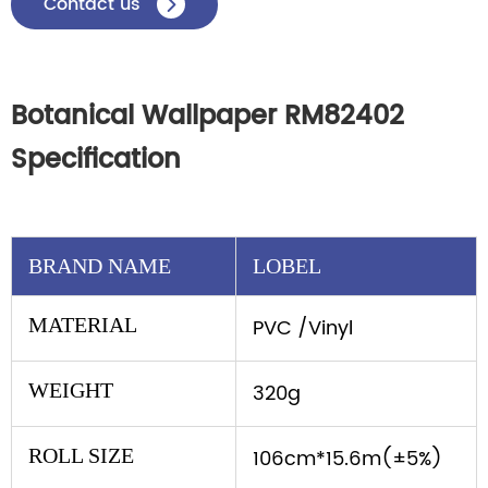
Contact us

Botanical Wallpaper RM82402
Specification
BRAND NAME
LOBEL
MATERIAL
PVC /Vinyl
WEIGHT
320g
ROLL SIZE
106cm*15.6m(±5%)