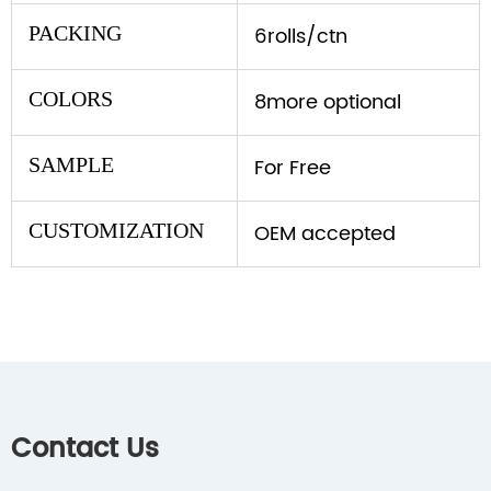
PACKING
6rolls/ctn
COLORS
8more optional
SAMPLE
For Free
CUSTOMIZATION
OEM accepted
Contact Us