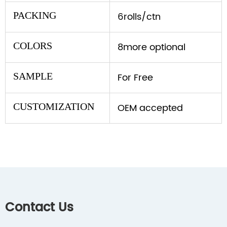
PACKING
6rolls/ctn
COLORS
8more optional
SAMPLE
For Free
CUSTOMIZATION
OEM accepted
Contact Us