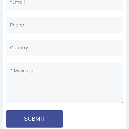
SUBMIT