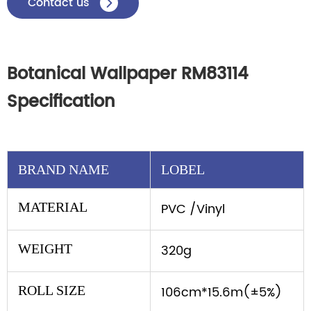
Contact us

Botanical Wallpaper RM83114
Specification
BRAND NAME
LOBEL
MATERIAL
PVC /Vinyl
WEIGHT
320g
ROLL SIZE
106cm*15.6m(±5%)