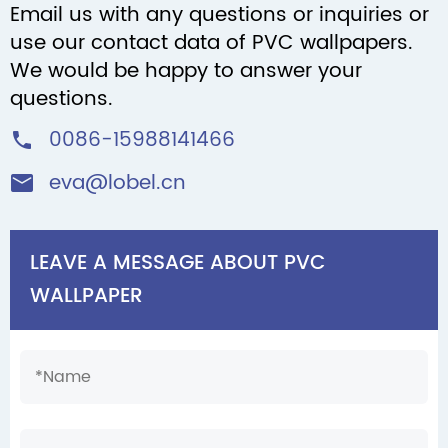
Email us with any questions or inquiries or
use our contact data of PVC wallpapers.
We would be happy to answer your
questions.
0086-15988141466

eva@lobel.cn

LEAVE A MESSAGE ABOUT PVC
WALLPAPER