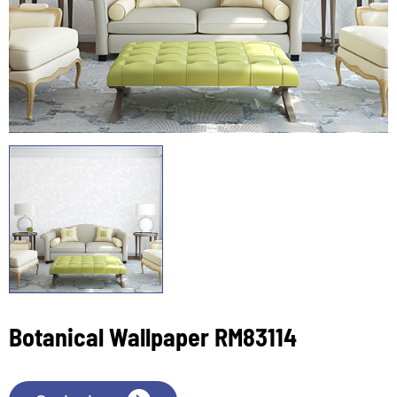
Botanical Wallpaper RM83114