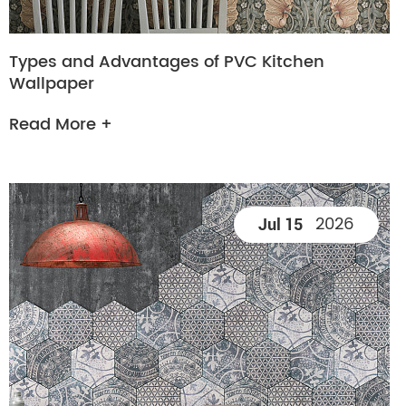
Types and Advantages of PVC Kitchen
Wallpaper
Read More +
2026
Jul 15