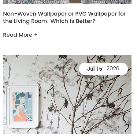
Non-Woven Wallpaper or PVC Wallpaper for
the Living Room: Which Is Better?
Read More +
2026
Jul 15