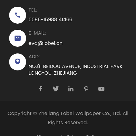
TEL:

0086-15988141466
E-MAIL:

eva@lobel.cn
ADD:

NO.81 BEIDOU AVENUE, INDUSTRIAL PARK,
LONGYOU, ZHEJIANG





Copyright ©
Zhejiang Lobel Wallpaper Co., Ltd.
All
Rights Reserved.