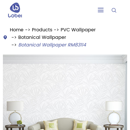


Home
Products
PVC Wallpaper
Botanical Wallpaper

Botanical Wallpaper RM83114