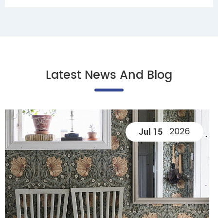
Latest News And Blog
2026
Jul 15