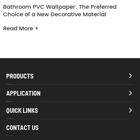
Bathroom PVC Wallpaper: The Preferred
Choice of a New Decorative Material
Read More +
PRODUCTS

APPLICATION

QUICK LINKS

CONTACT US