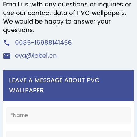
Email us with any questions or inquiries or
use our contact data of PVC wallpapers.
We would be happy to answer your
questions.
0086-15988141466

eva@lobel.cn

LEAVE A MESSAGE ABOUT PVC
WALLPAPER