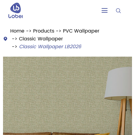


Home
Products
PVC Wallpaper
Classic Wallpaper

Classic Wallpaper LB2026