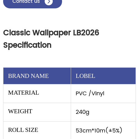
Contact us

Classic Wallpaper LB2026
Specification
BRAND NAME
LOBEL
MATERIAL
PVC /Vinyl
WEIGHT
240g
ROLL SIZE
53cm*10m(±5%)