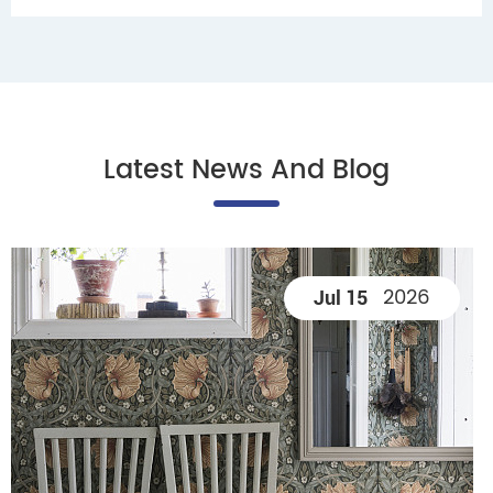
Latest News And Blog
2026
Jul 15