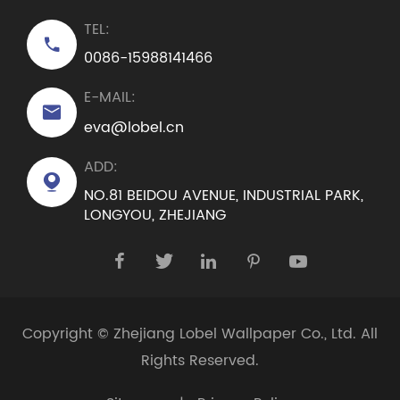
TEL:

0086-15988141466
E-MAIL:

eva@lobel.cn
ADD:

NO.81 BEIDOU AVENUE, INDUSTRIAL PARK,
LONGYOU, ZHEJIANG





Copyright ©
Zhejiang Lobel Wallpaper Co., Ltd.
All
Rights Reserved.