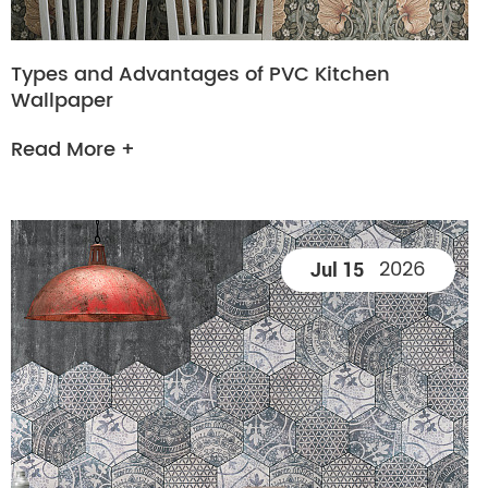
Types and Advantages of PVC Kitchen
Wallpaper
Read More +
2026
Jul 15