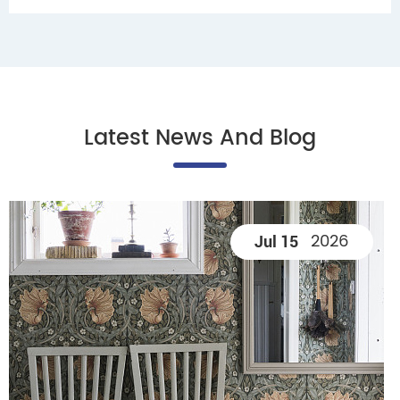
Latest News And Blog
2026
Jul 15