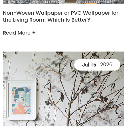
Non-Woven Wallpaper or PVC Wallpaper for
the Living Room: Which Is Better?
Read More +
2026
Jul 15