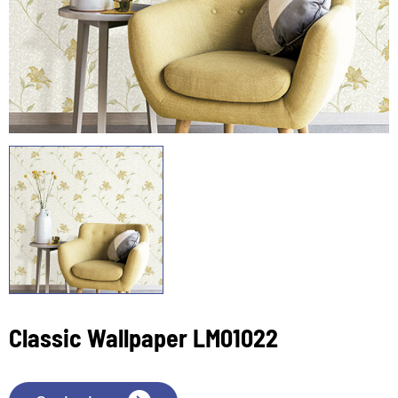
Classic Wallpaper LM01022