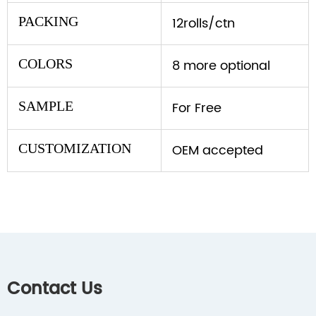
PACKING
12rolls/ctn
COLORS
8 more optional
SAMPLE
For Free
CUSTOMIZATION
OEM accepted
Contact Us