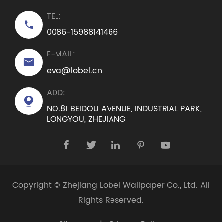
TEL:

0086-15988141466
E-MAIL:

eva@lobel.cn
ADD:

NO.81 BEIDOU AVENUE, INDUSTRIAL PARK,
LONGYOU, ZHEJIANG





Copyright ©
Zhejiang Lobel Wallpaper Co., Ltd.
All
Rights Reserved.