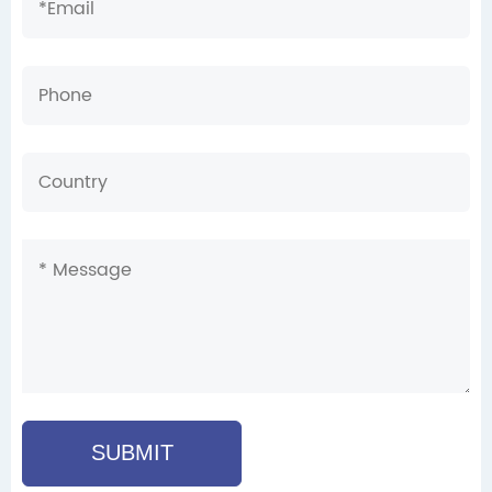
SUBMIT