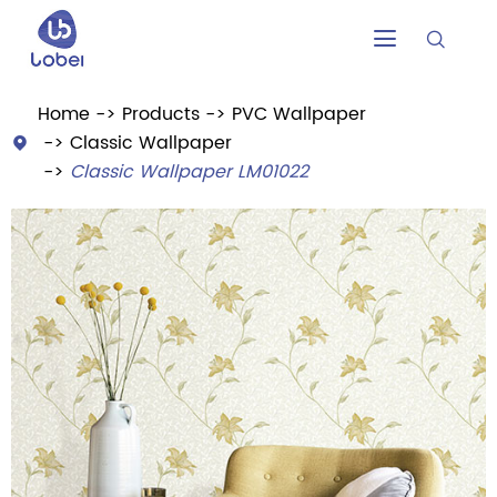


Home
Products
PVC Wallpaper
Classic Wallpaper

Classic Wallpaper LM01022