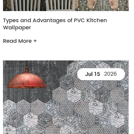
Types and Advantages of PVC Kitchen
Wallpaper
Read More +
2026
Jul 15