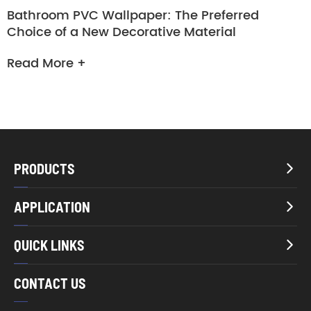
Bathroom PVC Wallpaper: The Preferred
Choice of a New Decorative Material
Read More +
PRODUCTS

APPLICATION

QUICK LINKS

CONTACT US