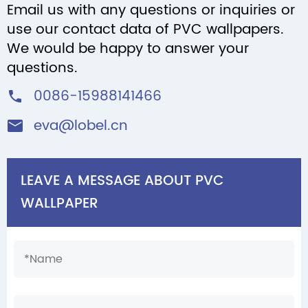
Email us with any questions or inquiries or
use our contact data of PVC wallpapers.
We would be happy to answer your
questions.
0086-15988141466

eva@lobel.cn

LEAVE A MESSAGE ABOUT PVC
WALLPAPER