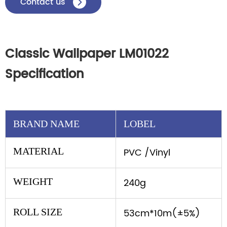
Contact us

Classic Wallpaper LM01022
Specification
BRAND NAME
LOBEL
MATERIAL
PVC /Vinyl
WEIGHT
240g
ROLL SIZE
53cm*10m(±5%)