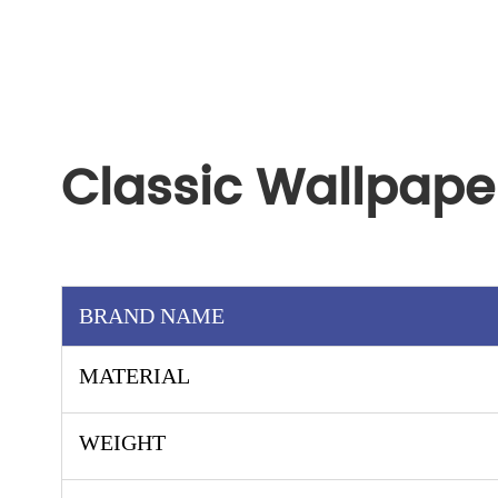
Classic Wallpape
BRAND NAME
MATERIAL
WEIGHT