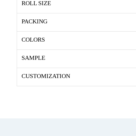
ROLL SIZE
PACKING
COLORS
SAMPLE
CUSTOMIZATION