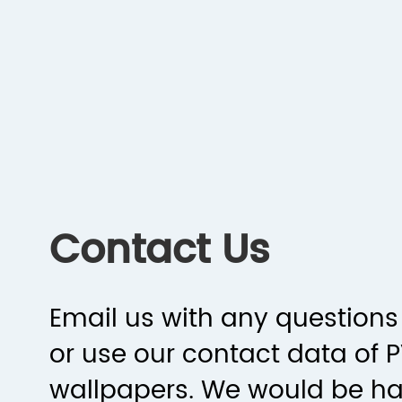
Contact Us
Email us with any questions 
or use our contact data of 
wallpapers. We would be h