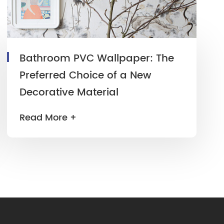
Bathroom PVC Wallpaper: The
Preferred Choice of a New
Decorative Material
Read More +