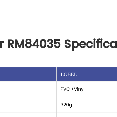
r RM84035 Specifica
LOBEL
PVC /Vinyl
320g