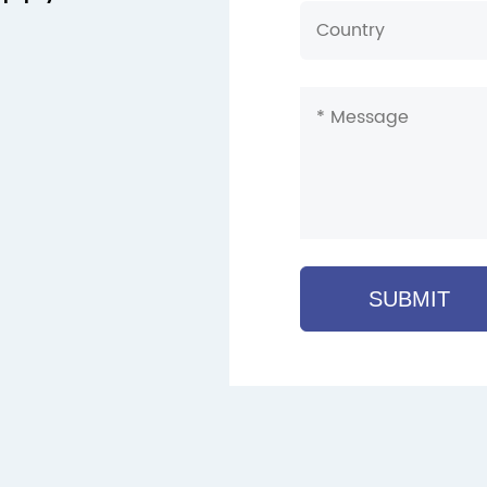
SUBMIT