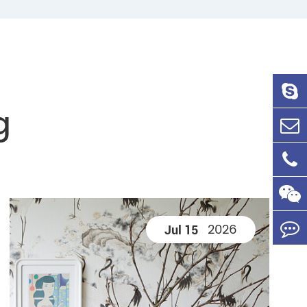
g
2026
Jul 15