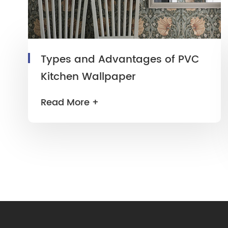
Types and Advantages of PVC
Kitchen Wallpaper
Read More +