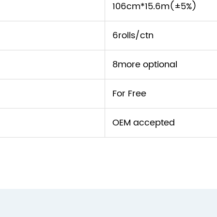
106cm*15.6m(±5%)
6rolls/ctn
8more optional
For Free
OEM accepted