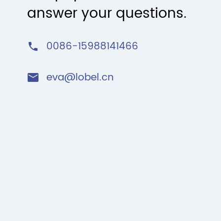
answer your questions.
0086-15988141466

eva@lobel.cn
