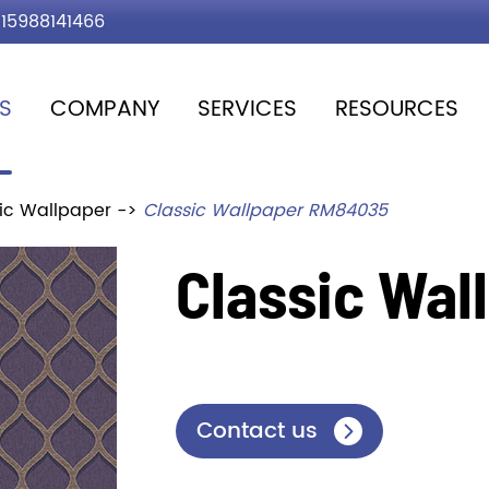
15988141466
S
COMPANY
SERVICES
RESOURCES
ic Wallpaper
Classic Wallpaper RM84035
Classic Wa
Contact us
