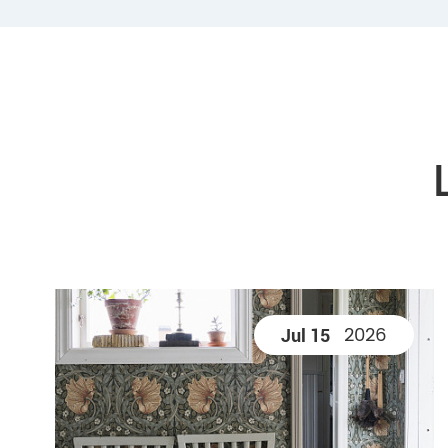
2026
Jul 15