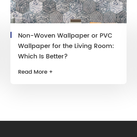
Non-Woven Wallpaper or PVC
Wallpaper for the Living Room:
Which Is Better?
Read More +