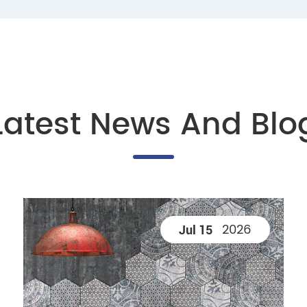
Latest News And Blo
2026
Jul 15