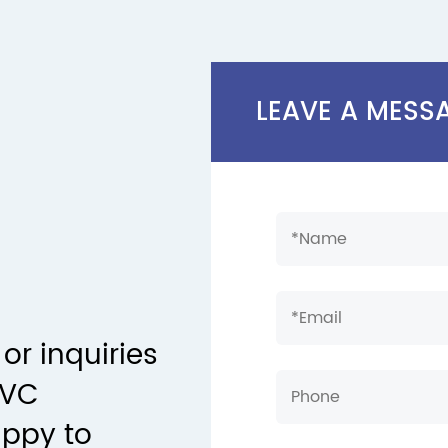
LEAVE A MESS
or inquiries
PVC
appy to