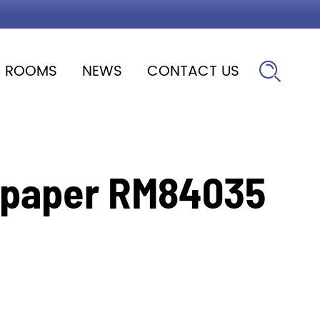
ROOMS
NEWS
CONTACT US

llpaper RM84035