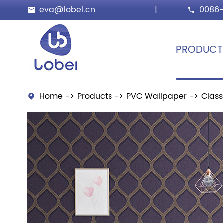
eva@lobel.cn
|
0086-


PRODUCT
Home
Products
PVC Wallpaper
Class
