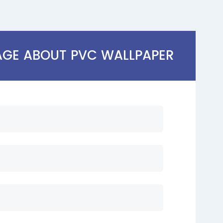
AGE ABOUT PVC WALLPAPER