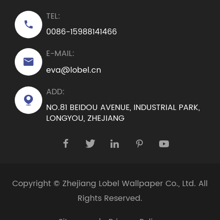
TEL:

0086-15988141466
E-MAIL:

eva@lobel.cn
ADD:

NO.81 BEIDOU AVENUE, INDUSTRIAL PARK,
LONGYOU, ZHEJIANG





Copyright ©
Zhejiang Lobel Wallpaper Co., Ltd.
All
Rights Reserved.