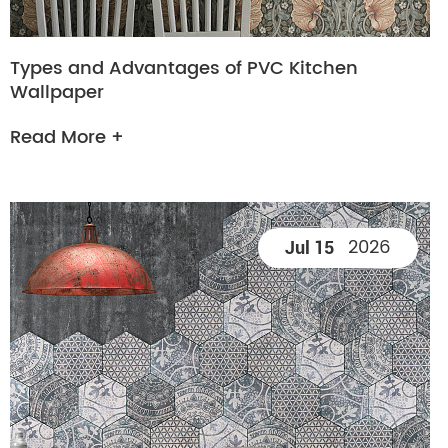
Types and Advantages of PVC Kitchen
Wallpaper
Read More +
2026
Jul 15