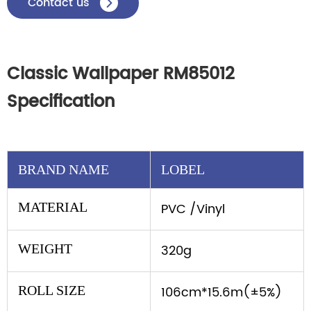
Contact us

Classic Wallpaper RM85012
Specification
BRAND NAME
LOBEL
MATERIAL
PVC /Vinyl
WEIGHT
320g
ROLL SIZE
106cm*15.6m(±5%)