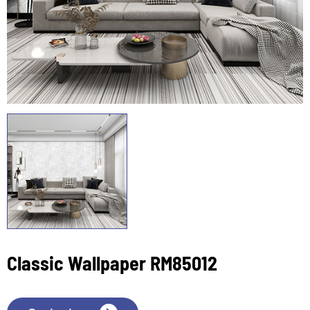
Classic Wallpaper RM85012