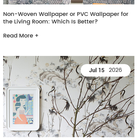
Non-Woven Wallpaper or PVC Wallpaper for
the Living Room: Which Is Better?
Read More +
2026
Jul 15