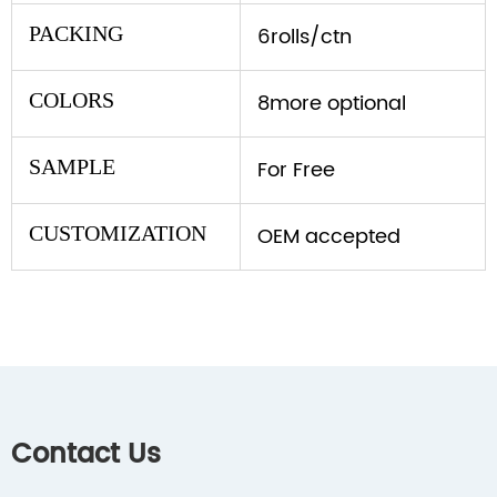
PACKING
6rolls/ctn
COLORS
8more optional
SAMPLE
For Free
CUSTOMIZATION
OEM accepted
Contact Us