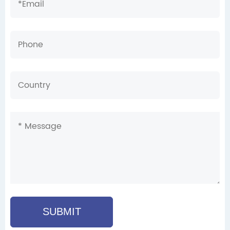
SUBMIT