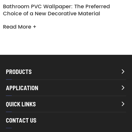
Bathroom PVC Wallpaper: The Preferred
Choice of a New Decorative Material
Read More +
PRODUCTS

APPLICATION

QUICK LINKS

CONTACT US