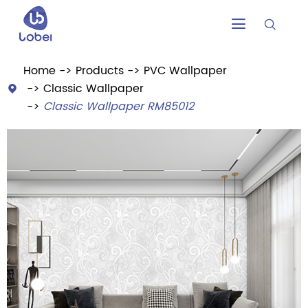


Home
Products
PVC Wallpaper
Classic Wallpaper

Classic Wallpaper RM85012