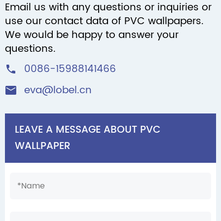
Email us with any questions or inquiries or
use our contact data of PVC wallpapers.
We would be happy to answer your
questions.
0086-15988141466

eva@lobel.cn

LEAVE A MESSAGE ABOUT PVC
WALLPAPER