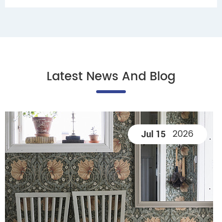
Latest News And Blog
2026
Jul 15