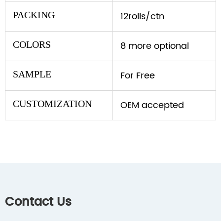
PACKING
12rolls/ctn
COLORS
8 more optional
SAMPLE
For Free
CUSTOMIZATION
OEM accepted
Contact Us