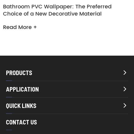
Bathroom PVC Wallpaper: The Preferred
Choice of a New Decorative Material
Read More +
PRODUCTS

APPLICATION

QUICK LINKS

CONTACT US