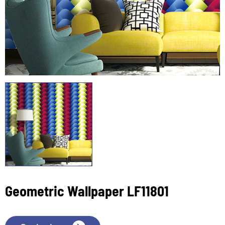
Geometric Wallpaper LF11801