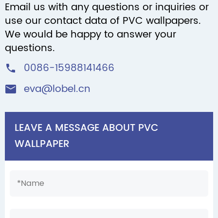
Email us with any questions or inquiries or
use our contact data of PVC wallpapers.
We would be happy to answer your
questions.
0086-15988141466

eva@lobel.cn

LEAVE A MESSAGE ABOUT PVC
WALLPAPER