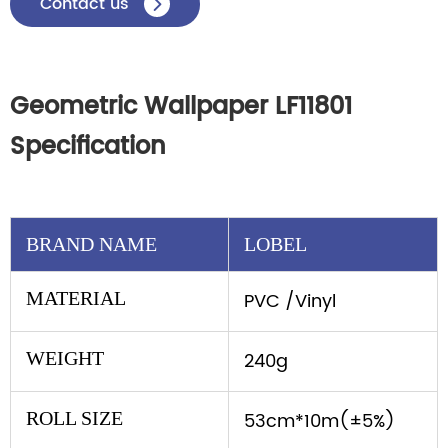
Contact us

Geometric Wallpaper LF11801
Specification
BRAND NAME
LOBEL
MATERIAL
PVC /Vinyl
WEIGHT
240g
ROLL SIZE
53cm*10m(±5%)