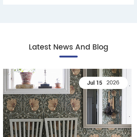
Latest News And Blog
2026
Jul 15