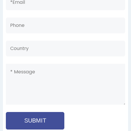
SUBMIT