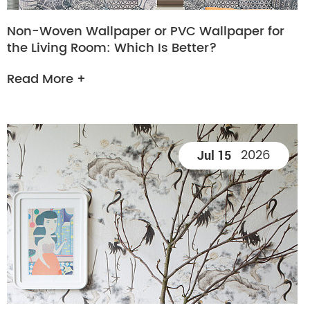
Non-Woven Wallpaper or PVC Wallpaper for
the Living Room: Which Is Better?
Read More +
2026
Jul 15