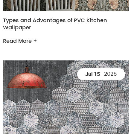
Types and Advantages of PVC Kitchen
Wallpaper
Read More +
2026
Jul 15