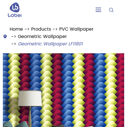


Home
Products
PVC Wallpaper
Geometric Wallpaper

Geometric Wallpaper LF11801