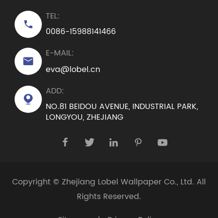
TEL:

0086-15988141466
E-MAIL:

eva@lobel.cn
ADD:

NO.81 BEIDOU AVENUE, INDUSTRIAL PARK,
LONGYOU, ZHEJIANG





Copyright ©
Zhejiang Lobel Wallpaper Co., Ltd.
All
Rights Reserved.