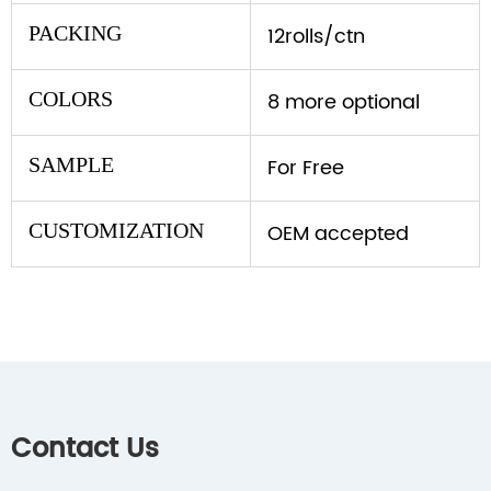
PACKING
12rolls/ctn
COLORS
8 more optional
SAMPLE
For Free
CUSTOMIZATION
OEM accepted
Contact Us