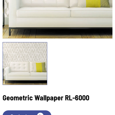
Geometric Wallpaper RL-6000