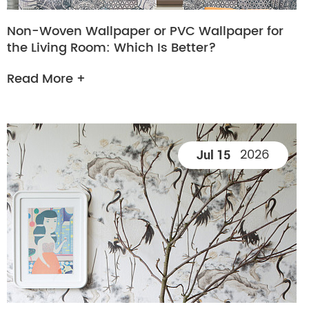
Non-Woven Wallpaper or PVC Wallpaper for
the Living Room: Which Is Better?
Read More +
2026
Jul 15