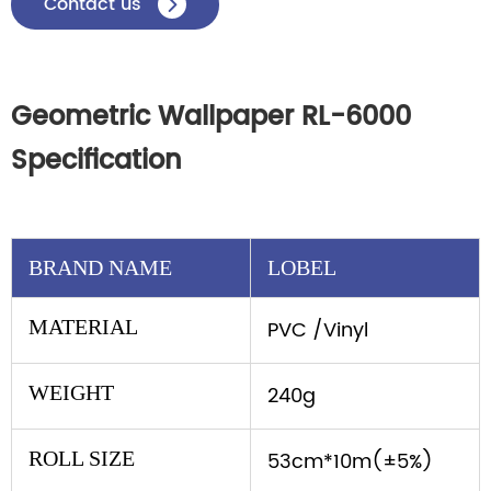
Contact us

Geometric Wallpaper RL-6000
Specification
BRAND NAME
LOBEL
MATERIAL
PVC /Vinyl
WEIGHT
240g
ROLL SIZE
53cm*10m(±5%)