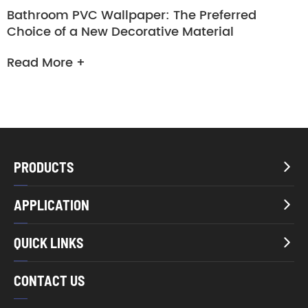
Bathroom PVC Wallpaper: The Preferred
Choice of a New Decorative Material
Read More +
PRODUCTS

APPLICATION

QUICK LINKS

CONTACT US