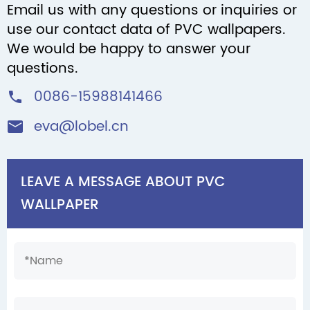
Email us with any questions or inquiries or
use our contact data of PVC wallpapers.
We would be happy to answer your
questions.
0086-15988141466

eva@lobel.cn

LEAVE A MESSAGE ABOUT PVC
WALLPAPER