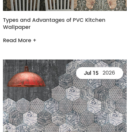
Types and Advantages of PVC Kitchen
Wallpaper
Read More +
2026
Jul 15