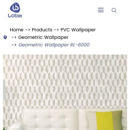


Home
Products
PVC Wallpaper
Geometric Wallpaper

Geometric Wallpaper RL-6000