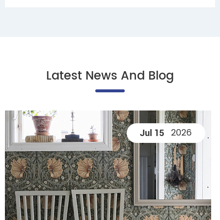
Latest News And Blog
2026
Jul 15