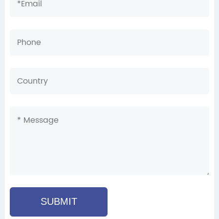
SUBMIT