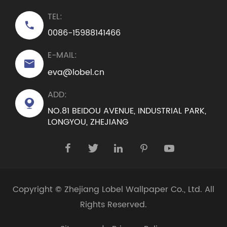
TEL:

0086-15988141466
E-MAIL:

eva@lobel.cn
ADD:

NO.81 BEIDOU AVENUE, INDUSTRIAL PARK,
LONGYOU, ZHEJIANG





Copyright ©
Zhejiang Lobel Wallpaper Co., Ltd.
All
Rights Reserved.