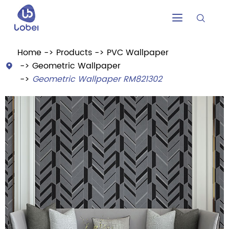


Home
Products
PVC Wallpaper
Geometric Wallpaper

Geometric Wallpaper RM821302