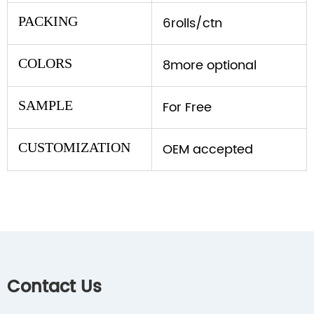
PACKING
6rolls/ctn
COLORS
8more optional
SAMPLE
For Free
CUSTOMIZATION
OEM accepted
Contact Us