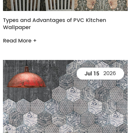
Types and Advantages of PVC Kitchen
Wallpaper
Read More +
2026
Jul 15