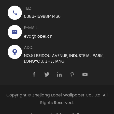
TEL:

0086-15988141466
E-MAIL:

eva@lobel.cn
ADD:

NO.81 BEIDOU AVENUE, INDUSTRIAL PARK,
LONGYOU, ZHEJIANG





Copyright ©
Zhejiang Lobel Wallpaper Co., Ltd.
All
Rights Reserved.