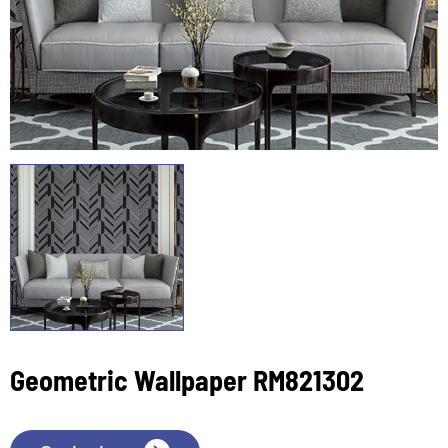
Geometric Wallpaper RM821302