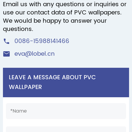
Email us with any questions or inquiries or
use our contact data of PVC wallpapers.
We would be happy to answer your
questions.
0086-15988141466

eva@lobel.cn

LEAVE A MESSAGE ABOUT PVC
WALLPAPER