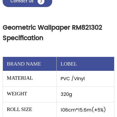
Contact us

Geometric Wallpaper RM821302
Specification
BRAND NAME
LOBEL
MATERIAL
PVC /Vinyl
WEIGHT
320g
ROLL SIZE
106cm*15.6m(±5%)