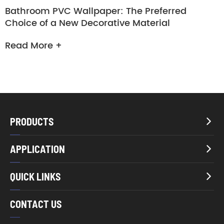
Bathroom PVC Wallpaper: The Preferred
Choice of a New Decorative Material
Read More +
PRODUCTS

APPLICATION

QUICK LINKS

CONTACT US