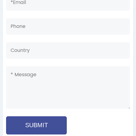
SUBMIT