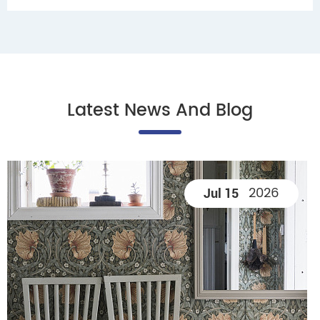
Latest News And Blog
2026
Jul 15