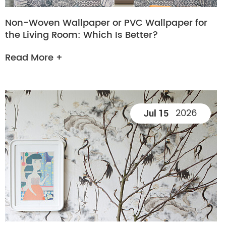
Non-Woven Wallpaper or PVC Wallpaper for
the Living Room: Which Is Better?
Read More +
2026
Jul 15