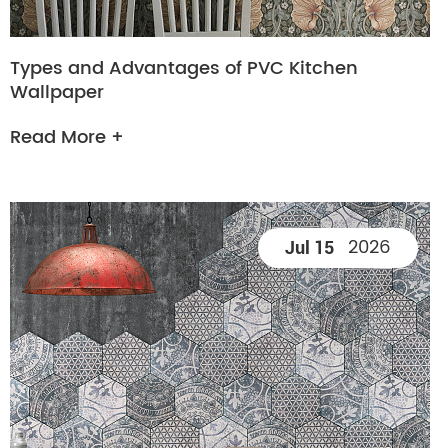
Types and Advantages of PVC Kitchen
Wallpaper
Read More +
2026
Jul 15