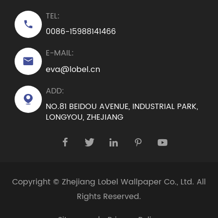
TEL:

0086-15988141466
E-MAIL:

eva@lobel.cn
ADD:

NO.81 BEIDOU AVENUE, INDUSTRIAL PARK,
LONGYOU, ZHEJIANG





Copyright ©
Zhejiang Lobel Wallpaper Co., Ltd.
All
Rights Reserved.