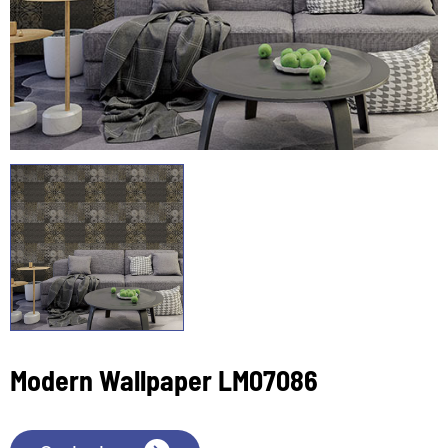
Modern Wallpaper LM07086