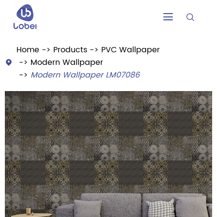


Home
Products
PVC Wallpaper
Modern Wallpaper

Modern Wallpaper LM07086