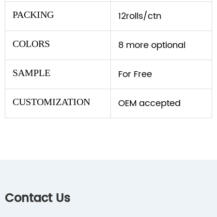
PACKING
12rolls/ctn
COLORS
8 more optional
SAMPLE
For Free
CUSTOMIZATION
OEM accepted
Contact Us