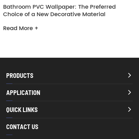
Bathroom PVC Wallpaper: The Preferred
Choice of a New Decorative Material
Read More +
PRODUCTS

APPLICATION

QUICK LINKS

CONTACT US