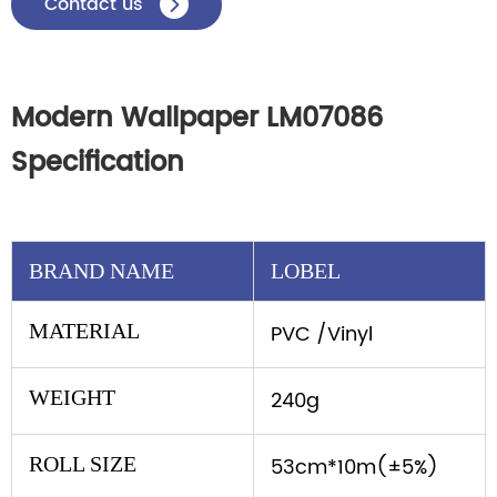
Contact us

Modern Wallpaper LM07086
Specification
BRAND NAME
LOBEL
MATERIAL
PVC /Vinyl
WEIGHT
240g
ROLL SIZE
53cm*10m(±5%)