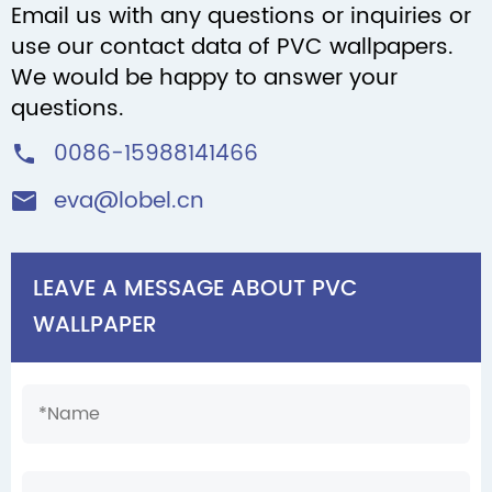
Email us with any questions or inquiries or
use our contact data of PVC wallpapers.
We would be happy to answer your
questions.
0086-15988141466

eva@lobel.cn

LEAVE A MESSAGE ABOUT PVC
WALLPAPER