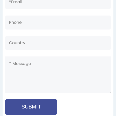
SUBMIT