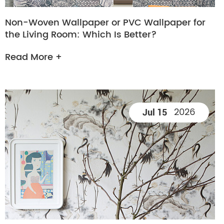
Non-Woven Wallpaper or PVC Wallpaper for
the Living Room: Which Is Better?
Read More +
2026
Jul 15