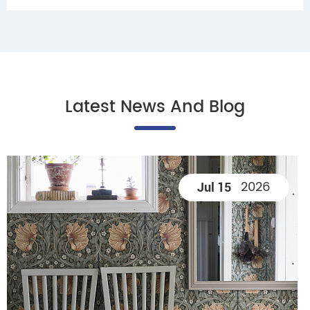
Latest News And Blog
2026
Jul 15