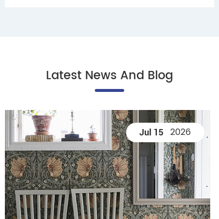
Latest News And Blog
2026
Jul 15