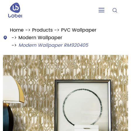


Home
Products
PVC Wallpaper
Modern Wallpaper

Modern Wallpaper RM920405