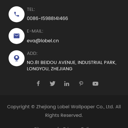
TEL:

0086-15988141466
E-MAIL:

eva@lobel.cn
ADD:

NO.81 BEIDOU AVENUE, INDUSTRIAL PARK,
LONGYOU, ZHEJIANG





Copyright ©
Zhejiang Lobel Wallpaper Co., Ltd.
All
Rights Reserved.