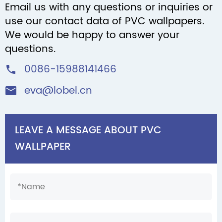
Email us with any questions or inquiries or
use our contact data of PVC wallpapers.
We would be happy to answer your
questions.
0086-15988141466

eva@lobel.cn

LEAVE A MESSAGE ABOUT PVC
WALLPAPER