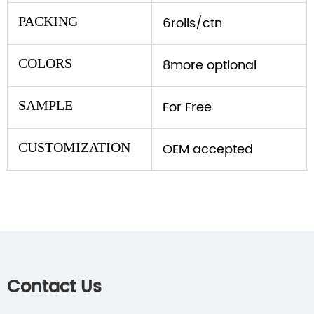
PACKING
6rolls/ctn
COLORS
8more optional
SAMPLE
For Free
CUSTOMIZATION
OEM accepted
Contact Us