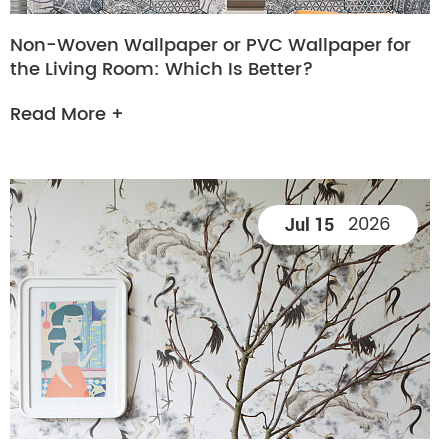
Non-Woven Wallpaper or PVC Wallpaper for
the Living Room: Which Is Better?
Read More +
2026
Jul 15