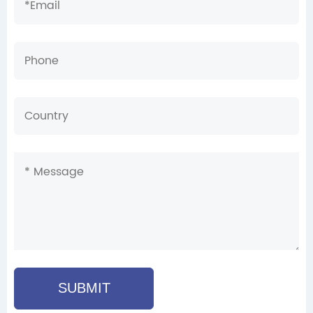
SUBMIT