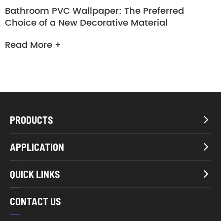
Bathroom PVC Wallpaper: The Preferred
Choice of a New Decorative Material
Read More +
PRODUCTS

APPLICATION

QUICK LINKS

CONTACT US