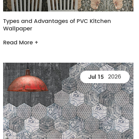
Types and Advantages of PVC Kitchen
Wallpaper
Read More +
2026
Jul 15