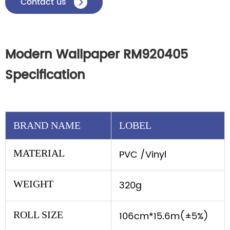
Contact us

Modern Wallpaper RM920405
Specification
BRAND NAME
LOBEL
MATERIAL
PVC /Vinyl
WEIGHT
320g
ROLL SIZE
106cm*15.6m(±5%)