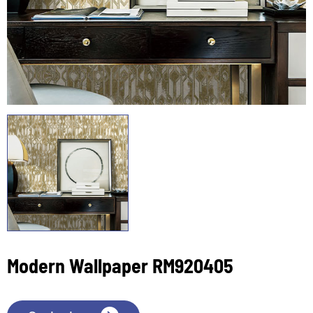
Modern Wallpaper RM920405