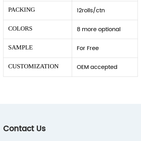
PACKING
12rolls/ctn
COLORS
8 more optional
SAMPLE
For Free
CUSTOMIZATION
OEM accepted
Contact Us