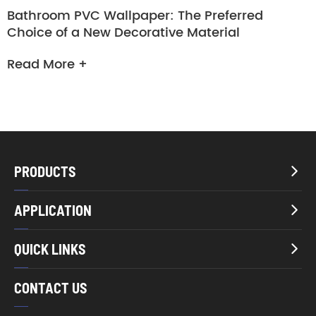
Bathroom PVC Wallpaper: The Preferred
Choice of a New Decorative Material
Read More +
PRODUCTS

APPLICATION

QUICK LINKS

CONTACT US