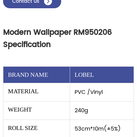
Contact us

Modern Wallpaper RM950206
Specification
BRAND NAME
LOBEL
MATERIAL
PVC /Vinyl
WEIGHT
240g
ROLL SIZE
53cm*10m(±5%)