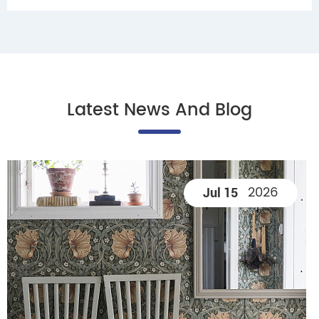
Latest News And Blog
2026
Jul 15