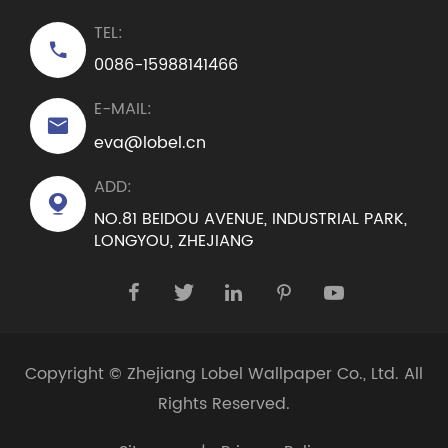
TEL:

0086-15988141466
E-MAIL:

eva@lobel.cn
ADD:

NO.81 BEIDOU AVENUE, INDUSTRIAL PARK,
LONGYOU, ZHEJIANG





Copyright ©
Zhejiang Lobel Wallpaper Co., Ltd.
All
Rights Reserved.