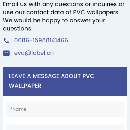
Email us with any questions or inquiries or
use our contact data of PVC wallpapers.
We would be happy to answer your
questions.
0086-15988141466

eva@lobel.cn

LEAVE A MESSAGE ABOUT PVC
WALLPAPER