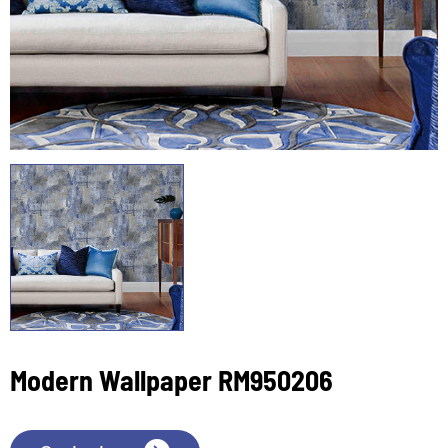
Modern Wallpaper RM950206