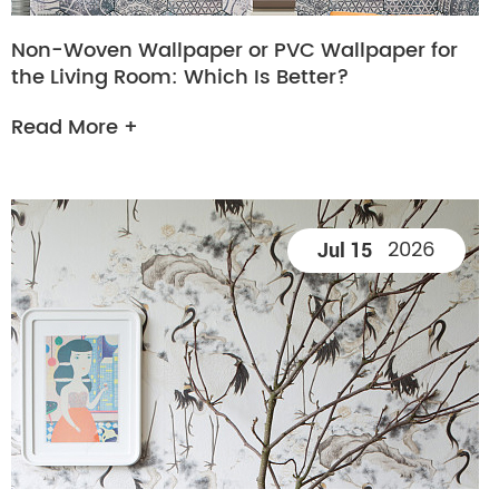
Non-Woven Wallpaper or PVC Wallpaper for
the Living Room: Which Is Better?
Read More +
2026
Jul 15