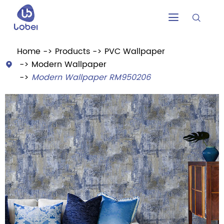


Home
Products
PVC Wallpaper
Modern Wallpaper

Modern Wallpaper RM950206