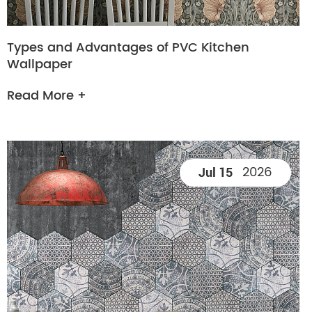
Types and Advantages of PVC Kitchen
Wallpaper
Read More +
2026
Jul 15