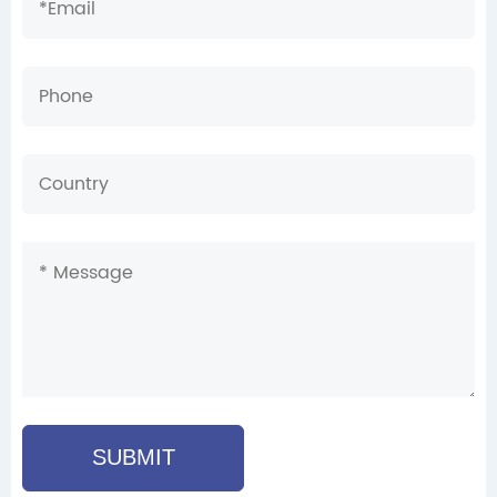
SUBMIT