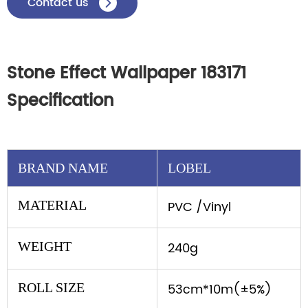
Contact us

Stone Effect Wallpaper 183171
Specification
BRAND NAME
LOBEL
MATERIAL
PVC /Vinyl
WEIGHT
240g
ROLL SIZE
53cm*10m(±5%)