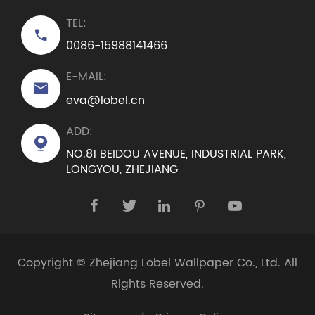
TEL:

0086-15988141466
E-MAIL:

eva@lobel.cn
ADD:

NO.81 BEIDOU AVENUE, INDUSTRIAL PARK,
LONGYOU, ZHEJIANG





Copyright ©
Zhejiang Lobel Wallpaper Co., Ltd.
All
Rights Reserved.