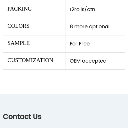
PACKING
12rolls/ctn
COLORS
8 more optional
SAMPLE
For Free
CUSTOMIZATION
OEM accepted
Contact Us