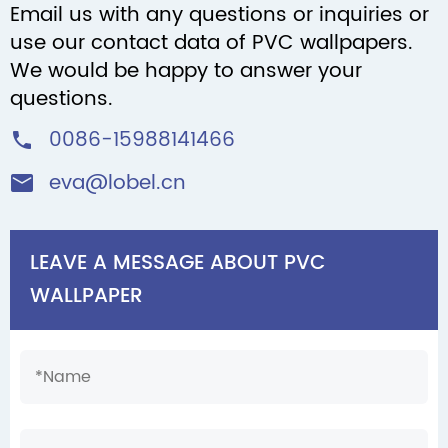
Email us with any questions or inquiries or
use our contact data of PVC wallpapers.
We would be happy to answer your
questions.
0086-15988141466

eva@lobel.cn

LEAVE A MESSAGE ABOUT PVC
WALLPAPER