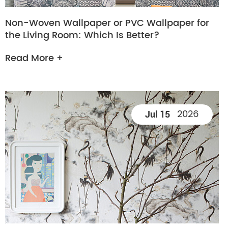
Non-Woven Wallpaper or PVC Wallpaper for
the Living Room: Which Is Better?
Read More +
2026
Jul 15