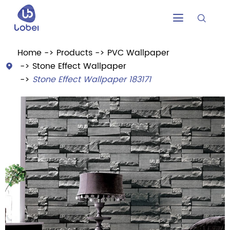


Home
Products
PVC Wallpaper
Stone Effect Wallpaper

Stone Effect Wallpaper 183171