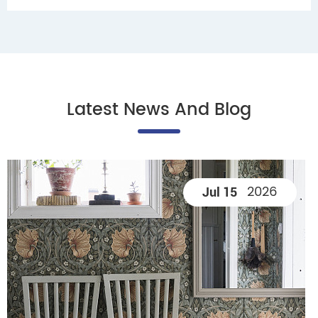
Latest News And Blog
2026
Jul 15