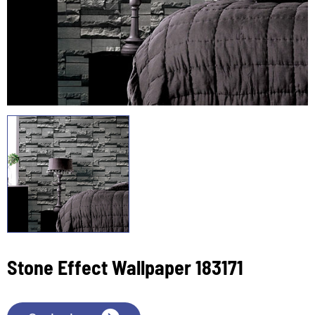
Stone Effect Wallpaper 183171