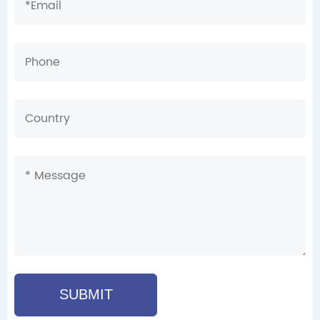
SUBMIT