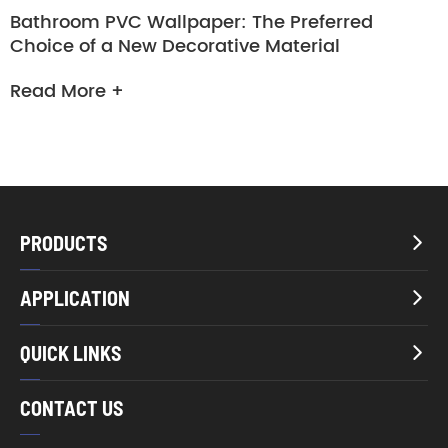
Bathroom PVC Wallpaper: The Preferred
Choice of a New Decorative Material
Read More +
PRODUCTS

APPLICATION

QUICK LINKS

CONTACT US