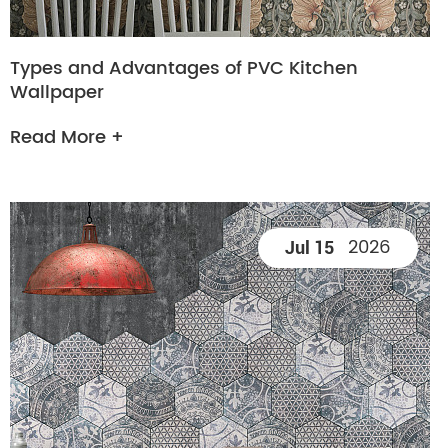
Types and Advantages of PVC Kitchen
Wallpaper
Read More +
2026
Jul 15