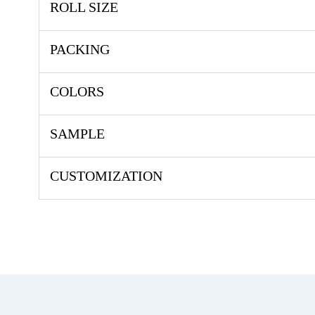
ROLL SIZE
PACKING
COLORS
SAMPLE
CUSTOMIZATION