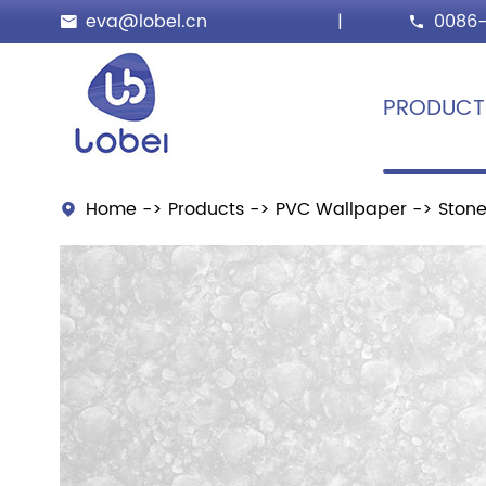
eva@lobel.cn
|
0086-


PRODUCT
Home
Products
PVC Wallpaper
Stone
