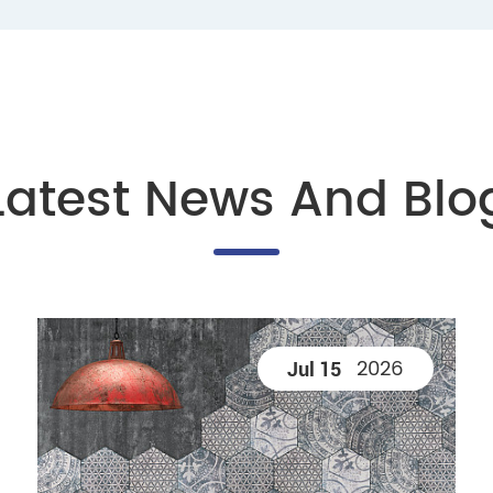
Latest News And Blo
2026
Jul 15