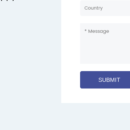
SUBMIT