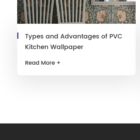
Types and Advantages of PVC
Kitchen Wallpaper
Read More +