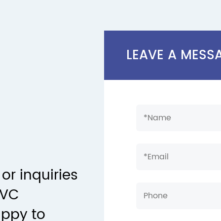
LEAVE A MESS
or inquiries
PVC
appy to