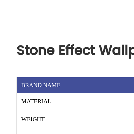
Stone Effect Wal
BRAND NAME
MATERIAL
WEIGHT