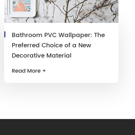
Bathroom PVC Wallpaper: The
Preferred Choice of a New
Decorative Material
Read More +