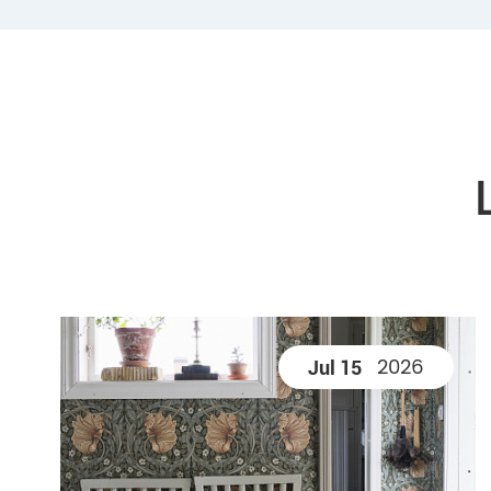
2026
Jul 15