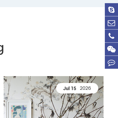
g
2026
Jul 15