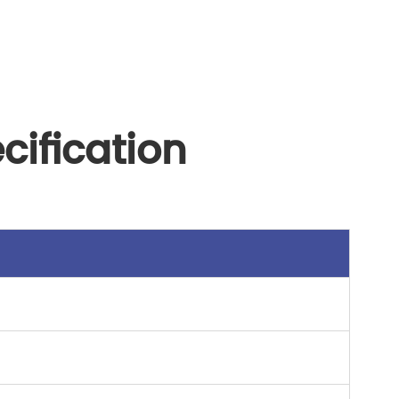
ification