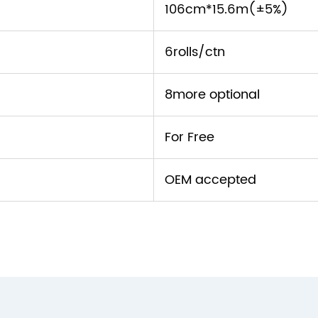
106cm*15.6m(±5%)
6rolls/ctn
8more optional
For Free
OEM accepted