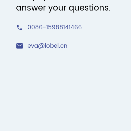
answer your questions.
0086-15988141466

eva@lobel.cn
