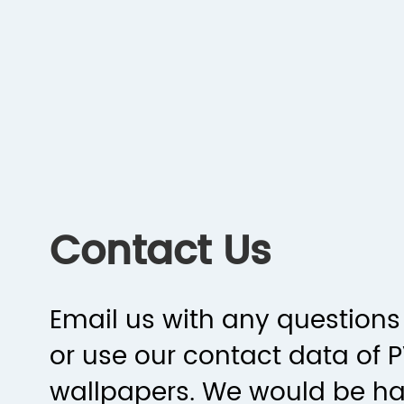
Contact Us
Email us with any questions 
or use our contact data of 
wallpapers. We would be h