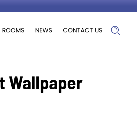
ROOMS
NEWS
CONTACT US

t Wallpaper