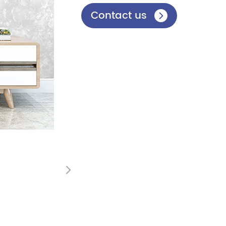
Contact us

