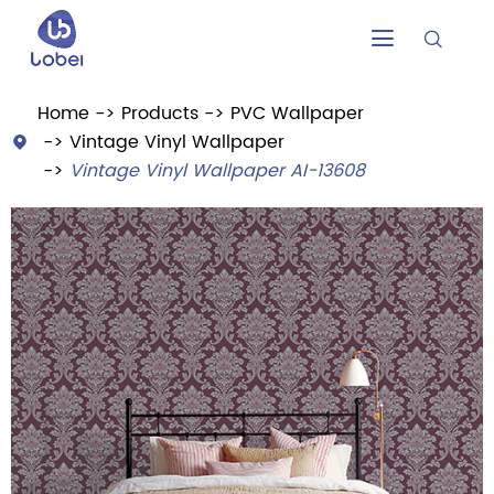


Home
Products
PVC Wallpaper
Vintage Vinyl Wallpaper

Vintage Vinyl Wallpaper AI-13608