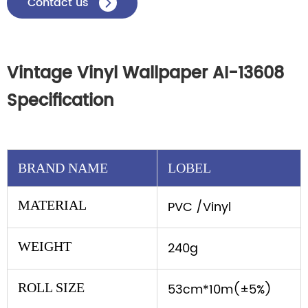
Contact us

Vintage Vinyl Wallpaper AI-13608
Specification
BRAND NAME
LOBEL
MATERIAL
PVC /Vinyl
WEIGHT
240g
ROLL SIZE
53cm*10m(±5%)