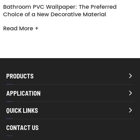
Bathroom PVC Wallpaper: The Preferred
Choice of a New Decorative Material
Read More +
PRODUCTS

APPLICATION

QUICK LINKS

CONTACT US