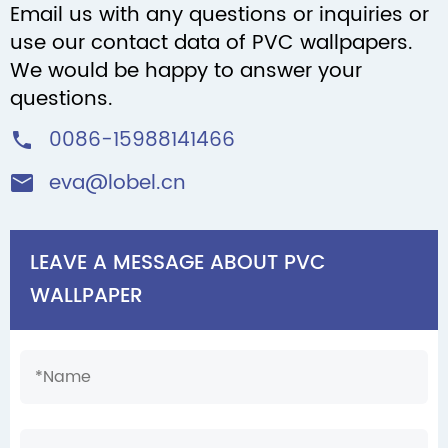
Email us with any questions or inquiries or
use our contact data of PVC wallpapers.
We would be happy to answer your
questions.
0086-15988141466

eva@lobel.cn

LEAVE A MESSAGE ABOUT PVC
WALLPAPER