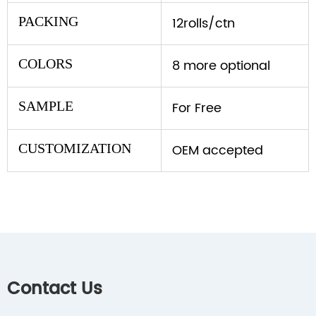
PACKING
12rolls/ctn
COLORS
8 more optional
SAMPLE
For Free
CUSTOMIZATION
OEM accepted
Contact Us