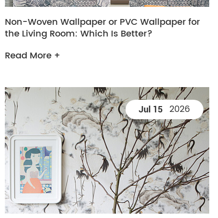
Non-Woven Wallpaper or PVC Wallpaper for
the Living Room: Which Is Better?
Read More +
2026
Jul 15