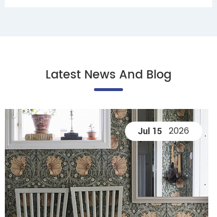
Latest News And Blog
2026
Jul 15