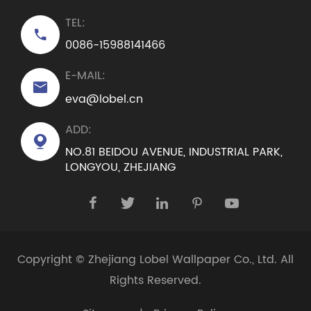
TEL:

0086-15988141466
E-MAIL:

eva@lobel.cn
ADD:

NO.81 BEIDOU AVENUE, INDUSTRIAL PARK,
LONGYOU, ZHEJIANG





Copyright ©
Zhejiang Lobel Wallpaper Co., Ltd.
All
Rights Reserved.