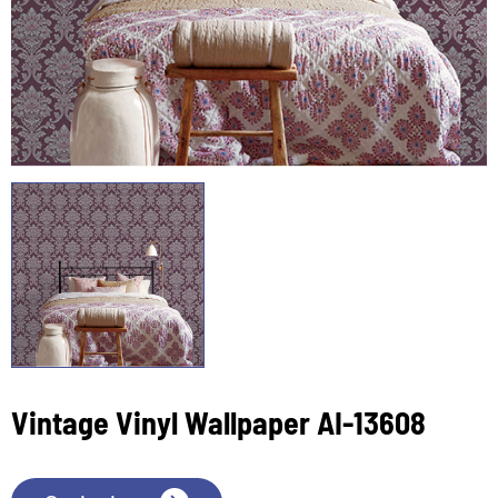
Vintage Vinyl Wallpaper AI-13608