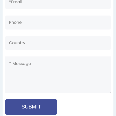
SUBMIT