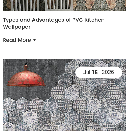
Types and Advantages of PVC Kitchen
Wallpaper
Read More +
2026
Jul 15