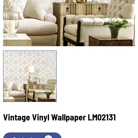
Vintage Vinyl Wallpaper LM02131