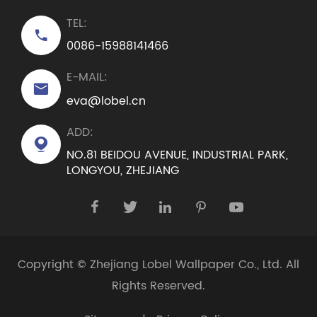
TEL:

0086-15988141466
E-MAIL:

eva@lobel.cn
ADD:

NO.81 BEIDOU AVENUE, INDUSTRIAL PARK,
LONGYOU, ZHEJIANG





Copyright ©
Zhejiang Lobel Wallpaper Co., Ltd.
All
Rights Reserved.