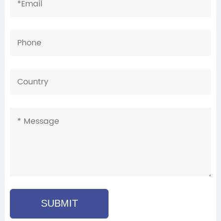
SUBMIT