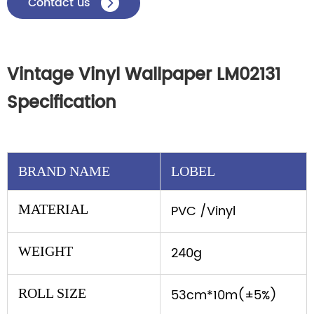
Contact us

Vintage Vinyl Wallpaper LM02131
Specification
BRAND NAME
LOBEL
MATERIAL
PVC /Vinyl
WEIGHT
240g
ROLL SIZE
53cm*10m(±5%)