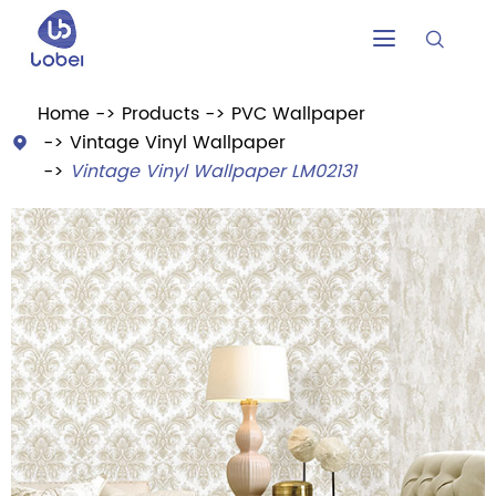


Home
Products
PVC Wallpaper
Vintage Vinyl Wallpaper

Vintage Vinyl Wallpaper LM02131