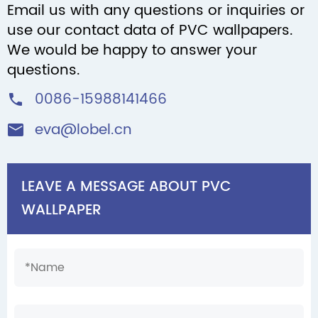
Email us with any questions or inquiries or
use our contact data of PVC wallpapers.
We would be happy to answer your
questions.
0086-15988141466

eva@lobel.cn

LEAVE A MESSAGE ABOUT PVC
WALLPAPER