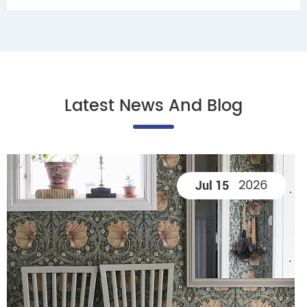
Latest News And Blog
2026
Jul 15