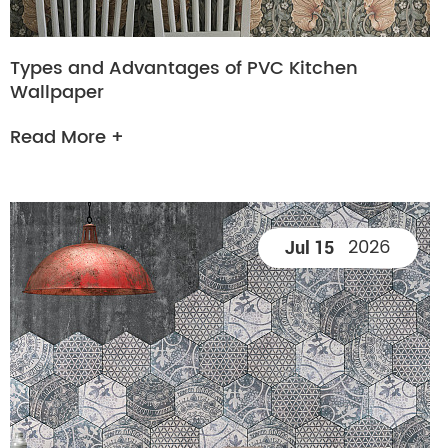
Types and Advantages of PVC Kitchen
Wallpaper
Read More +
2026
Jul 15