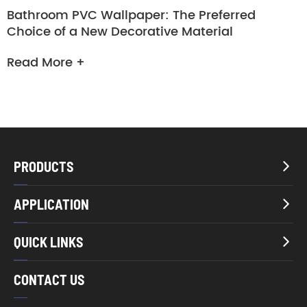
Bathroom PVC Wallpaper: The Preferred
Choice of a New Decorative Material
Read More +
PRODUCTS

APPLICATION

QUICK LINKS

CONTACT US