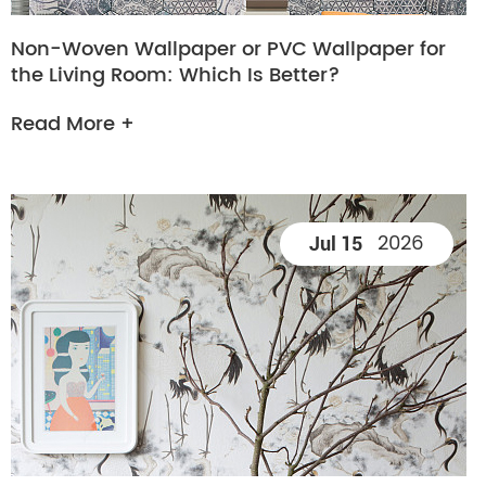
Non-Woven Wallpaper or PVC Wallpaper for
the Living Room: Which Is Better?
Read More +
2026
Jul 15