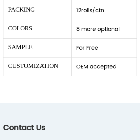
PACKING
12rolls/ctn
COLORS
8 more optional
SAMPLE
For Free
CUSTOMIZATION
OEM accepted
Contact Us