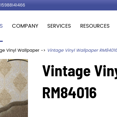
15988141466
S
COMPANY
SERVICES
RESOURCES
ge Vinyl Wallpaper
Vintage Vinyl Wallpaper RM8401
Vintage Vin
RM84016