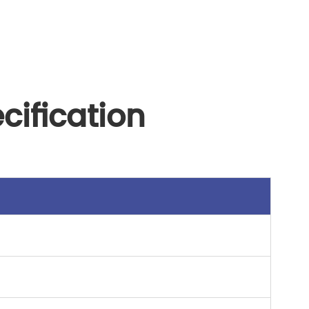
cification