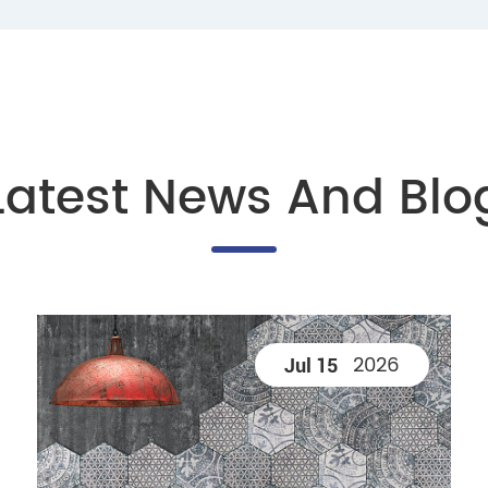
Latest News And Blo
2026
Jul 15