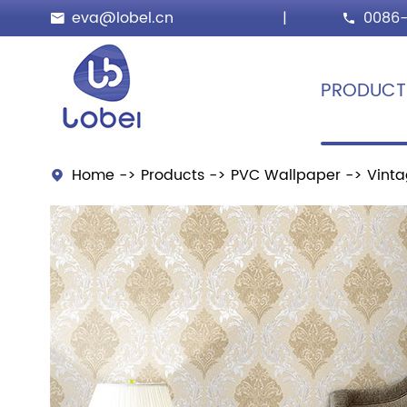
eva@lobel.cn
|
0086-


PRODUCT
Home
Products
PVC Wallpaper
Vinta
