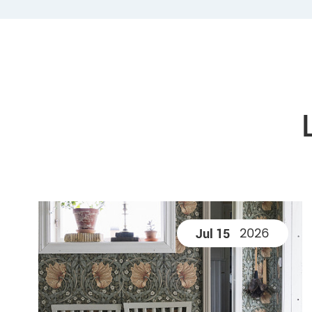
2026
Jul 15