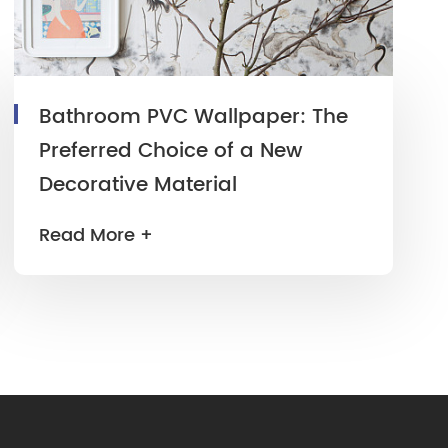
Bathroom PVC Wallpaper: The
Preferred Choice of a New
Decorative Material
Read More +