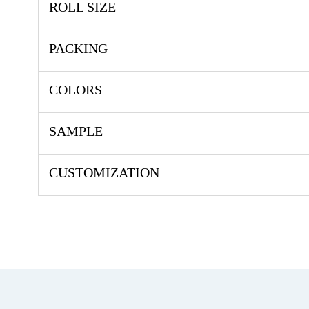
ROLL SIZE
PACKING
COLORS
SAMPLE
CUSTOMIZATION