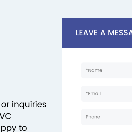
LEAVE A MESS
or inquiries
PVC
appy to