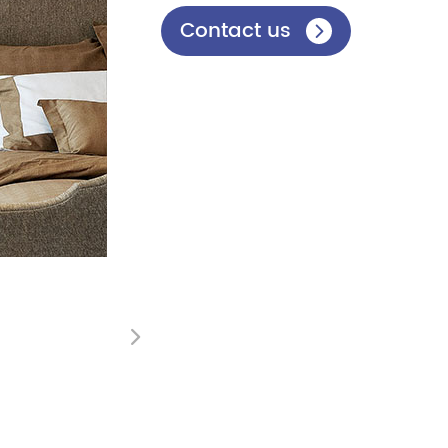
Contact us

