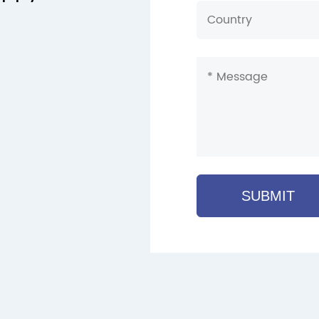
SUBMIT