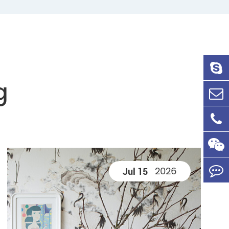
g
2026
Jul 15