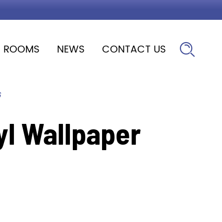
ROOMS
NEWS
CONTACT US

6
yl Wallpaper