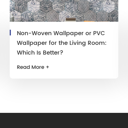
Non-Woven Wallpaper or PVC
Wallpaper for the Living Room:
Which Is Better?
Read More +