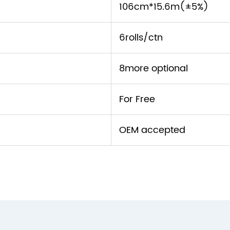
106cm*15.6m(±5%)
6rolls/ctn
8more optional
For Free
OEM accepted