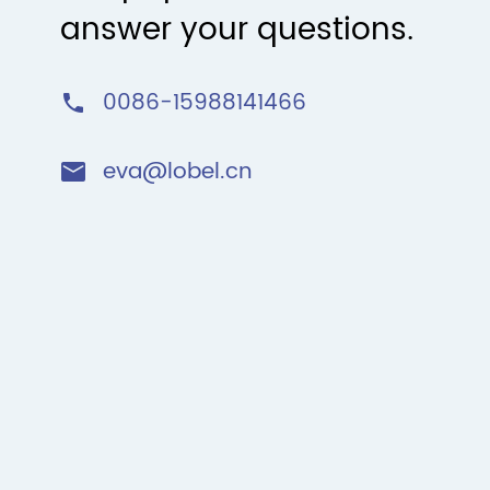
answer your questions.
0086-15988141466

eva@lobel.cn
