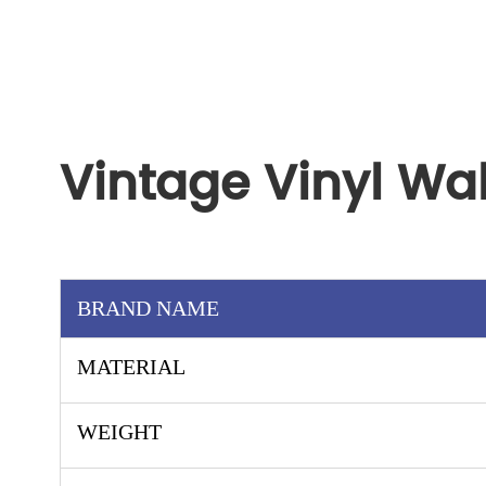
Vintage Vinyl Wa
BRAND NAME
MATERIAL
WEIGHT