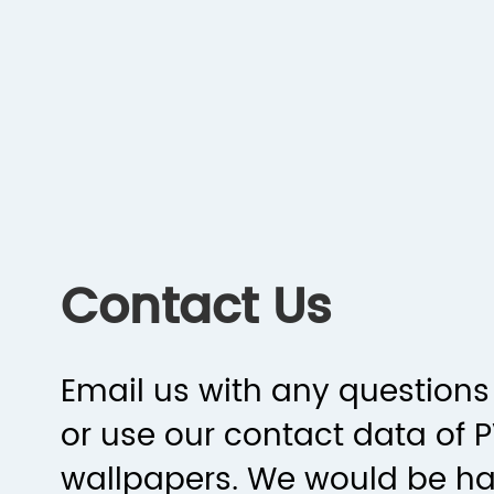
Contact Us
Email us with any questions 
or use our contact data of 
wallpapers. We would be h