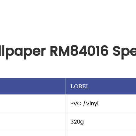
llpaper RM84016 Spe
LOBEL
PVC /Vinyl
320g