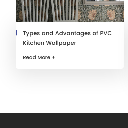
Types and Advantages of PVC
Kitchen Wallpaper
Read More +