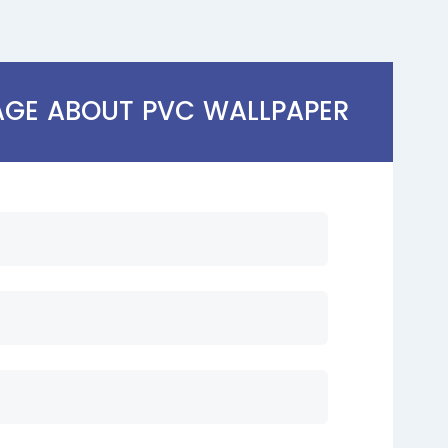
AGE ABOUT PVC WALLPAPER