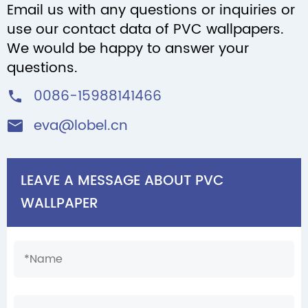
Email us with any questions or inquiries or
use our contact data of PVC wallpapers.
We would be happy to answer your
questions.
0086-15988141466

eva@lobel.cn

LEAVE A MESSAGE ABOUT PVC
WALLPAPER