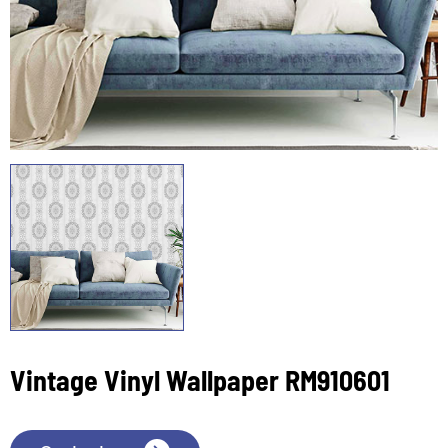
Vintage Vinyl Wallpaper RM910601