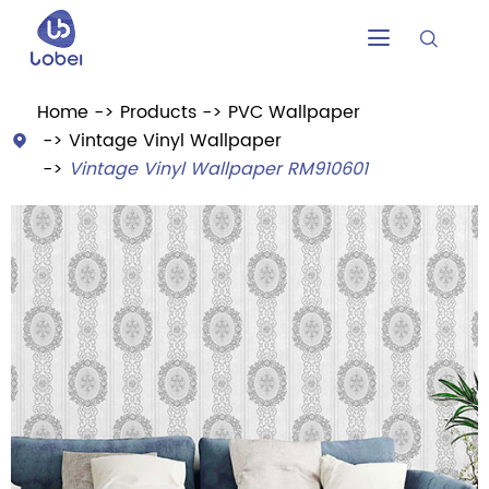


Home
Products
PVC Wallpaper
Vintage Vinyl Wallpaper

Vintage Vinyl Wallpaper RM910601