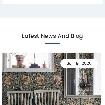
Latest News And Blog
2026
Jul 15