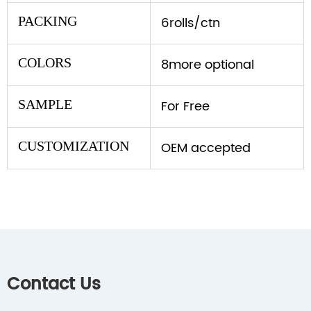
PACKING
6rolls/ctn
COLORS
8more optional
SAMPLE
For Free
CUSTOMIZATION
OEM accepted
Contact Us