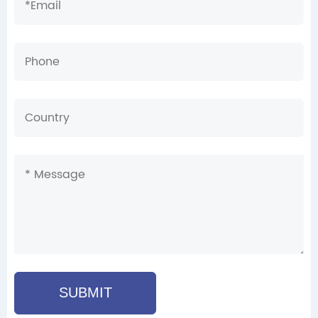
SUBMIT