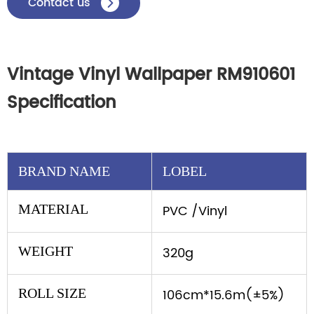
Contact us

Vintage Vinyl Wallpaper RM910601
Specification
BRAND NAME
LOBEL
MATERIAL
PVC /Vinyl
WEIGHT
320g
ROLL SIZE
106cm*15.6m(±5%)