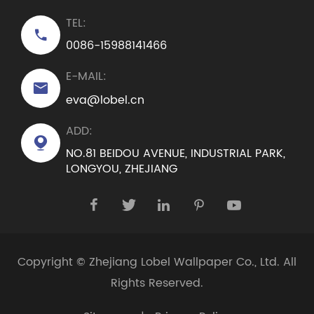
TEL:

0086-15988141466
E-MAIL:

eva@lobel.cn
ADD:

NO.81 BEIDOU AVENUE, INDUSTRIAL PARK,
LONGYOU, ZHEJIANG





Copyright ©
Zhejiang Lobel Wallpaper Co., Ltd.
All
Rights Reserved.