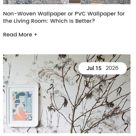
Non-Woven Wallpaper or PVC Wallpaper for
the Living Room: Which Is Better?
Read More +
2026
Jul 15