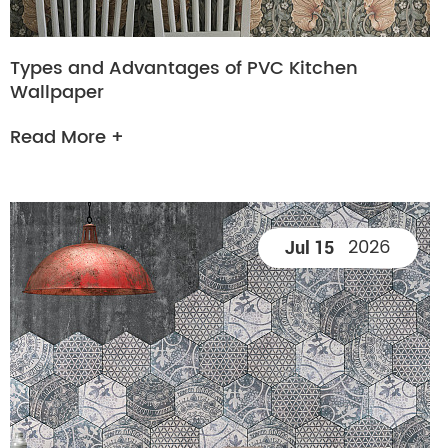
Types and Advantages of PVC Kitchen
Wallpaper
Read More +
2026
Jul 15