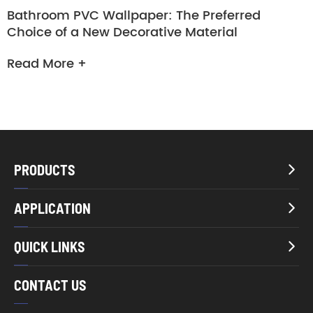
Bathroom PVC Wallpaper: The Preferred
Choice of a New Decorative Material
Read More +
PRODUCTS

APPLICATION

QUICK LINKS

CONTACT US