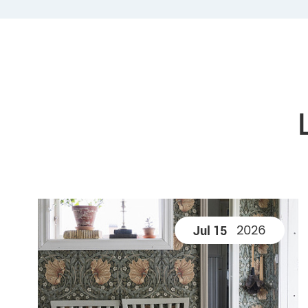
2026
Jul 15