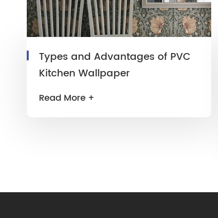
Types and Advantages of PVC
Kitchen Wallpaper
Read More +