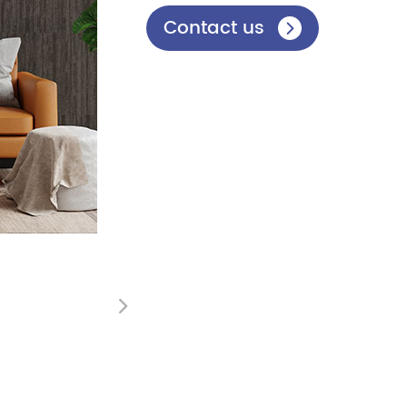
Contact us

