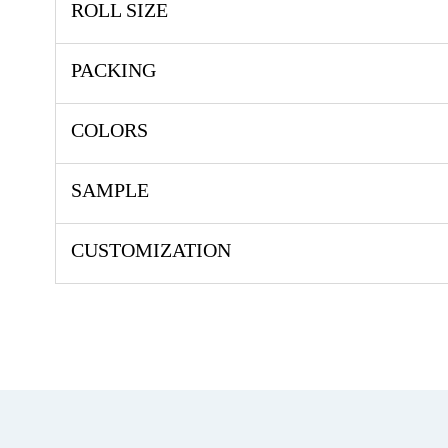
ROLL SIZE
PACKING
COLORS
SAMPLE
CUSTOMIZATION