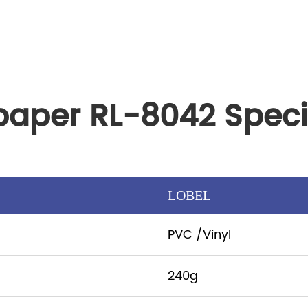
paper RL-8042 Speci
LOBEL
PVC /Vinyl
240g