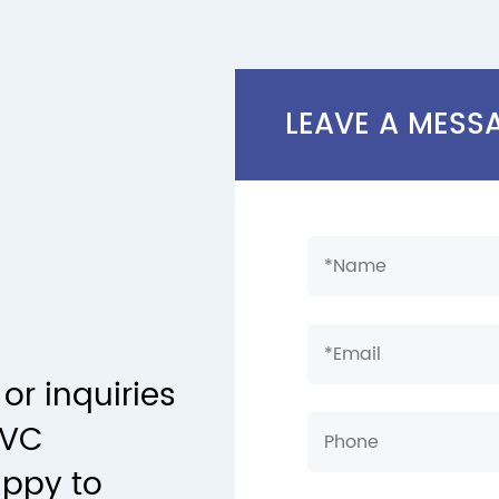
LEAVE A MESS
or inquiries
PVC
appy to