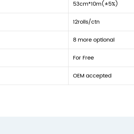
53cm*10m(±5%)
12rolls/ctn
8 more optional
For Free
OEM accepted