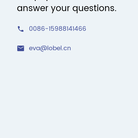
answer your questions.
0086-15988141466

eva@lobel.cn
