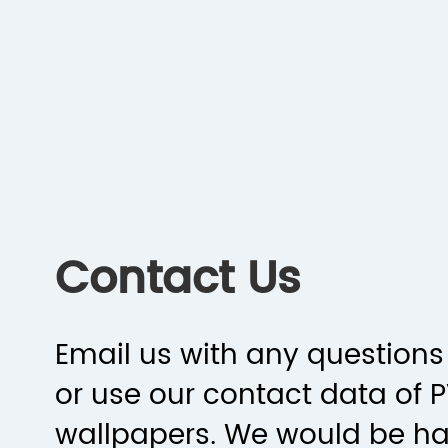
Contact Us
Email us with any questions 
or use our contact data of 
wallpapers. We would be h