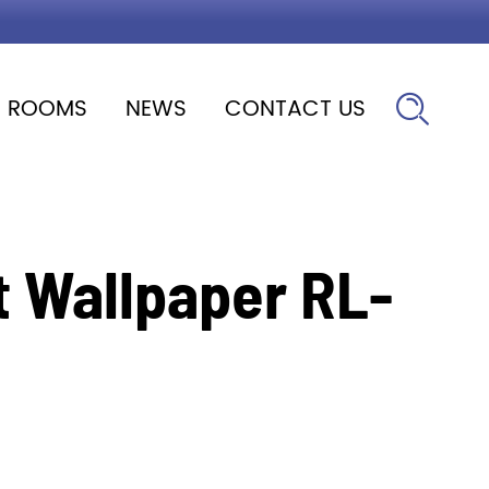
ROOMS
NEWS
CONTACT US

 Wallpaper RL-