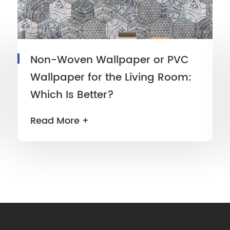
Non-Woven Wallpaper or PVC
Wallpaper for the Living Room:
Which Is Better?
Read More +