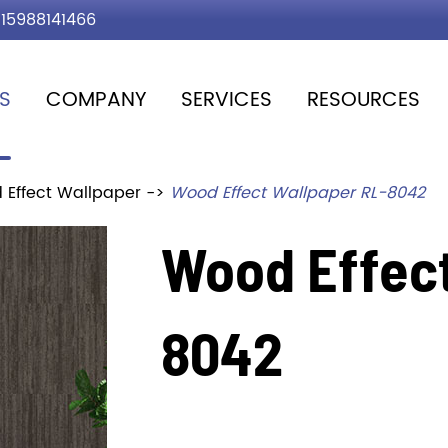
15988141466
S
COMPANY
SERVICES
RESOURCES
 Effect Wallpaper
Wood Effect Wallpaper RL-8042
Wood Effect
8042