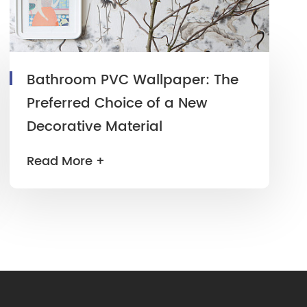
Bathroom PVC Wallpaper: The
Preferred Choice of a New
Decorative Material
Read More +