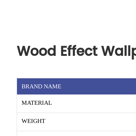
Wood Effect Wall
BRAND NAME
MATERIAL
WEIGHT