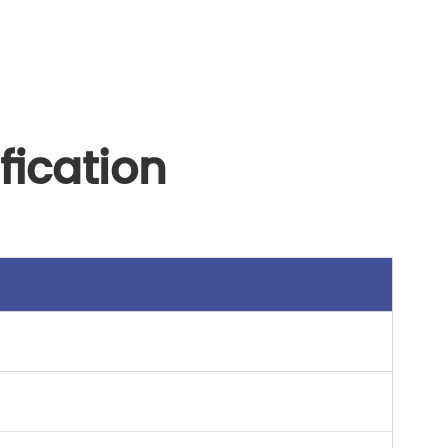
fication