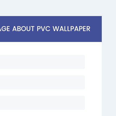
AGE ABOUT PVC WALLPAPER