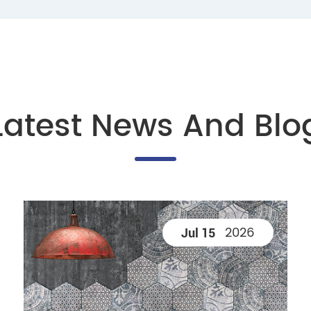
Latest News And Blo
2026
Jul 15