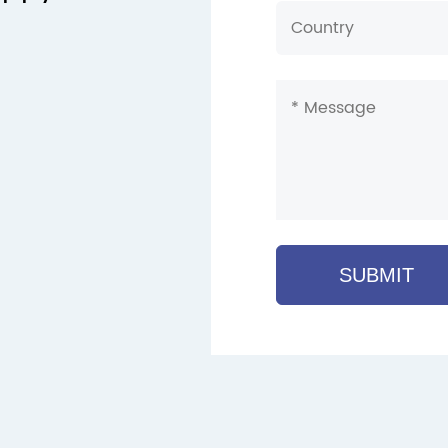
SUBMIT