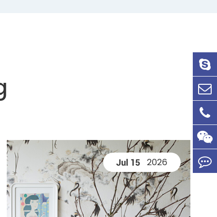
g
2026
Jul 15