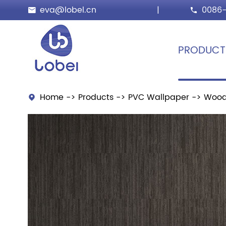
eva@lobel.cn
|
0086-


PRODUCT
Home
Products
PVC Wallpaper
Wood
