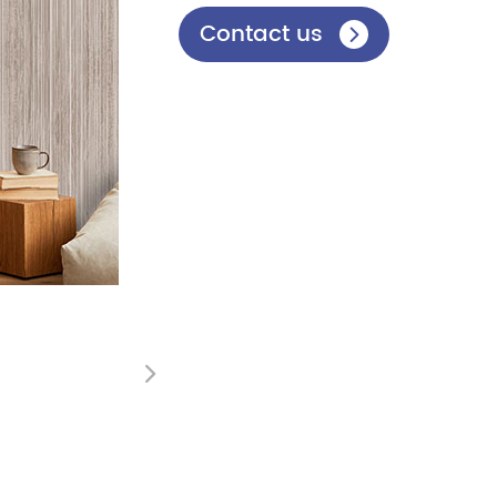
Contact us

