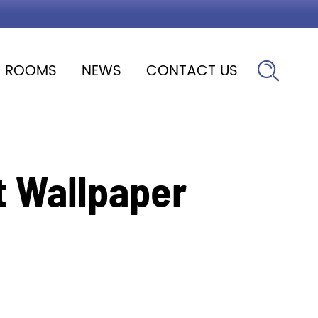
ROOMS
NEWS
CONTACT US

t Wallpaper