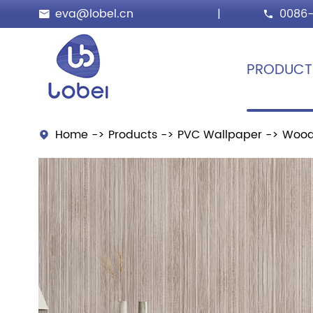
eva@lobel.cn
|
0086-


PRODUCT
Home
Products
PVC Wallpaper
Wood
