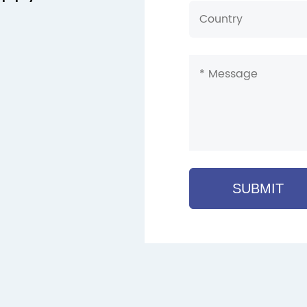
SUBMIT