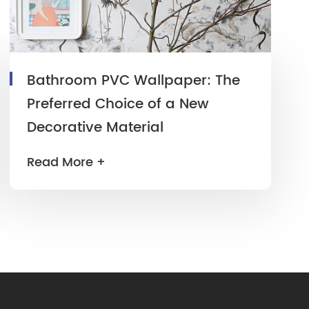
Bathroom PVC Wallpaper: The
Preferred Choice of a New
Decorative Material
Read More +