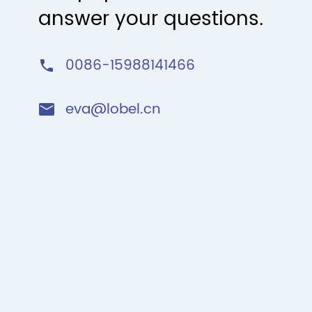
answer your questions.
0086-15988141466

eva@lobel.cn
