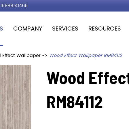
15988141466
S
COMPANY
SERVICES
RESOURCES
 Effect Wallpaper
Wood Effect Wallpaper RM84112
Wood Effec
RM84112