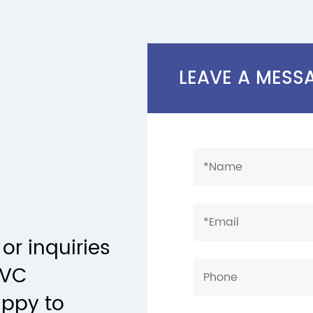
LEAVE A MESS
or inquiries
PVC
appy to