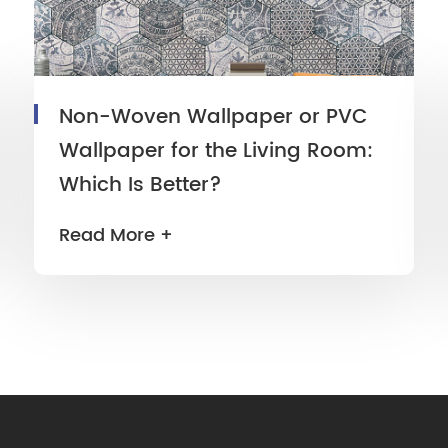
Non-Woven Wallpaper or PVC
Wallpaper for the Living Room:
Which Is Better?
Read More +