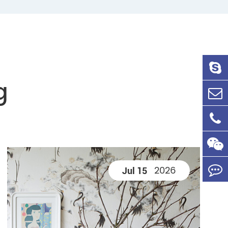
g
2026
Jul 15