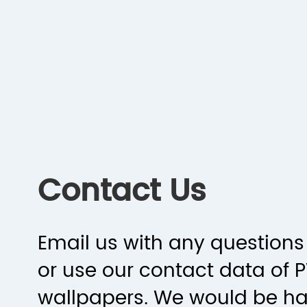
Contact Us
Email us with any questions 
or use our contact data of 
wallpapers. We would be h