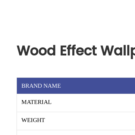
Wood Effect Wall
BRAND NAME
MATERIAL
WEIGHT