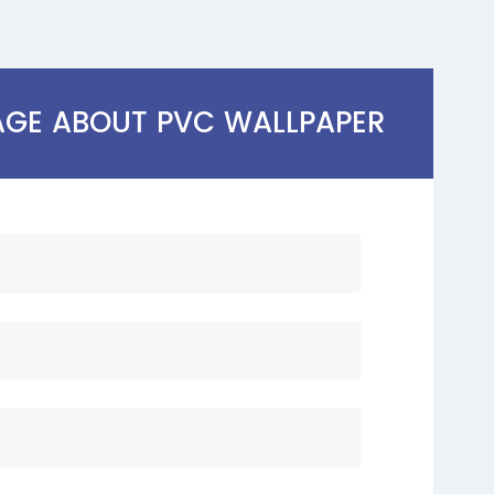
AGE ABOUT PVC WALLPAPER