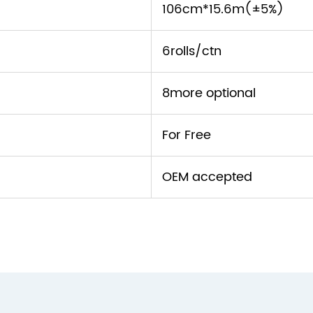
106cm*15.6m(±5%)
6rolls/ctn
8more optional
For Free
OEM accepted