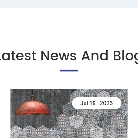
Latest News And Blo
2026
Jul 15