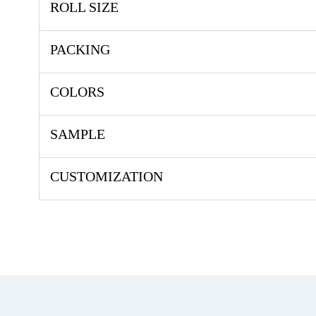
ROLL SIZE
PACKING
COLORS
SAMPLE
CUSTOMIZATION