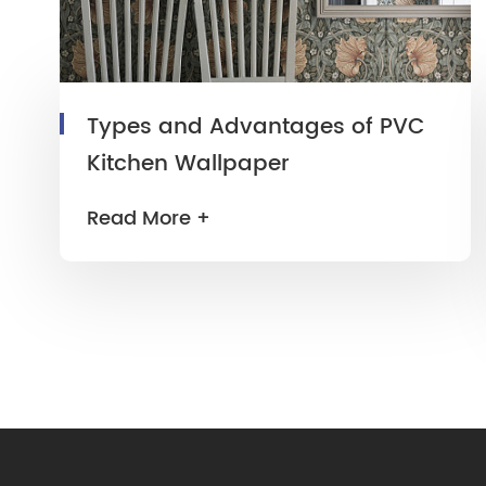
Types and Advantages of PVC
Kitchen Wallpaper
Read More +