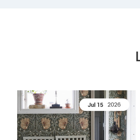
2026
Jul 15