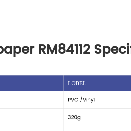
paper RM84112 Specif
LOBEL
PVC /Vinyl
320g