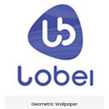
Geometric Wallpaper