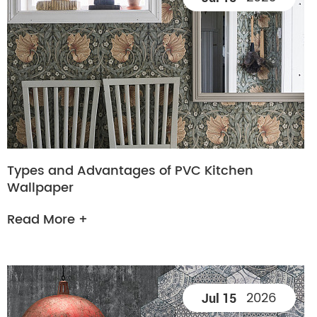
Types and Advantages of PVC Kitchen
Wallpaper
Read More +
2026
Jul 15