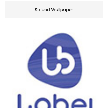
Striped Wallpaper