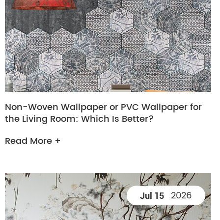
Non-Woven Wallpaper or PVC Wallpaper for
the Living Room: Which Is Better?
Read More +
2026
Jul 15