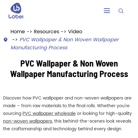


Home
Resources
Video
PVC Wallpaper & Non Woven Wallpaper

Manufacturing Process
PVC Wallpaper & Non Woven
Wallpaper Manufacturing Process
Discover how PVC wallpaper and non-woven wallpapers are
made – from raw materials to the final rolls. Whether you're
sourcing
PVC wallpaper wholesale
or looking for high-quality
non-woven wallpapers
, this behind-the-scenes look reveals
the craftsmanship and technology behind every design.