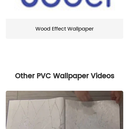
Wood Effect Wallpaper
Other PVC Wallpaper Videos