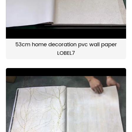
53cm home decoration pvc wall paper
LOBEL7