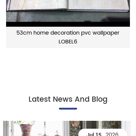
53cm home decoration pvc wallpaper
LOBEL6
Latest News And Blog
2026
Jul 15