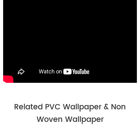
Related PVC Wallpaper & Non
Woven Wallpaper