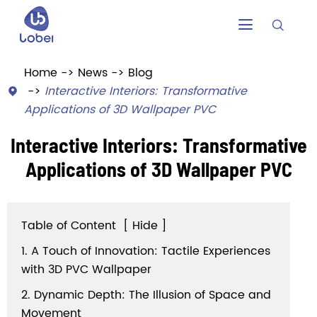


Home
News
Blog
Interactive Interiors: Transformative

Applications of 3D Wallpaper PVC
Interactive Interiors: Transformative
Applications of 3D Wallpaper PVC
Table of Content
[
Hide
]
1. A Touch of Innovation: Tactile Experiences
with 3D PVC Wallpaper
2. Dynamic Depth: The Illusion of Space and
Movement