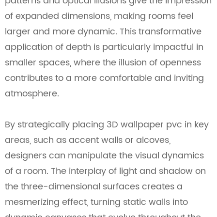
patterns and optical illusions give the impression
of expanded dimensions, making rooms feel
larger and more dynamic. This transformative
application of depth is particularly impactful in
smaller spaces, where the illusion of openness
contributes to a more comfortable and inviting
atmosphere.
By strategically placing 3D wallpaper pvc in key
areas, such as accent walls or alcoves,
designers can manipulate the visual dynamics
of a room. The interplay of light and shadow on
the three-dimensional surfaces creates a
mesmerizing effect, turning static walls into