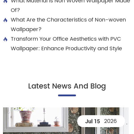
What Material is Non Woven Wallpaper Made

Of?
What Are the Characteristics of Non-woven

Wallpaper?
Transform Your Office Aesthetics with PVC

Wallpaper: Enhance Productivity and Style
Latest News And Blog
2026
Jul 15