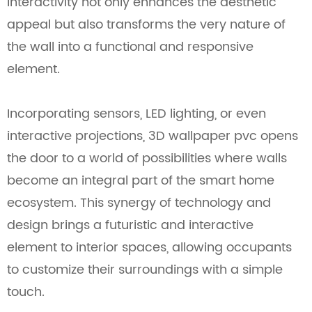
interactivity not only enhances the aesthetic
appeal but also transforms the very nature of
the wall into a functional and responsive
element.
Incorporating sensors, LED lighting, or even
interactive projections, 3D wallpaper pvc opens
the door to a world of possibilities where walls
become an integral part of the smart home
ecosystem. This synergy of technology and
design brings a futuristic and interactive
element to interior spaces, allowing occupants
to customize their surroundings with a simple
touch.