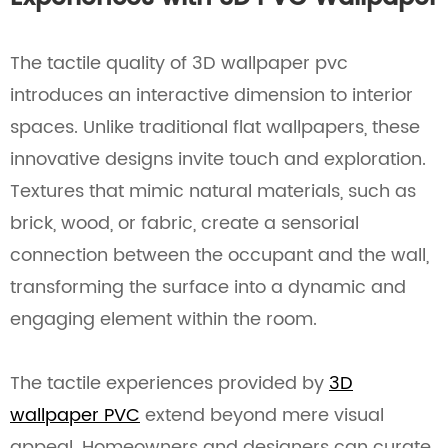
The tactile quality of 3D wallpaper pvc
introduces an interactive dimension to interior
spaces. Unlike traditional flat wallpapers, these
innovative designs invite touch and exploration.
Textures that mimic natural materials, such as
brick, wood, or fabric, create a sensorial
connection between the occupant and the wall,
transforming the surface into a dynamic and
engaging element within the room.
The tactile experiences provided by
3D
wallpaper PVC
extend beyond mere visual
appeal. Homeowners and designers can curate