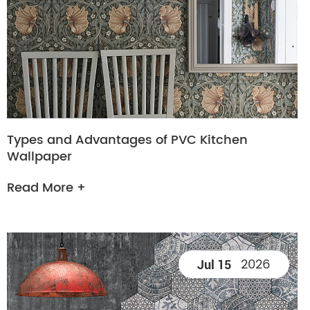
Types and Advantages of PVC Kitchen
Wallpaper
Read More +
2026
Jul 15