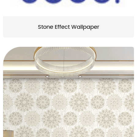
Stone Effect Wallpaper