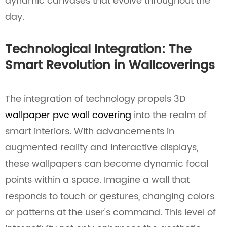
dynamic canvases that evolve throughout the
day.
Technological Integration: The
Smart Revolution in Wallcoverings
The integration of technology propels 3D
wallpaper pvc wall covering
into the realm of
smart interiors. With advancements in
augmented reality and interactive displays,
these wallpapers can become dynamic focal
points within a space. Imagine a wall that
responds to touch or gestures, changing colors
or patterns at the user's command. This level of