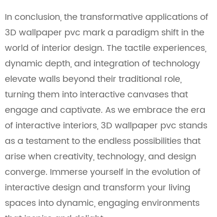
In conclusion, the transformative applications of
3D wallpaper pvc mark a paradigm shift in the
world of interior design. The tactile experiences,
dynamic depth, and integration of technology
elevate walls beyond their traditional role,
turning them into interactive canvases that
engage and captivate. As we embrace the era
of interactive interiors, 3D wallpaper pvc stands
as a testament to the endless possibilities that
arise when creativity, technology, and design
converge. Immerse yourself in the evolution of
interactive design and transform your living
spaces into dynamic, engaging environments