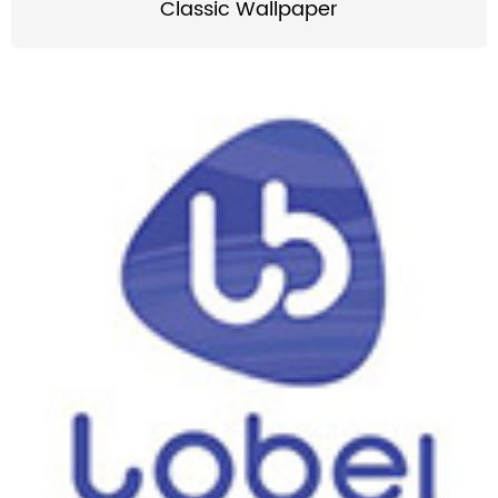
Classic Wallpaper