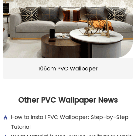
106cm PVC Wallpaper
Other PVC Wallpaper News
How to Install PVC Wallpaper: Step-by-Step

Tutorial