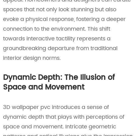
spaces that not only look stunning but also
evoke a physical response, fostering a deeper
connection to the environment. This shift
towards interactive tactility represents a
groundbreaking departure from traditional
interior design norms.
Dynamic Depth: The Illusion of
Space and Movement
3D wallpaper pvc introduces a sense of
dynamic depth that plays with perceptions of
space and movement. Intricate geometric