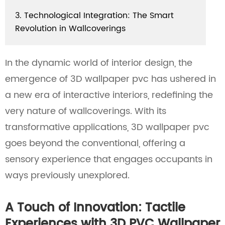
3. Technological Integration: The Smart
Revolution in Wallcoverings
In the dynamic world of interior design, the
emergence of 3D wallpaper pvc has ushered in
a new era of interactive interiors, redefining the
very nature of wallcoverings. With its
transformative applications, 3D wallpaper pvc
goes beyond the conventional, offering a
sensory experience that engages occupants in
ways previously unexplored.
A Touch of Innovation: Tactile
Experiences with 3D PVC Wallpaper