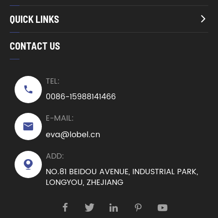
QUICK LINKS

CONTACT US
TEL:

0086-15988141466
E-MAIL:

eva@lobel.cn
ADD:

NO.81 BEIDOU AVENUE, INDUSTRIAL PARK,
LONGYOU, ZHEJIANG




