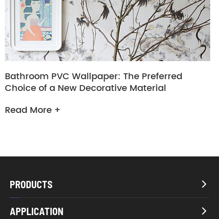
Bathroom PVC Wallpaper: The Preferred
Choice of a New Decorative Material
Read More +
PRODUCTS

APPLICATION
