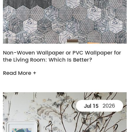
Non-Woven Wallpaper or PVC Wallpaper for
the Living Room: Which Is Better?
Read More +
2026
Jul 15