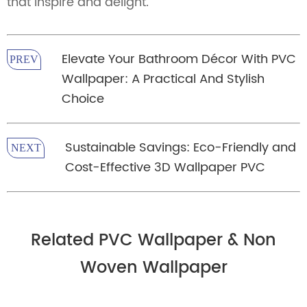
that inspire and delight.
Elevate Your Bathroom Décor With PVC
PREV
Wallpaper: A Practical And Stylish
Choice
Sustainable Savings: Eco-Friendly and
NEXT
Cost-Effective 3D Wallpaper PVC
Related PVC Wallpaper & Non
Woven Wallpaper