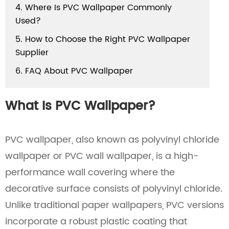
4. Where Is PVC Wallpaper Commonly
Used?
5. How to Choose the Right PVC Wallpaper
Supplier
6. FAQ About PVC Wallpaper
What Is PVC Wallpaper?
PVC wallpaper, also known as polyvinyl chloride
wallpaper or PVC wall wallpaper, is a high-
performance wall covering where the
decorative surface consists of polyvinyl chloride.
Unlike traditional paper wallpapers, PVC versions
incorporate a robust plastic coating that