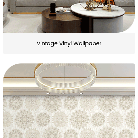
Vintage Vinyl Wallpaper