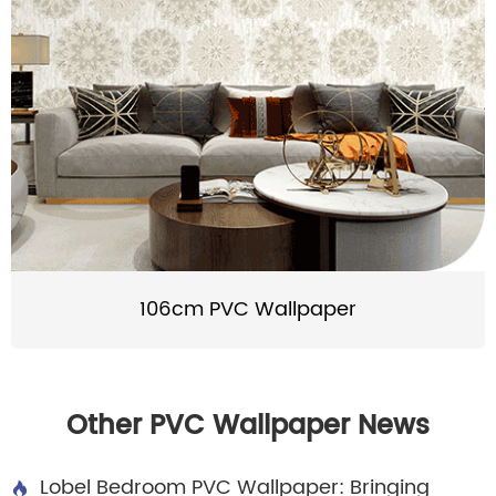
106cm PVC Wallpaper
Other PVC Wallpaper News
Lobel Bedroom PVC Wallpaper: Bringing
