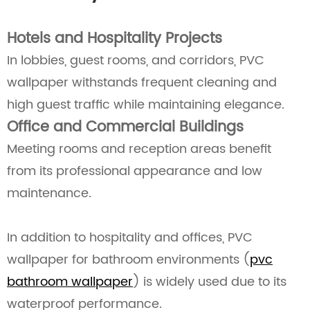
Hotels and Hospitality Projects
In lobbies, guest rooms, and corridors, PVC
wallpaper withstands frequent cleaning and
high guest traffic while maintaining elegance.
Office and Commercial Buildings
Meeting rooms and reception areas benefit
from its professional appearance and low
maintenance.
In addition to hospitality and offices, PVC
wallpaper for bathroom environments (
pvc
bathroom wallpaper
) is widely used due to its
waterproof performance.