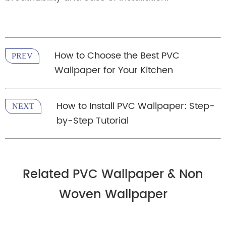
How to Choose the Best PVC
PREV
Wallpaper for Your Kitchen
How to Install PVC Wallpaper: Step-
NEXT
by-Step Tutorial
Related PVC Wallpaper & Non
Woven Wallpaper