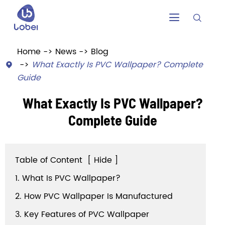


Home
News
Blog
What Exactly Is PVC Wallpaper? Complete

Guide
What Exactly Is PVC Wallpaper?
Complete Guide
Table of Content
[
Hide
]
1. What Is PVC Wallpaper?
2. How PVC Wallpaper Is Manufactured
3. Key Features of PVC Wallpaper