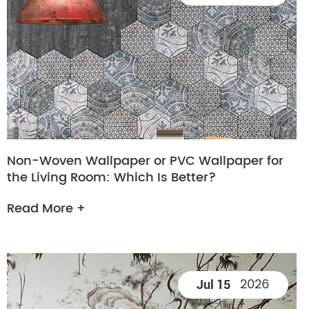
Non-Woven Wallpaper or PVC Wallpaper for
the Living Room: Which Is Better?
Read More +
2026
Jul 15