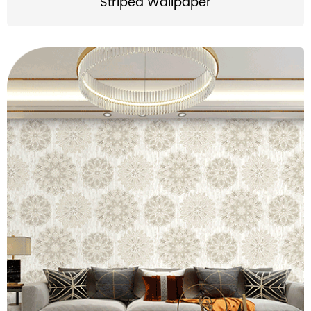
Striped Wallpaper