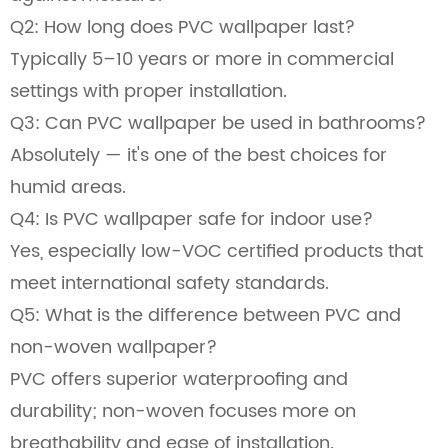
Q2: How long does PVC wallpaper last?
Typically 5–10 years or more in commercial
settings with proper installation.
Q3: Can PVC wallpaper be used in bathrooms?
Absolutely — it's one of the best choices for
humid areas.
Q4: Is PVC wallpaper safe for indoor use?
Yes, especially low-VOC certified products that
meet international safety standards.
Q5: What is the difference between PVC and
non-woven wallpaper?
PVC offers superior waterproofing and
durability; non-woven focuses more on
breathability and ease of installation.