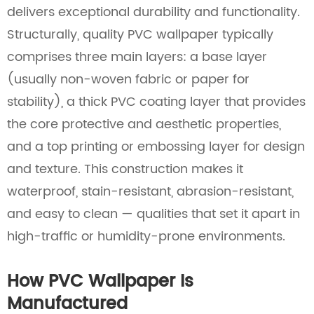
delivers exceptional durability and functionality.
Structurally, quality PVC wallpaper typically
comprises three main layers: a base layer
(usually non-woven fabric or paper for
stability), a thick PVC coating layer that provides
the core protective and aesthetic properties,
and a top printing or embossing layer for design
and texture. This construction makes it
waterproof, stain-resistant, abrasion-resistant,
and easy to clean — qualities that set it apart in
high-traffic or humidity-prone environments.
How PVC Wallpaper Is
Manufactured