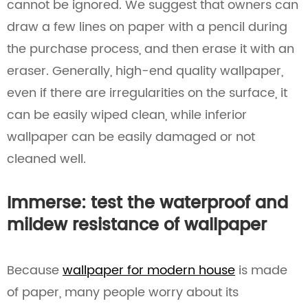
cannot be ignored. We suggest that owners can
draw a few lines on paper with a pencil during
the purchase process, and then erase it with an
eraser. Generally, high-end quality wallpaper,
even if there are irregularities on the surface, it
can be easily wiped clean, while inferior
wallpaper can be easily damaged or not
cleaned well.
Immerse: test the waterproof and
mildew resistance of wallpaper
Because
wallpaper for modern house
is made
of paper, many people worry about its