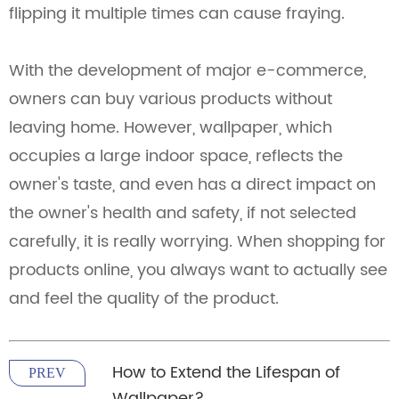
flipping it multiple times can cause fraying.
With the development of major e-commerce,
owners can buy various products without
leaving home. However, wallpaper, which
occupies a large indoor space, reflects the
owner's taste, and even has a direct impact on
the owner's health and safety, if not selected
carefully, it is really worrying. When shopping for
products online, you always want to actually see
and feel the quality of the product.
How to Extend the Lifespan of
PREV
Wallpaper?