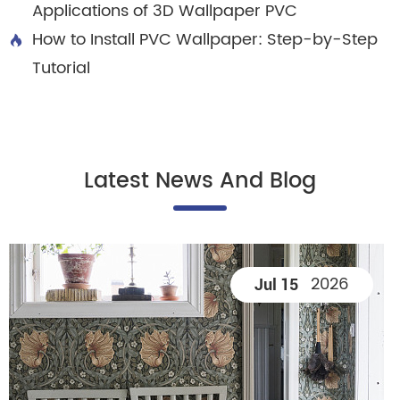
Applications of 3D Wallpaper PVC
How to Install PVC Wallpaper: Step-by-Step

Tutorial
Latest News And Blog
2026
Jul 15