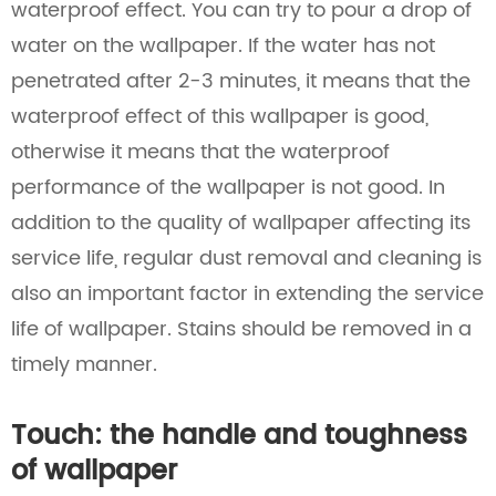
waterproof effect. You can try to pour a drop of
water on the wallpaper. If the water has not
penetrated after 2-3 minutes, it means that the
waterproof effect of this wallpaper is good,
otherwise it means that the waterproof
performance of the wallpaper is not good. In
addition to the quality of wallpaper affecting its
service life, regular dust removal and cleaning is
also an important factor in extending the service
life of wallpaper. Stains should be removed in a
timely manner.
Touch: the handle and toughness
of wallpaper