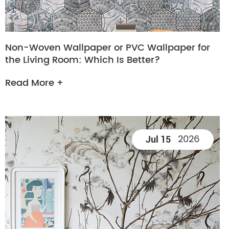
Non-Woven Wallpaper or PVC Wallpaper for
the Living Room: Which Is Better?
Read More +
2026
Jul 15