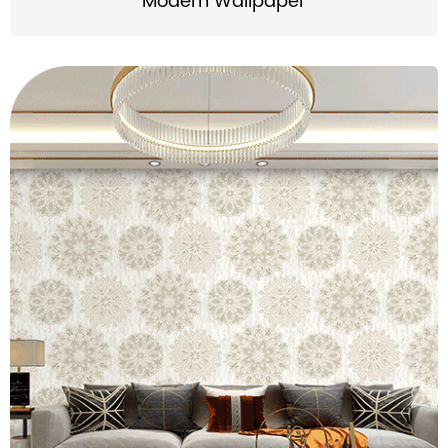
Modern Wallpaper