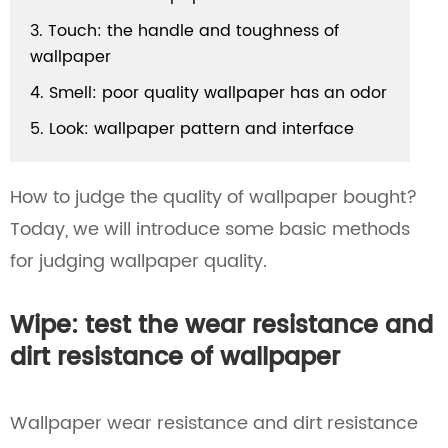
3. Touch: the handle and toughness of
wallpaper
4. Smell: poor quality wallpaper has an odor
5. Look: wallpaper pattern and interface
How to judge the quality of wallpaper bought?
Today, we will introduce some basic methods
for judging wallpaper quality.
Wipe: test the wear resistance and
dirt resistance of wallpaper
Wallpaper wear resistance and dirt resistance