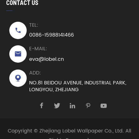
CONTACT US
TEL:

0086-15988141466
E-MAIL:

eva@lobel.cn
ADD:

NO.81 BEIDOU AVENUE, INDUSTRIAL PARK,
LONGYOU, ZHEJIANG





Copyright ©
Zhejiang Lobel Wallpaper Co., Ltd.
All