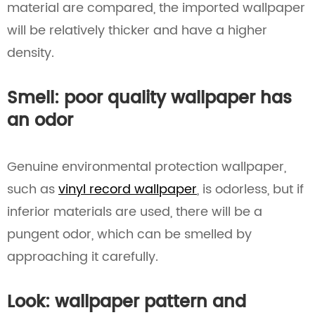
material are compared, the imported wallpaper
will be relatively thicker and have a higher
density.
Smell: poor quality wallpaper has
an odor
Genuine environmental protection wallpaper,
such as
vinyl record wallpaper
, is odorless, but if
inferior materials are used, there will be a
pungent odor, which can be smelled by
approaching it carefully.
Look: wallpaper pattern and