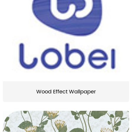
Wood Effect Wallpaper