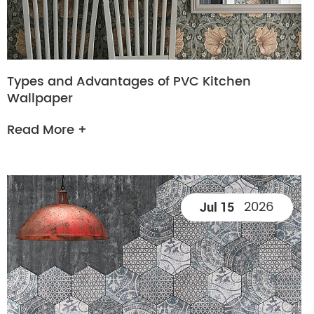
Types and Advantages of PVC Kitchen
Wallpaper
Read More +
2026
Jul 15