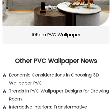
106cm PVC Wallpaper
Other PVC Wallpaper News
Economic Considerations in Choosing 3D

Wallpaper PVC
Trends in PVC Wallpaper Designs for Drawing

Room
Interactive Interiors: Transformative
