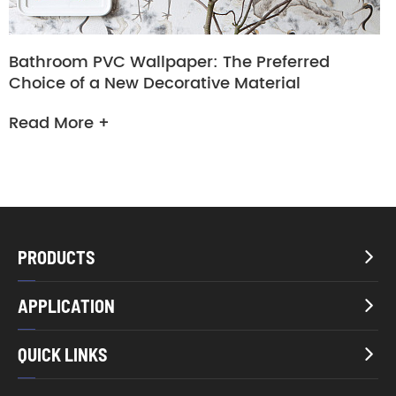
Bathroom PVC Wallpaper: The Preferred
Choice of a New Decorative Material
Read More +
PRODUCTS

APPLICATION

QUICK LINKS
