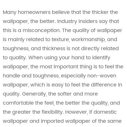
Many homeowners believe that the thicker the
wallpaper, the better. Industry insiders say that
this is a misconception. The quality of wallpaper
is mainly related to texture, workmanship, and
toughness, and thickness is not directly related
to quality. When using your hand to identify
wallpaper, the most important thing is to feel the
handle and toughness, especially non-woven
wallpaper, which is easy to feel the difference in
quality. Generally, the softer and more
comfortable the feel, the better the quality, and
the greater the flexibility. However, if domestic
wallpaper and imported wallpaper of the same