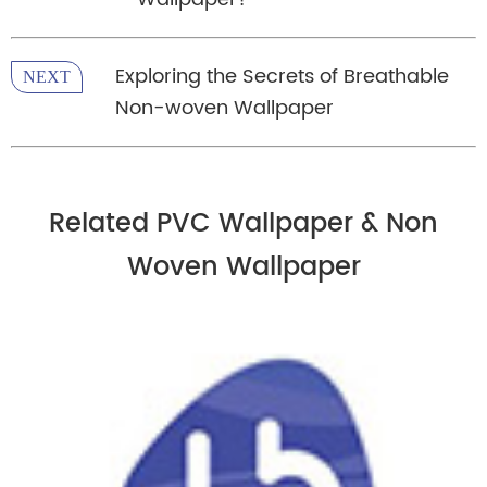
Exploring the Secrets of Breathable
NEXT
Non-woven Wallpaper
Related PVC Wallpaper & Non
Woven Wallpaper