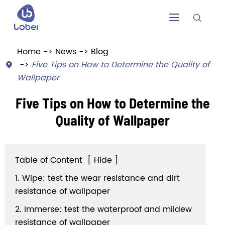


Home
News
Blog
Five Tips on How to Determine the Quality of

Wallpaper
Five Tips on How to Determine the
Quality of Wallpaper
Table of Content
[
Hide
]
1. Wipe: test the wear resistance and dirt
resistance of wallpaper
2. Immerse: test the waterproof and mildew
resistance of wallpaper