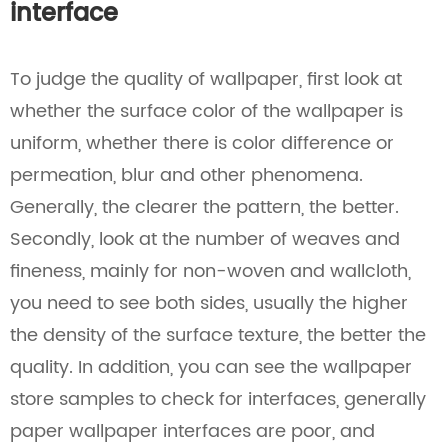
interface
To judge the quality of wallpaper, first look at
whether the surface color of the wallpaper is
uniform, whether there is color difference or
permeation, blur and other phenomena.
Generally, the clearer the pattern, the better.
Secondly, look at the number of weaves and
fineness, mainly for non-woven and wallcloth,
you need to see both sides, usually the higher
the density of the surface texture, the better the
quality. In addition, you can see the wallpaper
store samples to check for interfaces, generally
paper wallpaper interfaces are poor, and