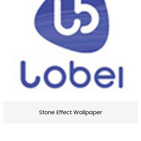
Stone Effect Wallpaper