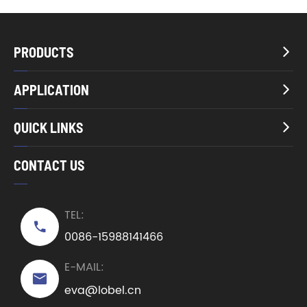
PRODUCTS

APPLICATION

QUICK LINKS

CONTACT US
TEL:

0086-15988141466
E-MAIL:

eva@lobel.cn