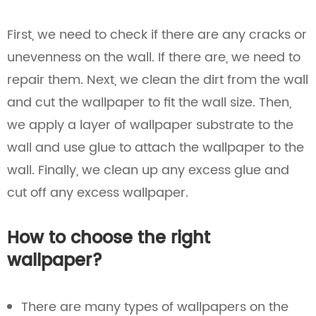
First, we need to check if there are any cracks or
unevenness on the wall. If there are, we need to
repair them. Next, we clean the dirt from the wall
and cut the wallpaper to fit the wall size. Then,
we apply a layer of wallpaper substrate to the
wall and use glue to attach the wallpaper to the
wall. Finally, we clean up any excess glue and
cut off any excess wallpaper.
How to choose the right
wallpaper?
There are many types of wallpapers on the