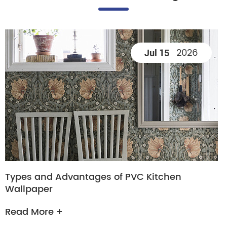
2026
Jul 15
Types and Advantages of PVC Kitchen
Wallpaper
Read More +