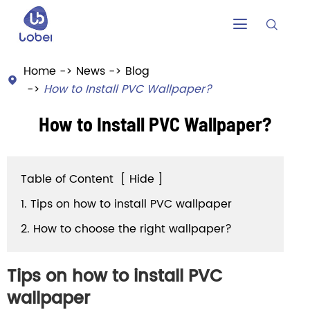


Home
News
Blog

How to Install PVC Wallpaper?
How to Install PVC Wallpaper?
Table of Content
[
Hide
]
1. Tips on how to install PVC wallpaper
2. How to choose the right wallpaper?
Tips on how to install PVC
wallpaper