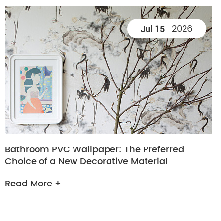
2026
Jul 15
Bathroom PVC Wallpaper: The Preferred
Choice of a New Decorative Material
Read More +