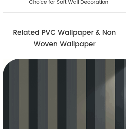
Choice for Soft Wall Decoration
Related PVC Wallpaper & Non
Woven Wallpaper