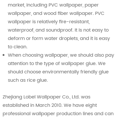
market, including PVC wallpaper, paper
wallpaper, and wood fiber wallpaper. PVC
wallpaper is relatively fire-resistant,
waterproof, and soundproof. It is not easy to
deform or form water droplets, and it is easy
to clean.
When choosing wallpaper, we should also pay
attention to the type of wallpaper glue. We
should choose environmentally friendly glue
such as rice glue.
Zhejiang Lobel Wallpaper Co., Ltd. was
established in March 2010. We have eight
professional wallpaper production lines and can