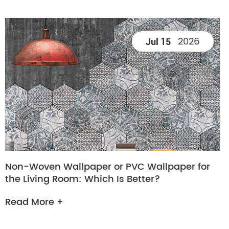
2026
Jul 15
Non-Woven Wallpaper or PVC Wallpaper for
the Living Room: Which Is Better?
Read More +