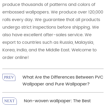
produce thousands of patterns and colors of
embossed wallpapers. We produce over 120,000
rolls every day. We guarantee that all products
undergo strict inspections before shipping. We
also have excellent after-sales service. We
export to countries such as Russia, Malaysia,
Korea, India, and the Middle East. Welcome to
order online!
What Are the Differences Between PVC
PREV
Wallpaper and Pure Wallpaper?
Non-woven wallpaper: The Best
NEXT