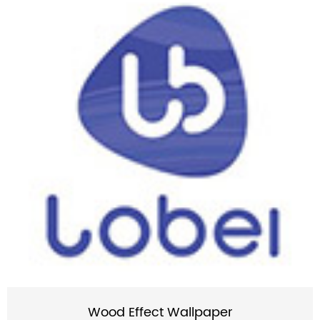
Wood Effect Wallpaper