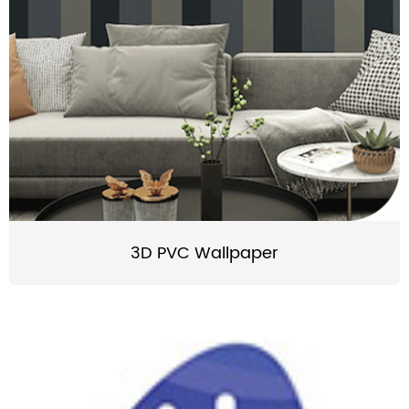
3D PVC Wallpaper