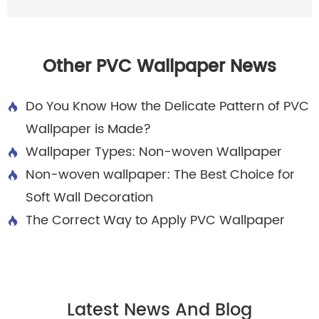
Other PVC Wallpaper News
Do You Know How the Delicate Pattern of PVC

Wallpaper is Made?
Wallpaper Types: Non-woven Wallpaper

Non-woven wallpaper: The Best Choice for

Soft Wall Decoration
The Correct Way to Apply PVC Wallpaper

Latest News And Blog