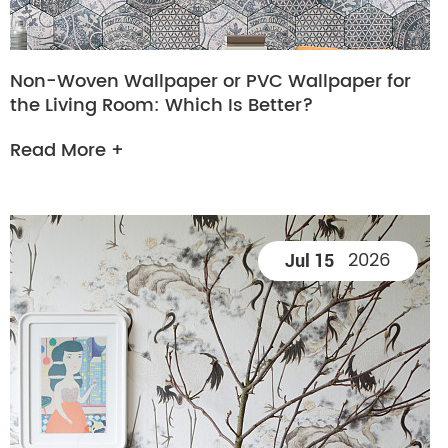
Non-Woven Wallpaper or PVC Wallpaper for
the Living Room: Which Is Better?
Read More +
2026
Jul 15