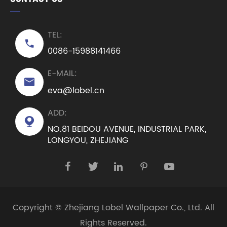
TEL:

0086-15988141466
E-MAIL:

eva@lobel.cn
ADD:

NO.81 BEIDOU AVENUE, INDUSTRIAL PARK,
LONGYOU, ZHEJIANG





Copyright ©
Zhejiang Lobel Wallpaper Co., Ltd.
All
Rights Reserved.