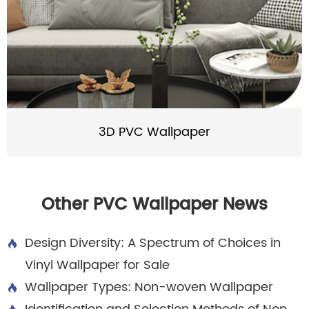
3D PVC Wallpaper
Other PVC Wallpaper News
Design Diversity: A Spectrum of Choices in

Vinyl Wallpaper for Sale
Wallpaper Types: Non-woven Wallpaper
