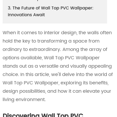
3. The Future of Wall Top PVC Wallpaper:
Innovations Await
When it comes to interior design, the walls often
hold the key to transforming a space from
ordinary to extraordinary. Among the array of
options available, Wall Top PVC Wallpaper
stands out as a versatile and visually appealing
choice. In this article, we'll delve into the world of
Wall Top PVC Wallpaper, exploring its benefits,
design possibilities, and how it can elevate your
living environment.
Discovering Wall Top PVC