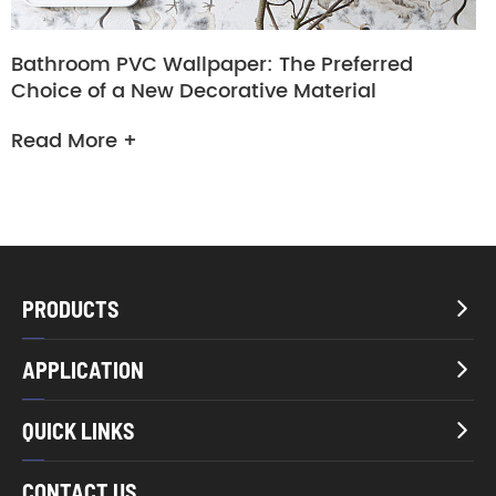
Bathroom PVC Wallpaper: The Preferred
Choice of a New Decorative Material
Read More +
PRODUCTS

APPLICATION

QUICK LINKS

CONTACT US