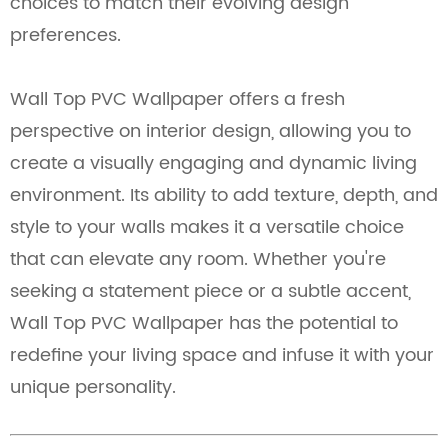
choices to match their evolving design
preferences.
Wall Top PVC Wallpaper offers a fresh
perspective on interior design, allowing you to
create a visually engaging and dynamic living
environment. Its ability to add texture, depth, and
style to your walls makes it a versatile choice
that can elevate any room. Whether you're
seeking a statement piece or a subtle accent,
Wall Top PVC Wallpaper has the potential to
redefine your living space and infuse it with your
unique personality.