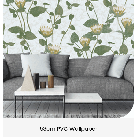
53cm PVC Wallpaper