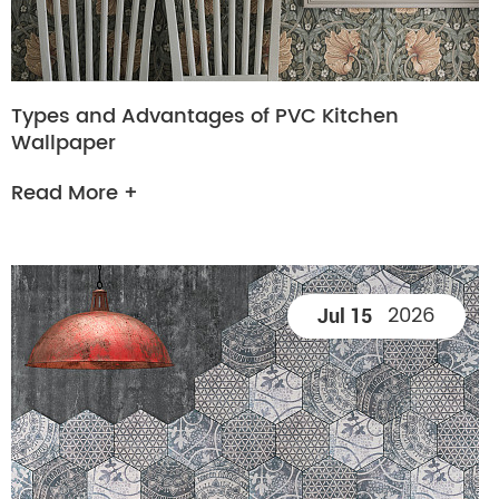
Types and Advantages of PVC Kitchen
Wallpaper
Read More +
2026
Jul 15