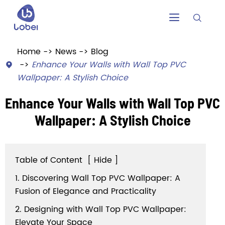


Home
News
Blog
Enhance Your Walls with Wall Top PVC

Wallpaper: A Stylish Choice
Enhance Your Walls with Wall Top PVC
Wallpaper: A Stylish Choice
Table of Content
[
Hide
]
1. Discovering Wall Top PVC Wallpaper: A
Fusion of Elegance and Practicality
2. Designing with Wall Top PVC Wallpaper:
Elevate Your Space