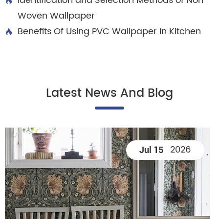
Identification and Selection Methods of Non

Woven Wallpaper
Benefits Of Using PVC Wallpaper In Kitchen

Latest News And Blog
2026
Jul 15