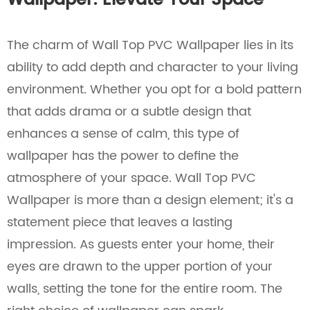
Wallpaper: Elevate Your Space
The charm of Wall Top PVC Wallpaper lies in its
ability to add depth and character to your living
environment. Whether you opt for a bold pattern
that adds drama or a subtle design that
enhances a sense of calm, this type of
wallpaper has the power to define the
atmosphere of your space. Wall Top PVC
Wallpaper is more than a design element; it's a
statement piece that leaves a lasting
impression. As guests enter your home, their
eyes are drawn to the upper portion of your
walls, setting the tone for the entire room. The