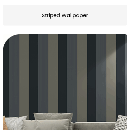
Striped Wallpaper