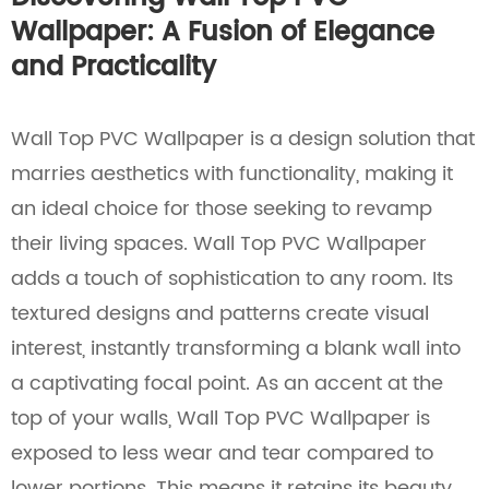
Wallpaper: A Fusion of Elegance
and Practicality
Wall Top PVC Wallpaper is a design solution that
marries aesthetics with functionality, making it
an ideal choice for those seeking to revamp
their living spaces. Wall Top PVC Wallpaper
adds a touch of sophistication to any room. Its
textured designs and patterns create visual
interest, instantly transforming a blank wall into
a captivating focal point. As an accent at the
top of your walls, Wall Top PVC Wallpaper is
exposed to less wear and tear compared to
lower portions. This means it retains its beauty