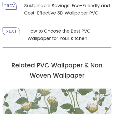
Sustainable Savings: Eco-Friendly and
PREV
Cost-Effective 3D Wallpaper PVC
How to Choose the Best PVC
NEXT
Wallpaper for Your Kitchen
Related PVC Wallpaper & Non
Woven Wallpaper