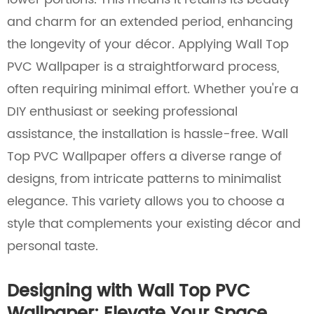
and charm for an extended period, enhancing
the longevity of your décor. Applying Wall Top
PVC Wallpaper is a straightforward process,
often requiring minimal effort. Whether you're a
DIY enthusiast or seeking professional
assistance, the installation is hassle-free. Wall
Top PVC Wallpaper offers a diverse range of
designs, from intricate patterns to minimalist
elegance. This variety allows you to choose a
style that complements your existing décor and
personal taste.
Designing with Wall Top PVC