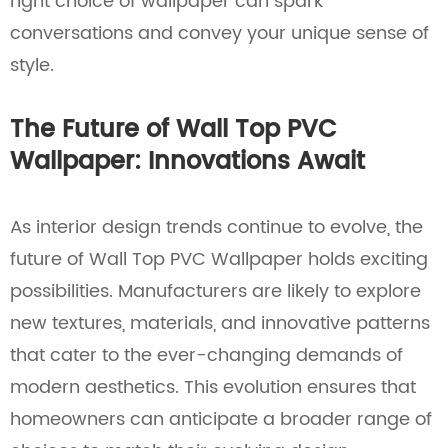
right choice of wallpaper can spark
conversations and convey your unique sense of
style.
The Future of Wall Top PVC
Wallpaper: Innovations Await
As interior design trends continue to evolve, the
future of Wall Top PVC Wallpaper holds exciting
possibilities. Manufacturers are likely to explore
new textures, materials, and innovative patterns
that cater to the ever-changing demands of
modern aesthetics. This evolution ensures that
homeowners can anticipate a broader range of