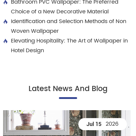
Bathroom PVC Wallpaper: The Preferred

Choice of a New Decorative Material
Identification and Selection Methods of Non

Woven Wallpaper
Elevating Hospitality: The Art of Wallpaper in

Hotel Design
Latest News And Blog
2026
Jul 15