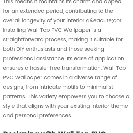
This means it maintains its charm and appeal
for an extended period, contributing to the
overall longevity of your interior d&eacute;cor.
Installing Wall Top PVC Wallpaper is a
straightforward process, making it suitable for
both DIY enthusiasts and those seeking
professional assistance. Its ease of application
ensures a hassle-free transformation. Wall Top
PVC Wallpaper comes in a diverse range of
designs, from intricate motifs to minimalist
patterns. This variety empowers you to choose a
style that aligns with your existing interior theme
and personal preferences.