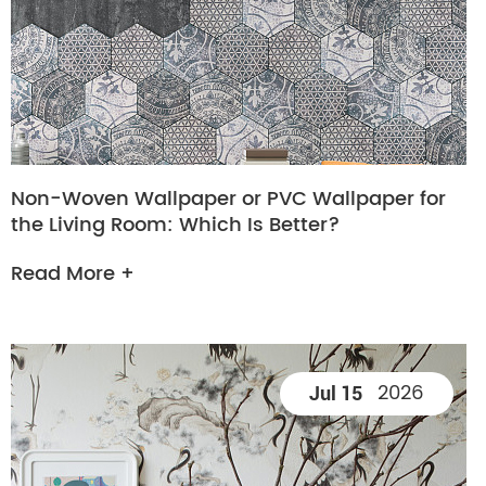
Non-Woven Wallpaper or PVC Wallpaper for
the Living Room: Which Is Better?
Read More +
2026
Jul 15