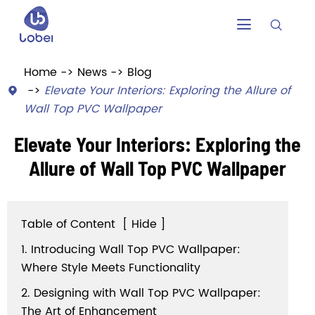


Home
News
Blog
Elevate Your Interiors: Exploring the Allure of

Wall Top PVC Wallpaper
Elevate Your Interiors: Exploring the
Allure of Wall Top PVC Wallpaper
Table of Content
[
Hide
]
1. Introducing Wall Top PVC Wallpaper:
Where Style Meets Functionality
2. Designing with Wall Top PVC Wallpaper:
The Art of Enhancement