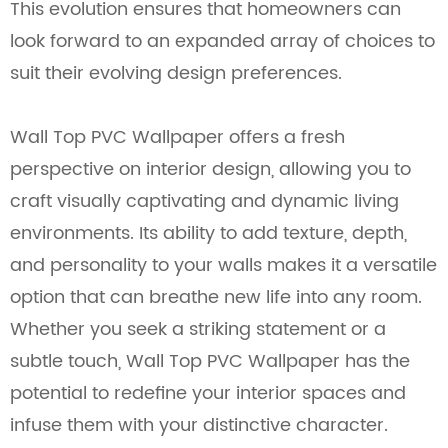
This evolution ensures that homeowners can
look forward to an expanded array of choices to
suit their evolving design preferences.
Wall Top PVC Wallpaper offers a fresh
perspective on interior design, allowing you to
craft visually captivating and dynamic living
environments. Its ability to add texture, depth,
and personality to your walls makes it a versatile
option that can breathe new life into any room.
Whether you seek a striking statement or a
subtle touch, Wall Top PVC Wallpaper has the
potential to redefine your interior spaces and
infuse them with your distinctive character.