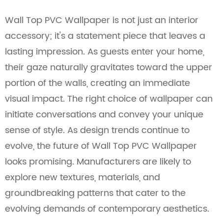
Wall Top PVC Wallpaper is not just an interior
accessory; it's a statement piece that leaves a
lasting impression. As guests enter your home,
their gaze naturally gravitates toward the upper
portion of the walls, creating an immediate
visual impact. The right choice of wallpaper can
initiate conversations and convey your unique
sense of style. As design trends continue to
evolve, the future of Wall Top PVC Wallpaper
looks promising. Manufacturers are likely to
explore new textures, materials, and
groundbreaking patterns that cater to the
evolving demands of contemporary aesthetics.