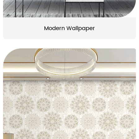
Modern Wallpaper