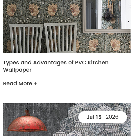
Types and Advantages of PVC Kitchen
Wallpaper
Read More +
2026
Jul 15