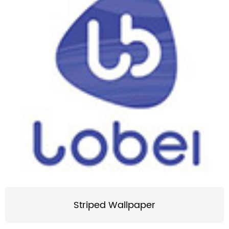
Striped Wallpaper