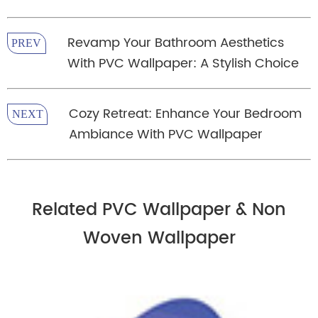
Revamp Your Bathroom Aesthetics
PREV
With PVC Wallpaper: A Stylish Choice
Cozy Retreat: Enhance Your Bedroom
NEXT
Ambiance With PVC Wallpaper
Related PVC Wallpaper & Non
Woven Wallpaper