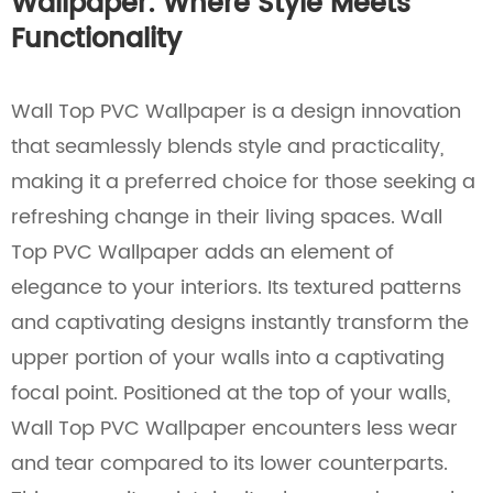
Wallpaper: Where Style Meets
Functionality
Wall Top PVC Wallpaper is a design innovation
that seamlessly blends style and practicality,
making it a preferred choice for those seeking a
refreshing change in their living spaces. Wall
Top PVC Wallpaper adds an element of
elegance to your interiors. Its textured patterns
and captivating designs instantly transform the
upper portion of your walls into a captivating
focal point. Positioned at the top of your walls,
Wall Top PVC Wallpaper encounters less wear
and tear compared to its lower counterparts.