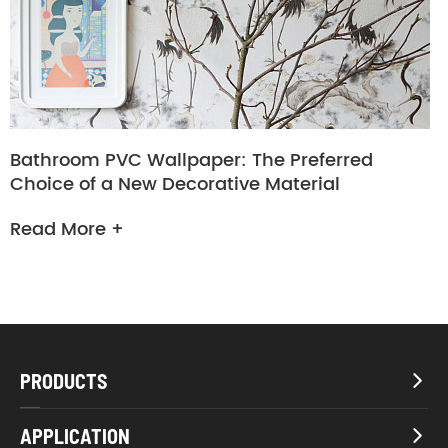
Bathroom PVC Wallpaper: The Preferred
Choice of a New Decorative Material
Read More +
PRODUCTS

APPLICATION
