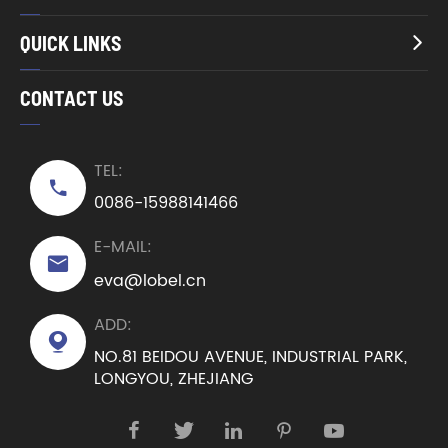
QUICK LINKS

CONTACT US
TEL:

0086-15988141466
E-MAIL:

eva@lobel.cn
ADD:

NO.81 BEIDOU AVENUE, INDUSTRIAL PARK,
LONGYOU, ZHEJIANG




