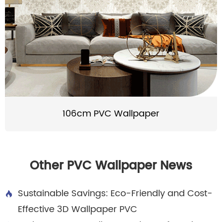
106cm PVC Wallpaper
Other PVC Wallpaper News
Sustainable Savings: Eco-Friendly and Cost-

Effective 3D Wallpaper PVC