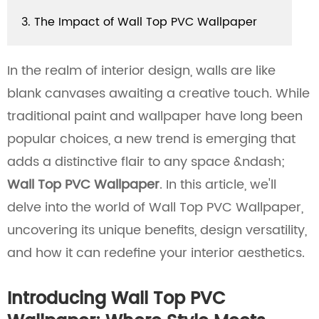
3. The Impact of Wall Top PVC Wallpaper
In the realm of interior design, walls are like
blank canvases awaiting a creative touch. While
traditional paint and wallpaper have long been
popular choices, a new trend is emerging that
adds a distinctive flair to any space &ndash;
Wall Top PVC Wallpaper
. In this article, we'll
delve into the world of Wall Top PVC Wallpaper,
uncovering its unique benefits, design versatility,
and how it can redefine your interior aesthetics.
Introducing Wall Top PVC