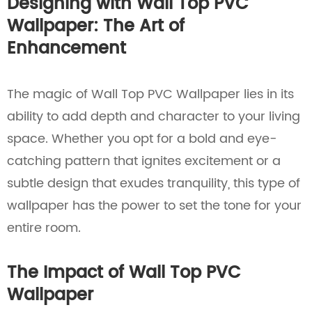
Designing with Wall Top PVC
Wallpaper: The Art of
Enhancement
The magic of Wall Top PVC Wallpaper lies in its
ability to add depth and character to your living
space. Whether you opt for a bold and eye-
catching pattern that ignites excitement or a
subtle design that exudes tranquility, this type of
wallpaper has the power to set the tone for your
entire room.
The Impact of Wall Top PVC
Wallpaper